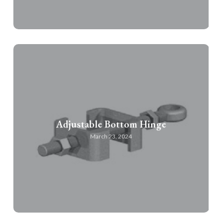
Adjustable Bottom Hinge
March 23, 2024