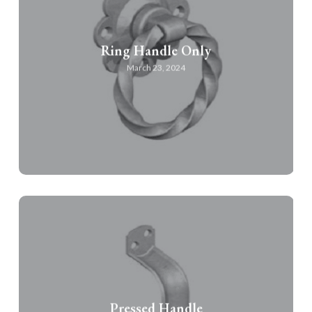
Ring Handle Only
March 23, 2024
Pressed Handle