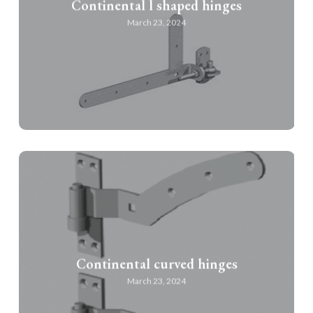
Continental l shaped hinges
March 23, 2024
Continental curved hinges
March 23, 2024