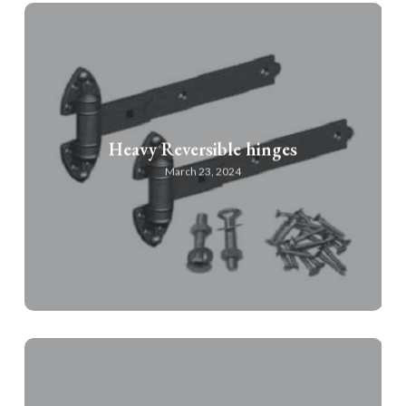
Heavy Reversible hinges
March 23, 2024