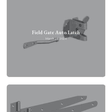
Field Gate Auto Latch
March 23, 2024