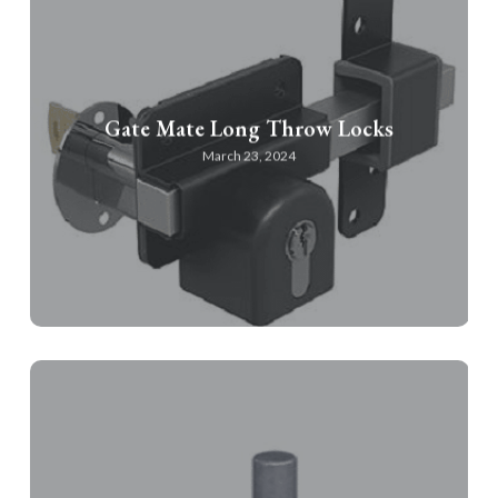
Gate Mate Long Throw Locks
March 23, 2024