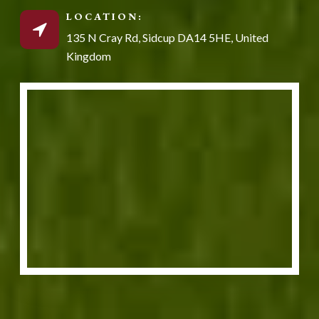
LOCATION:
135 N Cray Rd, Sidcup DA14 5HE, United
Kingdom