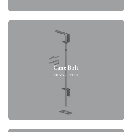
Cane Bolt
March 23, 2024