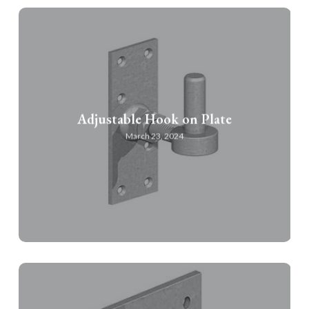
Adjustable Hook on Plate
March 23, 2024