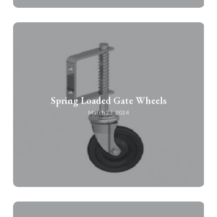
Spring Loaded Gate Wheels
March 23, 2024