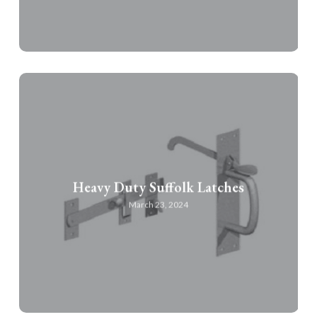
Heavy Duty Suffolk Latches
March 23, 2024