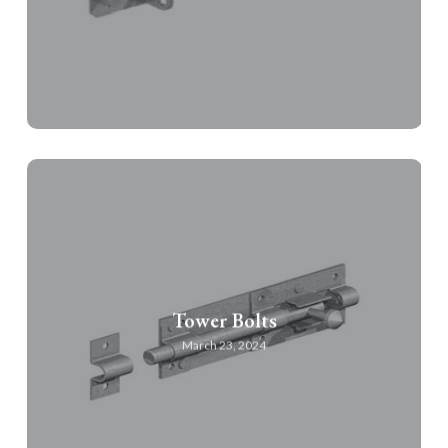
Tower Bolts
March 23, 2024