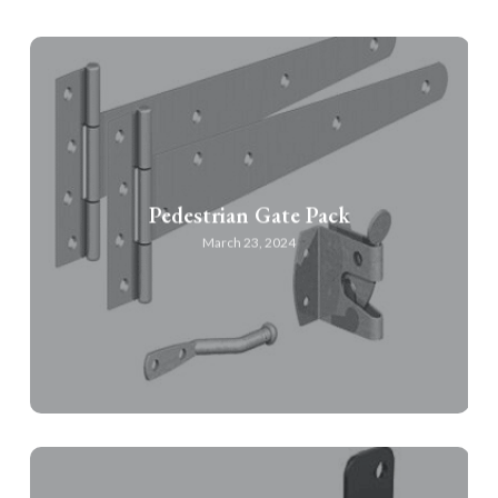
Pedestrian Gate Pack
March 23, 2024