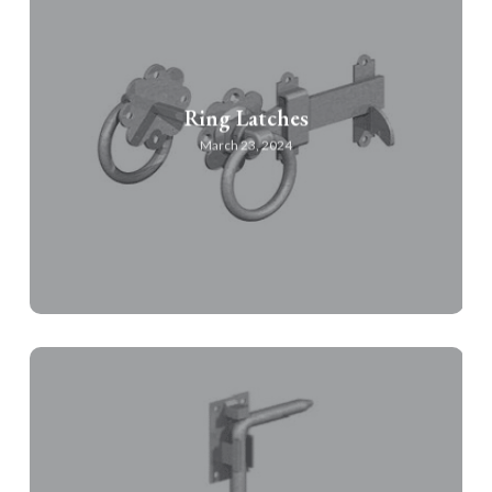
Ring Latches
March 23, 2024