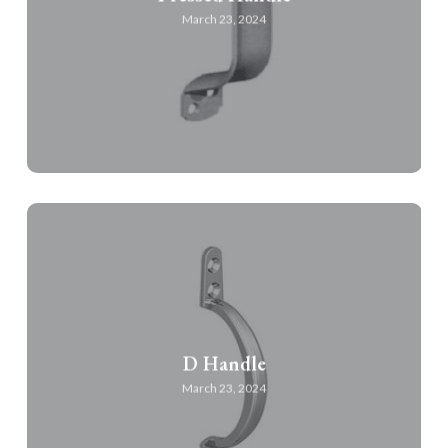
March 23, 2024
D Handle
March 23, 2024