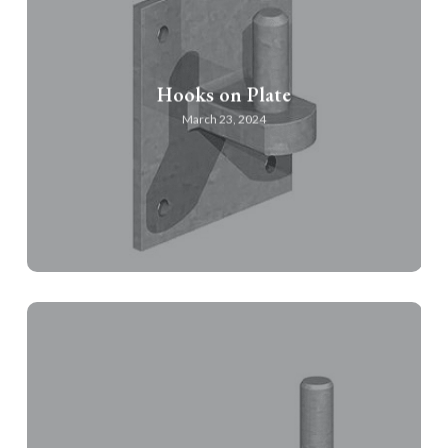
Hooks on Plate
March 23, 2024