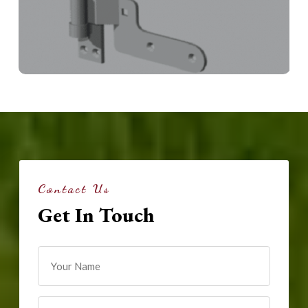
Contact Us
Get In Touch