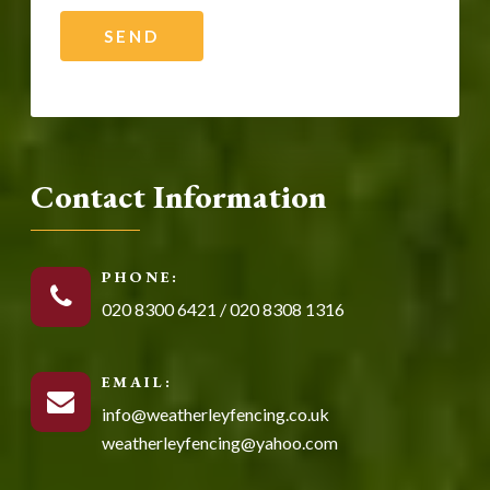
Contact Information
PHONE:
020 8300 6421
/
020 8308 1316
EMAIL:
info@weatherleyfencing.co.uk
weatherleyfencing@yahoo.com