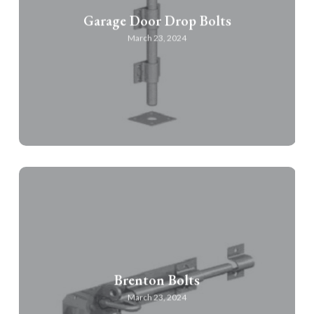
Garage Door Drop Bolts
March 23, 2024
Brenton Bolts
March 23, 2024