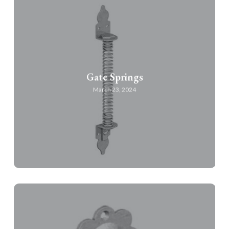
Gate Springs
March 23, 2024