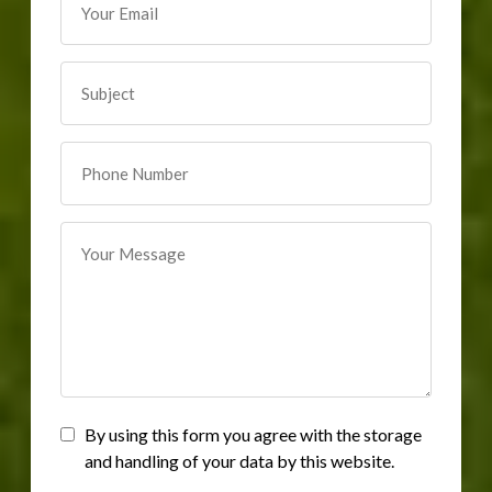
By using this form you agree with the storage
and handling of your data by this website.