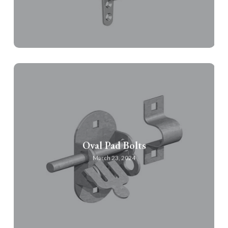
Oval Pad Bolts
March 23, 2024