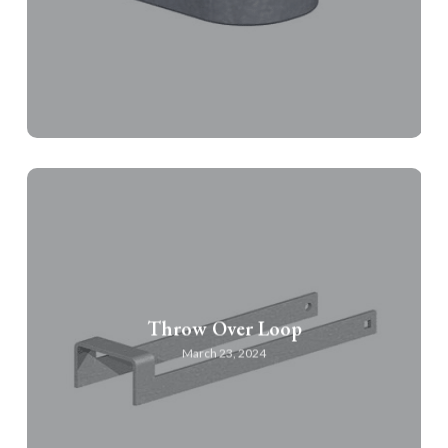
Throw Over Loop
March 23, 2024