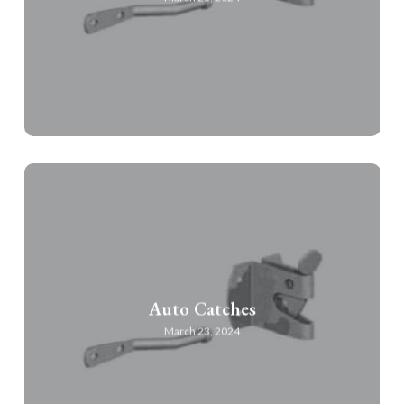
Auto Catches
March 23, 2024