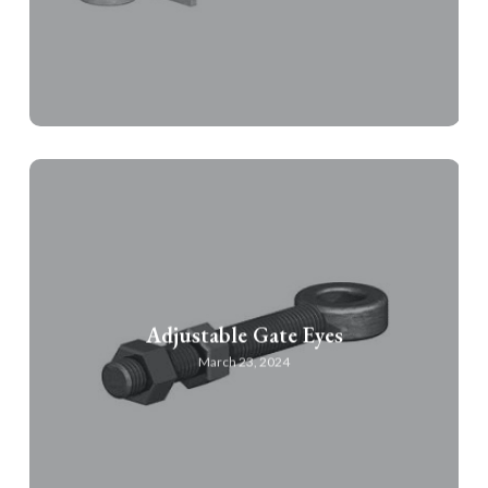
Adjustable Gate Eyes
March 23, 2024