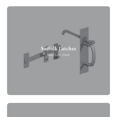
Suffolk Latches
March 23, 2024