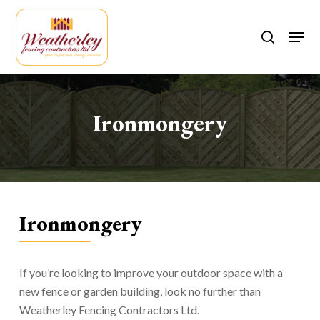
Skip
to
Men
search
main
content
Ironmongery
Ironmongery
If you’re looking to improve your outdoor space with a
new fence or garden building, look no further than
Weatherley Fencing Contractors Ltd.