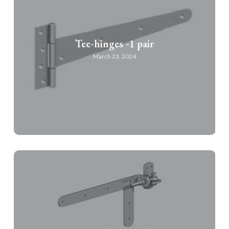
Tee-hinges -1 pair
March 23, 2024