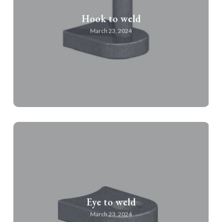
Hook to weld
March 23, 2024
Eye to weld
March 23, 2024