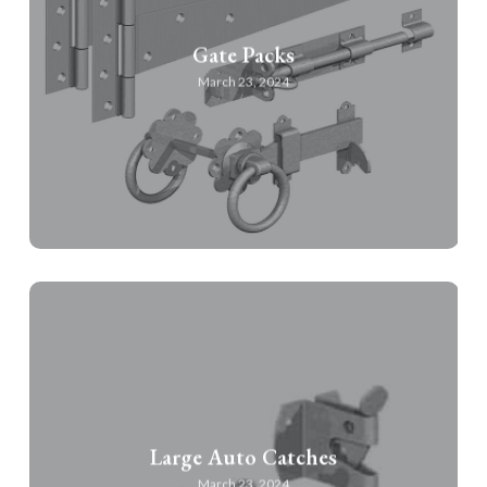
Gate Packs
March 23, 2024
Large Auto Catches
March 23, 2024