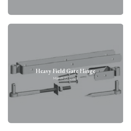
Heavy Field Gate Hinge
March 23, 2024