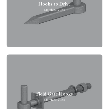
Hooks to Drive
March 23, 2024
Field Gate Hooks
March 23, 2024