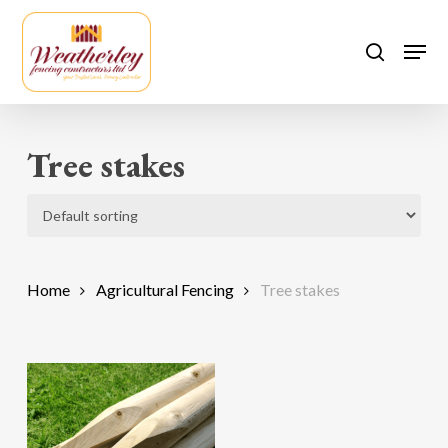
Skip
to
Men
search
main
content
Tree stakes
Home
Agricultural Fencing
Tree stakes