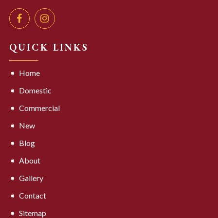
QUICK LINKS
Home
Domestic
Commercial
New
Blog
About
Gallery
Contact
Sitemap