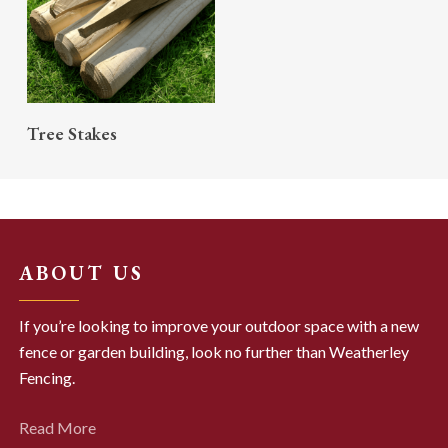
READ MORE
Tree Stakes
ABOUT US
If you’re looking to improve your outdoor space with a new
fence or garden building, look no further than Weatherley
Fencing.
Read More