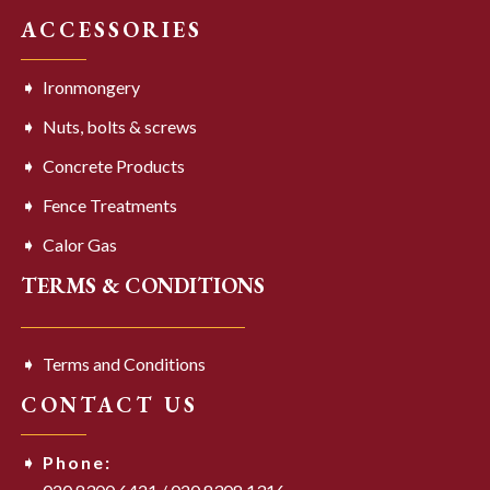
ACCESSORIES
Ironmongery
Nuts, bolts & screws
Concrete Products
Fence Treatments
Calor Gas
TERMS & CONDITIONS
Terms and Conditions
CONTACT US
Phone: