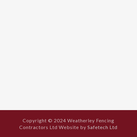
Copyright © 2024 Weatherley Fencing
Contractors Ltd Website by
Safetech Ltd