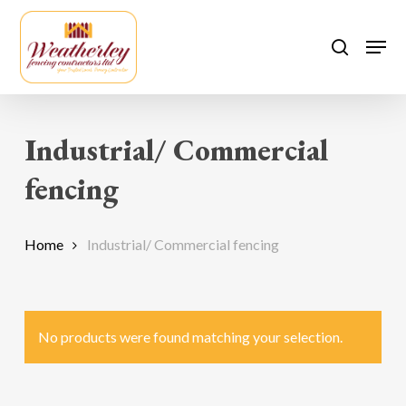
Skip
to
Men
search
main
content
Industrial/ Commercial
fencing
Home
Industrial/ Commercial fencing
No products were found matching your selection.