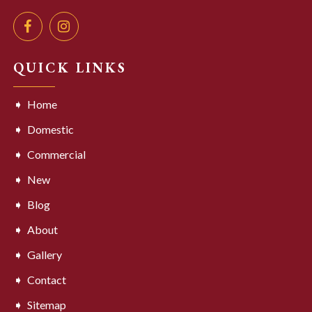
QUICK LINKS
Home
Domestic
Commercial
New
Blog
About
Gallery
Contact
Sitemap