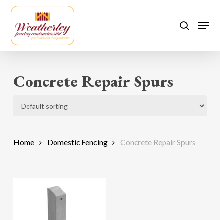
Skip
to
Men
search
main
content
Concrete Repair Spurs
Home
Domestic Fencing
Concrete Repair Spurs