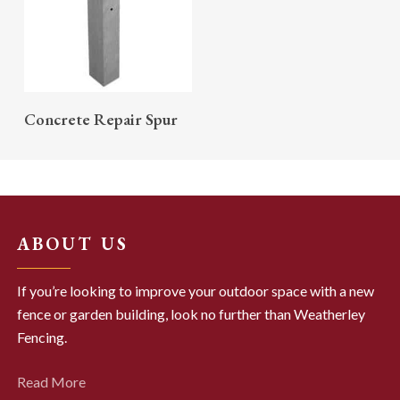
READ MORE
Concrete Repair Spur
ABOUT US
If you’re looking to improve your outdoor space with a new
fence or garden building, look no further than Weatherley
Fencing.
Read More