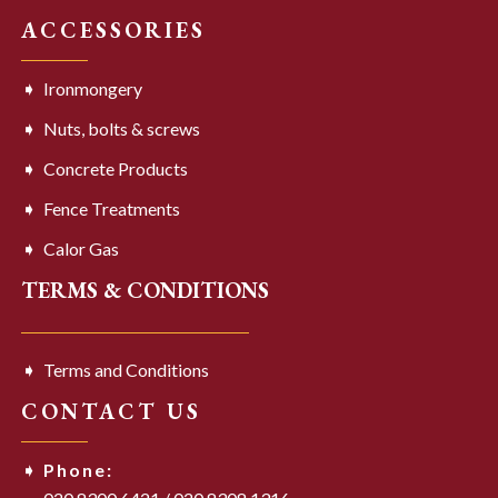
ACCESSORIES
Ironmongery
Nuts, bolts & screws
Concrete Products
Fence Treatments
Calor Gas
TERMS & CONDITIONS
Terms and Conditions
CONTACT US
Phone: