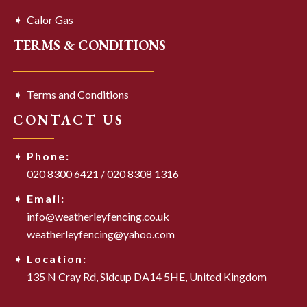
Calor Gas
TERMS & CONDITIONS
Terms and Conditions
CONTACT US
Phone:
020 8300 6421
/
020 8308 1316
Email:
info@weatherleyfencing.co.uk
weatherleyfencing@yahoo.com
Location:
135 N Cray Rd,
Sidcup DA14 5HE,
United Kingdom