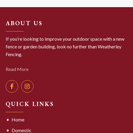
ABOUT US
If you’re looking to improve your outdoor space with a new
fence or garden building, look no further than Weatherley
Fencing.
Read More
QUICK LINKS
Home
Domestic