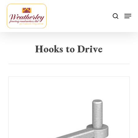
Skip
to
Men
search
main
content
Hooks to Drive