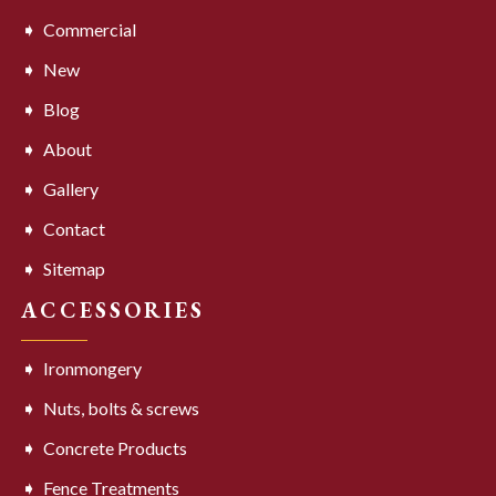
Commercial
New
Blog
About
Gallery
Contact
Sitemap
ACCESSORIES
Ironmongery
Nuts, bolts & screws
Concrete Products
Fence Treatments