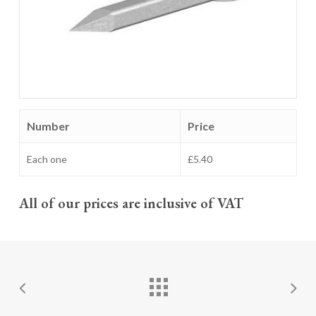
Number
Price
Each one
£5.40
All of our prices are inclusive of VAT