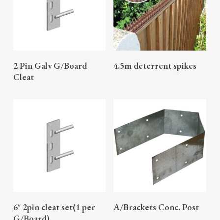
READ MORE
READ MORE
2 Pin Galv G/Board
4.5m deterrent spikes
Cleat
READ MORE
READ MORE
6″ 2pin cleat set(1 per
A/Brackets Conc. Post
G/Board)