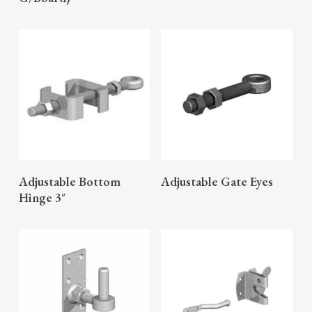
READ MORE
READ MORE
Adjustable Bottom
Adjustable Gate Eyes
Hinge 3″