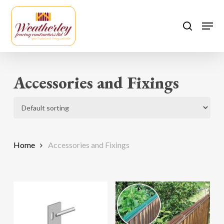
Skip
to
Men
search
main
content
Accessories and Fixings
Home
Accessories and Fixings