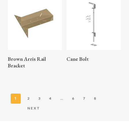
READ MORE
READ MORE
Brown Arris Rail
Cane Bolt
Bracket
1
…
2
3
4
6
7
8
NEXT