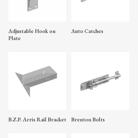
READ MORE
READ MORE
Adjustable Hook on
Auto Catches
Plate
READ MORE
READ MORE
B.Z.P. Arris Rail Bracket
Brenton Bolts