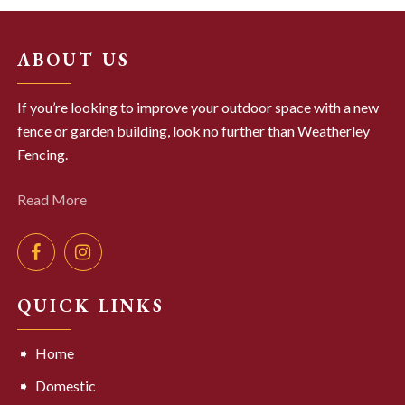
ABOUT US
If you’re looking to improve your outdoor space with a new
fence or garden building, look no further than Weatherley
Fencing.
Read More
QUICK LINKS
Home
Domestic