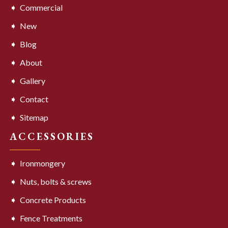
Commercial
New
Blog
About
Gallery
Contact
Sitemap
ACCESSORIES
Ironmongery
Nuts, bolts & screws
Concrete Products
Fence Treatments