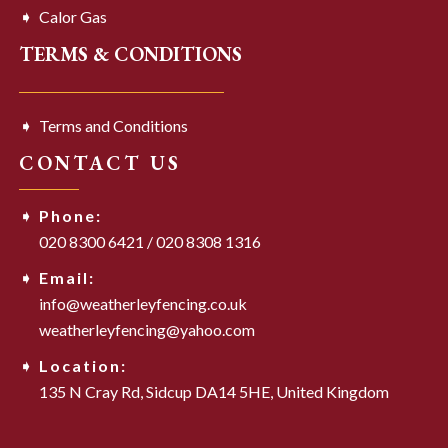
Calor Gas
TERMS & CONDITIONS
Terms and Conditions
CONTACT US
Phone:
020 8300 6421
/
020 8308 1316
Email:
info@weatherleyfencing.co.uk
weatherleyfencing@yahoo.com
Location:
135 N Cray Rd,
Sidcup DA14 5HE,
United Kingdom