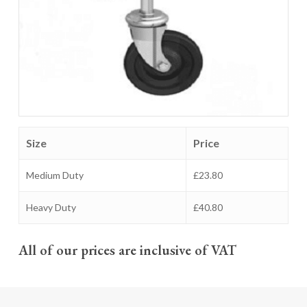
Size
Price
Medium Duty
£23.80
Heavy Duty
£40.80
All of our prices are inclusive of VAT