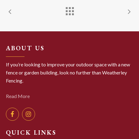
ABOUT US
If you’re looking to improve your outdoor space with a new
fence or garden building, look no further than Weatherley
Fencing.
Read More
QUICK LINKS