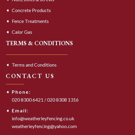
Concrete Products
Fence Treatments
Calor Gas
TERMS & CONDITIONS
Terms and Conditions
CONTACT US
Phone:
020 8300 6421
/
020 8308 1316
Email:
info@weatherleyfencing.co.uk
weatherleyfencing@yahoo.com