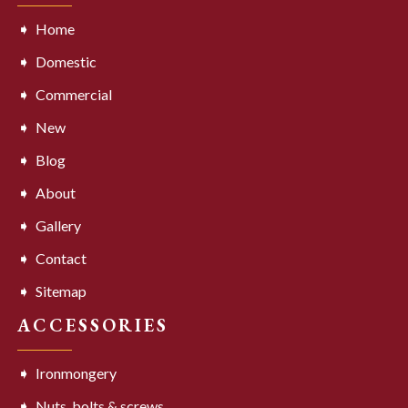
Home
Domestic
Commercial
New
Blog
About
Gallery
Contact
Sitemap
ACCESSORIES
Ironmongery
Nuts, bolts & screws