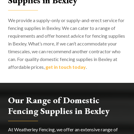
Supplies in Bexley
We provide a supply-only or supply-and-erect service for
fencing supplies in Bexley. We can cater to a range of
requirements and offer honest advice for fencing supplies
in Bexley. What’s more, if we can’t accommodate your
timescales, we can recommend another contractor who
can. For quality domestic fencing supplies in Bexley at
affordable prices,
get in touch today
.
Our Range of Domestic
Fencing Supplies in Bexley
At Weatherley Fencing, we offer an extensive range of