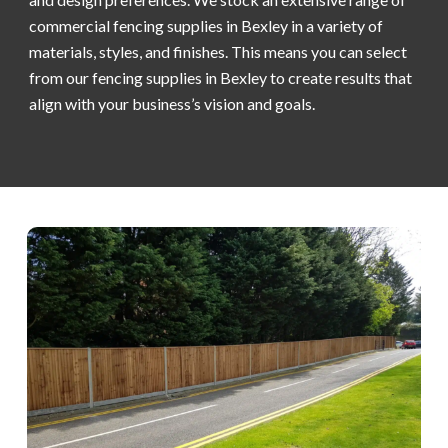
commercial fencing supplies in Bexley in a variety of
materials, styles, and finishes. This means you can select
from our fencing supplies in Bexley to create results that
align with your business’s vision and goals.