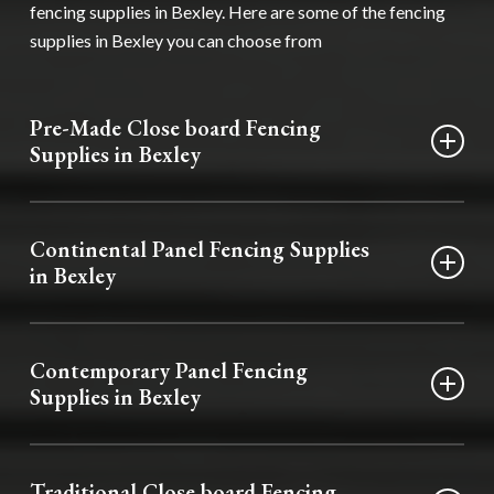
fencing supplies in Bexley. Here are some of the fencing
supplies in Bexley you can choose from
Pre-Made Close board Fencing
Supplies in Bexley
Our pre-made close board fencing supplies in Bexley
deliver durability and privacy. They are manufactured to
Continental Panel Fencing Supplies
provide a timeless and functional boundary for your
in Bexley
property.
Boasting a European flair, these fencing supplies in Bexley
infuse your garden with style. Available in a range of
Contemporary Panel Fencing
designs, you’ll find one to suit your requirements.
Supplies in Bexley
Our contemporary panel fencing supplies in Bexley add
sophisticated elegance to any home. If you want to add
Traditional Close board Fencing