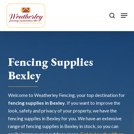
Skip
to
Men
search
main
content
Fencing Supplies
Bexley
Welcome to Weatherley Fencing, your top destination for
fencing supplies in Bexley
. If you want to improve the
look, safety and privacy of your property, we have the
fencing supplies in Bexley for you. We have an extensive
range of fencing supplies in Bexley in stock, so you can
easily improve your outdoor space.
Get in touch with us