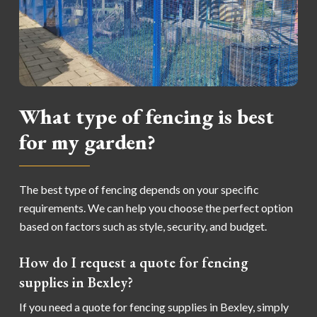
What type of fencing is best
for my garden?
The best type of fencing depends on your specific
requirements. We can help you choose the perfect option
based on factors such as style, security, and budget.
How do I request a quote for fencing
supplies in Bexley?
If you need a quote for fencing supplies in Bexley, simply