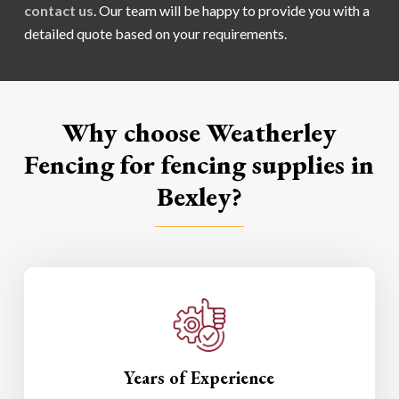
contact us
. Our team will be happy to provide you with a
detailed quote based on your requirements.
Why choose Weatherley
Fencing for fencing supplies in
Bexley?
Years of Experience