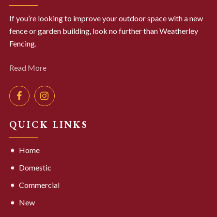
If you’re looking to improve your outdoor space with a new
fence or garden building, look no further than Weatherley
Fencing.
Read More
QUICK LINKS
Home
Domestic
Commercial
New