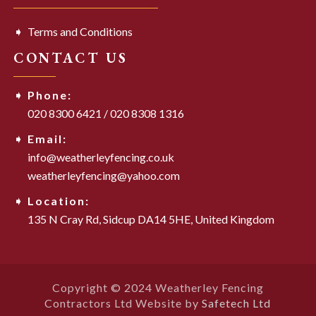
Terms and Conditions
CONTACT US
Phone:
020 8300 6421
/
020 8308 1316
Email:
info@weatherleyfencing.co.uk
weatherleyfencing@yahoo.com
Location:
135 N Cray Rd,
Sidcup DA14 5HE,
United Kingdom
Copyright © 2024 Weatherley Fencing
Contractors Ltd Website by
Safetech Ltd