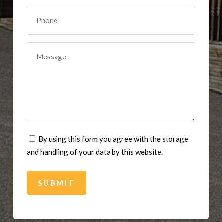
By using this form you agree with the storage
and handling of your data by this website.