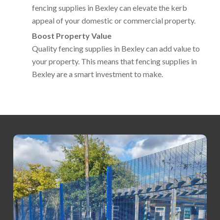
fencing supplies in Bexley can elevate the kerb
appeal of your domestic or commercial property.
Boost Property Value
Quality fencing supplies in Bexley can add value to
your property. This means that fencing supplies in
Bexley are a smart investment to make.