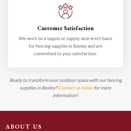
Customer Satisfaction
We work on a supply or supply-and-erect basis
for fencing supplies in Bexley and are
committed to your satisfaction.
Ready to transform your outdoor space with our fencing
supplies in Bexley?
Contact us today
for more
information!
ABOUT US