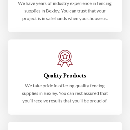
We have years of industry experience in fencing
supplies in Bexley. You can trust that your
project is in safe hands when you choose us.
Quality Products
We take pride in offering quality fencing
supplies in Bexley. You can rest assured that
you’ll receive results that you’ll be proud of.