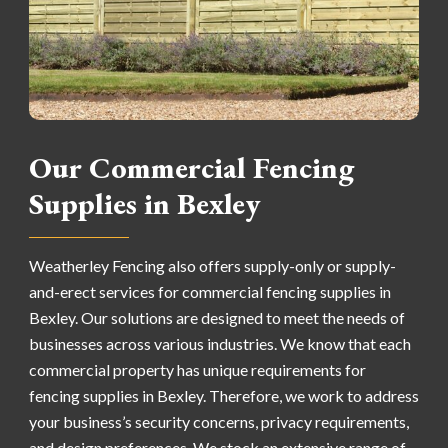
Our Commercial Fencing
Supplies in Bexley
Weatherley Fencing also offers supply-only or supply-
and-erect services for commercial fencing supplies in
Bexley. Our solutions are designed to meet the needs of
businesses across various industries. We know that each
commercial property has unique requirements for
fencing supplies in Bexley. Therefore, we work to address
your business’s security concerns, privacy requirements,
and design preferences. We stock an extensive range of