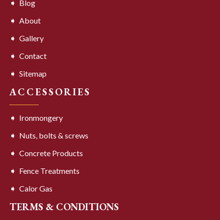
Blog
About
Gallery
Contact
Sitemap
ACCESSORIES
Ironmongery
Nuts, bolts & screws
Concrete Products
Fence Treatments
Calor Gas
TERMS & CONDITIONS