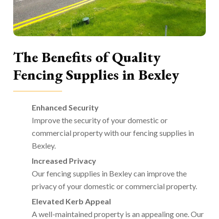
The Benefits of Quality
Fencing Supplies in Bexley
Enhanced Security
Improve the security of your domestic or
commercial property with our fencing supplies in
Bexley.
Increased Privacy
Our fencing supplies in Bexley can improve the
privacy of your domestic or commercial property.
Elevated Kerb Appeal
A well-maintained property is an appealing one. Our