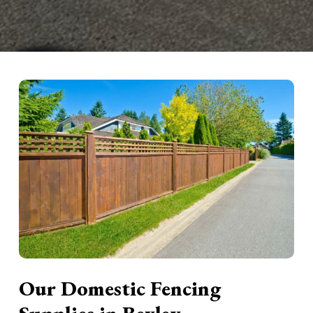
Our Domestic Fencing