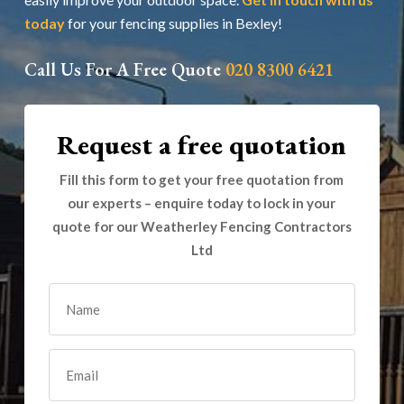
today
for your fencing supplies in Bexley!
Call Us For A Free Quote
020 8300 6421
Request a free quotation
Fill this form to get your free quotation from
our experts – enquire today to lock in your
quote for our Weatherley Fencing Contractors
Ltd