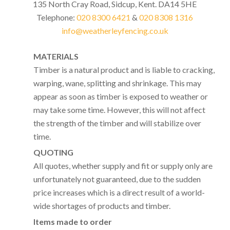
135 North Cray Road, Sidcup, Kent. DA14 5HE
Telephone:
020 8300 6421
&
020 8308 1316
info@weatherleyfencing.co.uk
MATERIALS
Timber is a natural product and is liable to cracking,
warping, wane, splitting and shrinkage. This may
appear as soon as timber is exposed to weather or
may take some time. However, this will not affect
the strength of the timber and will stabilize over
time.
QUOTING
All quotes, whether supply and fit or supply only are
unfortunately not guaranteed, due to the sudden
price increases which is a direct result of a world-
wide shortages of products and timber.
Items made to order