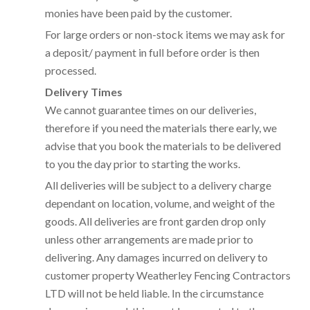
monies have been paid by the customer.
For large orders or non-stock items we may ask for
a deposit/ payment in full before order is then
processed.
Delivery Times
We cannot guarantee times on our deliveries,
therefore if you need the materials there early, we
advise that you book the materials to be delivered
to you the day prior to starting the works.
All deliveries will be subject to a delivery charge
dependant on location, volume, and weight of the
goods. All deliveries are front garden drop only
unless other arrangements are made prior to
delivering. Any damages incurred on delivery to
customer property Weatherley Fencing Contractors
LTD will not be held liable. In the circumstance