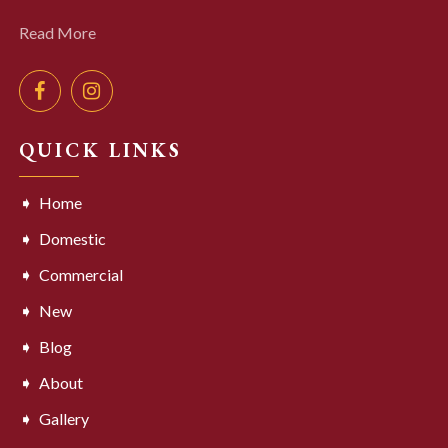
Read More
QUICK LINKS
Home
Domestic
Commercial
New
Blog
About
Gallery