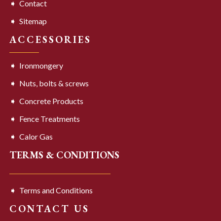
Contact
Sitemap
ACCESSORIES
Ironmongery
Nuts, bolts & screws
Concrete Products
Fence Treatments
Calor Gas
TERMS & CONDITIONS
Terms and Conditions
CONTACT US