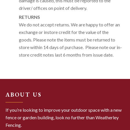
damage is caused, this must be reported to the
driver/ offices on point of delivery.
RETURNS
We do not accept returns. We are happy to offer an
exchange or instore credit for the value of the
goods. Please note the items must be returned to
store within 14 days of purchase. Please note our in-
store credit notes last 6 months from issue date.
ABOUT US
If you’re looking to improve your outdoor space with a new
fence or garden building, look no further than Weatherley
Fencing.