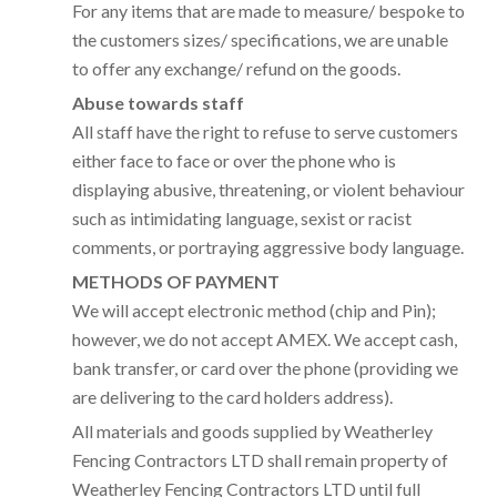
For any items that are made to measure/ bespoke to
the customers sizes/ specifications, we are unable
to offer any exchange/ refund on the goods.
Abuse towards staff
All staff have the right to refuse to serve customers
either face to face or over the phone who is
displaying abusive, threatening, or violent behaviour
such as intimidating language, sexist or racist
comments, or portraying aggressive body language.
METHODS OF PAYMENT
We will accept electronic method (chip and Pin);
however, we do not accept AMEX. We accept cash,
bank transfer, or card over the phone (providing we
are delivering to the card holders address).
All materials and goods supplied by Weatherley
Fencing Contractors LTD shall remain property of
Weatherley Fencing Contractors LTD until full