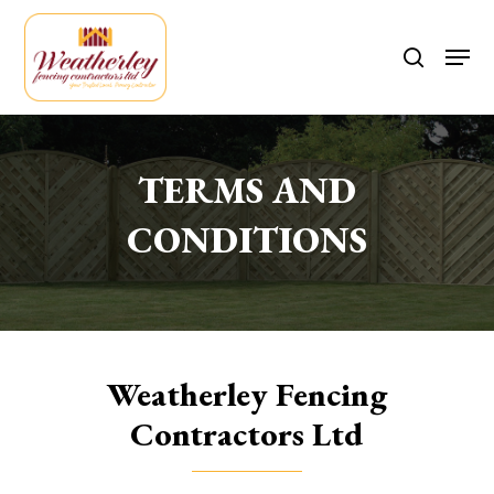
Skip
to
Men
search
main
content
TERMS AND
CONDITIONS
Weatherley Fencing
Contractors Ltd