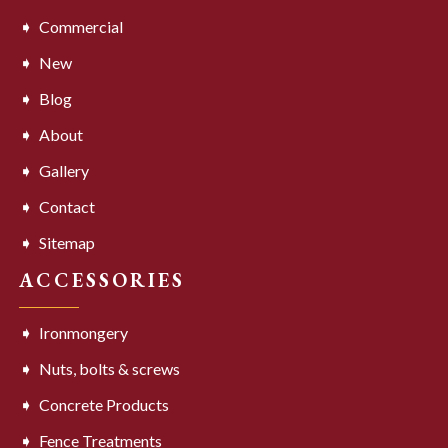
Commercial
New
Blog
About
Gallery
Contact
Sitemap
ACCESSORIES
Ironmongery
Nuts, bolts & screws
Concrete Products
Fence Treatments