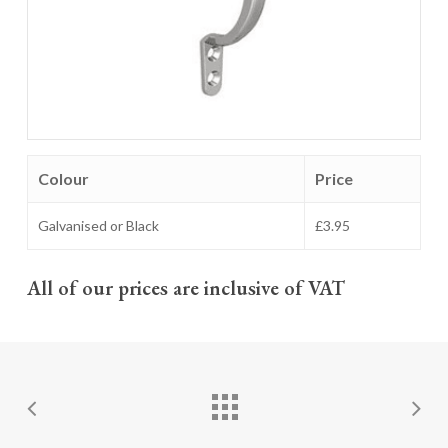
Colour
Price
Galvanised or Black
£3.95
All of our prices are inclusive of VAT