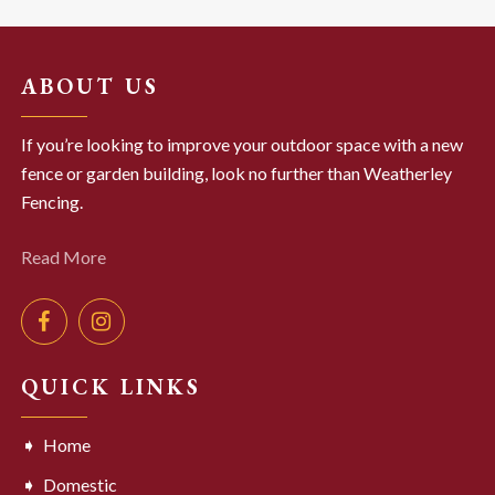
ABOUT US
If you’re looking to improve your outdoor space with a new
fence or garden building, look no further than Weatherley
Fencing.
Read More
QUICK LINKS
Home
Domestic