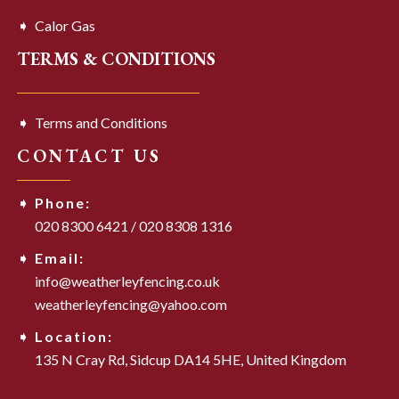
Calor Gas
TERMS & CONDITIONS
Terms and Conditions
CONTACT US
Phone:
020 8300 6421
/
020 8308 1316
Email:
info@weatherleyfencing.co.uk
weatherleyfencing@yahoo.com
Location:
135 N Cray Rd,
Sidcup DA14 5HE,
United Kingdom