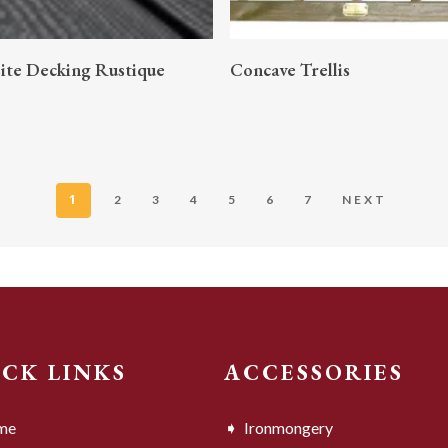
READ MORE
READ MORE
te Decking Rustique
Concave Trellis
1
2
3
4
5
6
7
NEXT
ICK LINKS
ACCESSORIES
me
Ironmongery