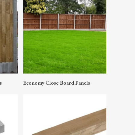
READ MORE
s
Economy Close Board Panels