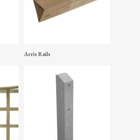
READ MORE
Arris Rails