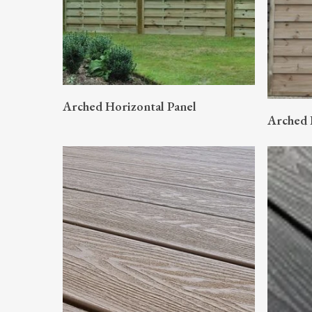
READ MORE
Arched Horizontal Panel
Arched 