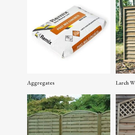
READ MORE
Aggregates
Larch W