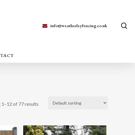
se
info@weatherleyfencing.co.uk
TACT
 1–12 of 77 results