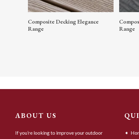
READ MORE
Composite Decking Elegance
Composi
Range
Range
ABOUT US
QU
If you’re looking to improve your outdoor
Ho