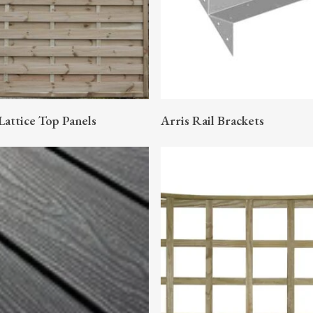
READ MORE
READ MORE
Lattice Top Panels
Arris Rail Brackets