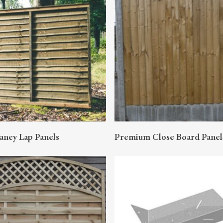
READ MORE
READ MORE
aney Lap Panels
Premium Close Board Panel