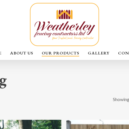
E
ABOUT US
OUR PRODUCTS
GALLERY
CON
g
Showing