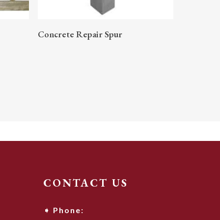
READ MORE
Concrete Repair Spur
CONTACT US
Phone: