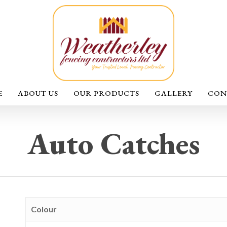
E
ABOUT US
OUR PRODUCTS
GALLERY
CON
Auto Catches
Colour