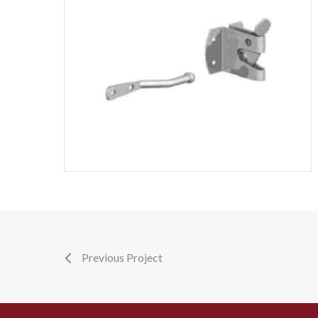
Previous Project