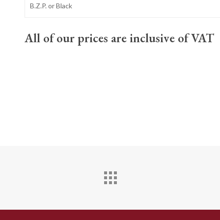
B.Z.P. or Black
All of our prices are inclusive of VAT