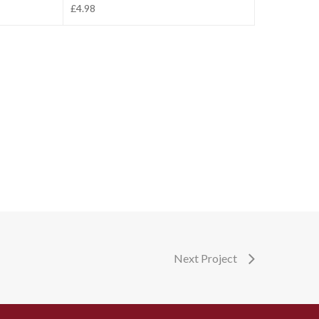
£4.98
Next Project