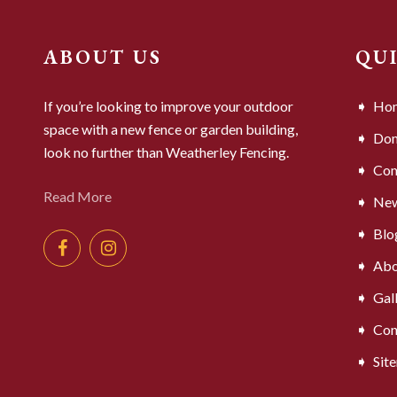
ABOUT US
QU
If you’re looking to improve your outdoor
Ho
space with a new fence or garden building,
Dom
look no further than Weatherley Fencing.
Com
Read More
Ne
Blo
Abo
Gal
Con
Sit