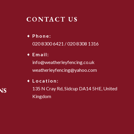
CONTACT US
Phone:
020 8300 6421
/
020 8308 1316
Email:
info@weatherleyfencing.co.uk
weatherleyfencing@yahoo.com
Location:
135 N Cray Rd,
Sidcup DA14 5HE,
United
NS
Kingdom