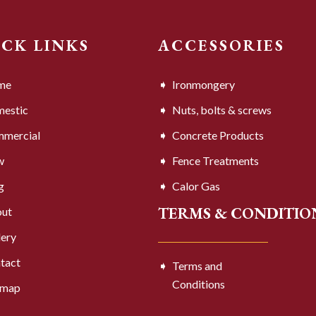
ICK LINKS
ACCESSORIES
me
Ironmongery
estic
Nuts, bolts & screws
mercial
Concrete Products
w
Fence Treatments
g
Calor Gas
TERMS & CONDITIO
ut
lery
tact
Terms and
Conditions
emap