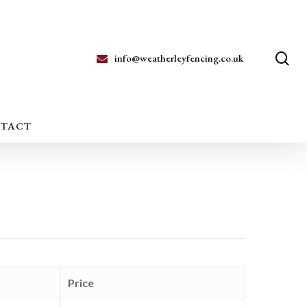
se
info@weatherleyfencing.co.uk
TACT
Price