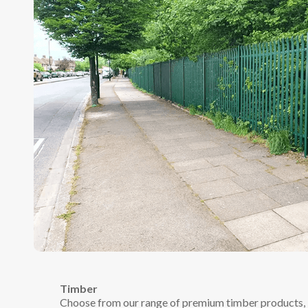
Timber
Choose from our range of premium timber products, in