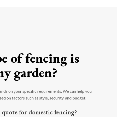
 of fencing is
my garden?
ends on your specific requirements. We can help you
ed on factors such as style, security, and budget.
 quote for domestic fencing?