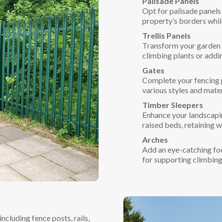
Palisade Panels
Opt for palisade panels 
property’s borders whil
Trellis Panels
Transform your garden w
climbing plants or addi
Gates
Complete your fencing pr
various styles and mate
Timber Sleepers
Enhance your landscapin
raised beds, retaining w
Arches
Add an eye-catching foc
for supporting climbing
cluding fence posts, rails,