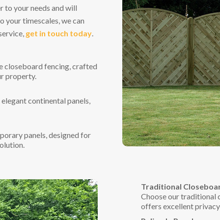
r to your needs and will
to your timescales, we can
service,
get in touch today
.
e closeboard fencing, crafted
r property.
 elegant continental panels,
porary panels, designed for
olution.
Traditional Closeboa
Choose our traditional c
offers excellent privac