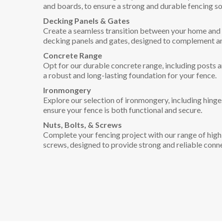
and boards, to ensure a strong and durable fencing so
Decking Panels & Gates
Create a seamless transition between your home and 
decking panels and gates, designed to complement a
Concrete Range
Opt for our durable concrete range, including posts 
a robust and long-lasting foundation for your fence.
Ironmongery
Explore our selection of ironmongery, including hinges
ensure your fence is both functional and secure.
Nuts, Bolts, & Screws
Complete your fencing project with our range of high-
screws, designed to provide strong and reliable conn