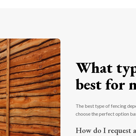
What type
best for 
The best type of fencing dep
choose the perfect option bas
How do I request a