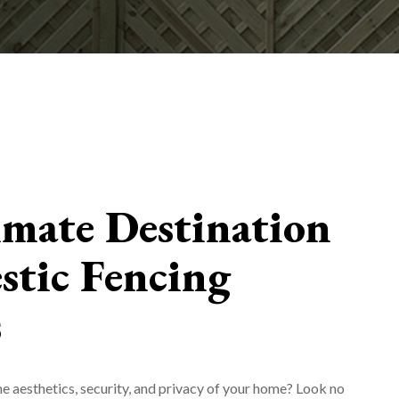
imate Destination
stic Fencing
s
e aesthetics, security, and privacy of your home? Look no