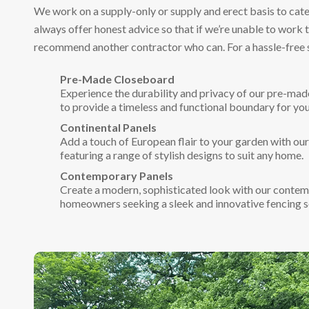
We work on a supply-only or supply and erect basis to cate
always offer honest advice so that if we’re unable to work 
recommend another contractor who can. For a hassle-free 
Pre-Made Closeboard
Experience the durability and privacy of our pre-mad
to provide a timeless and functional boundary for you
Continental Panels
Add a touch of European flair to your garden with our
featuring a range of stylish designs to suit any home.
Contemporary Panels
Create a modern, sophisticated look with our contem
homeowners seeking a sleek and innovative fencing s