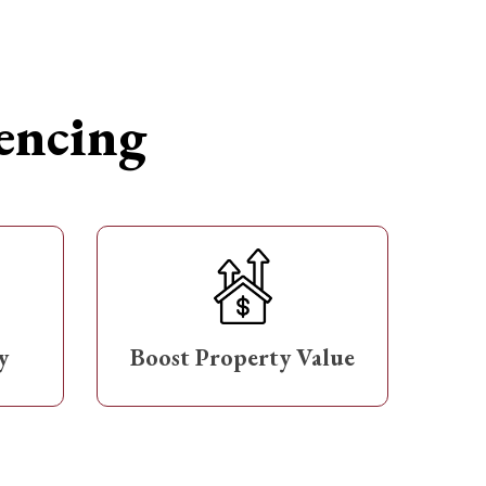
Fencing
y
Boost Property Value