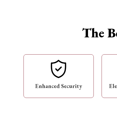
The Be
Enhanced Security
El