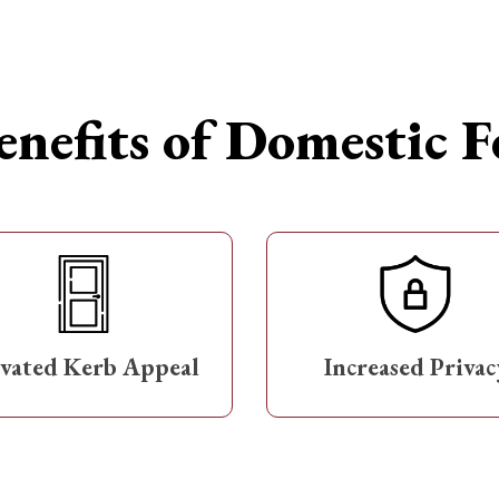
nefits of Domestic 
evated Kerb Appeal
Increased Privac