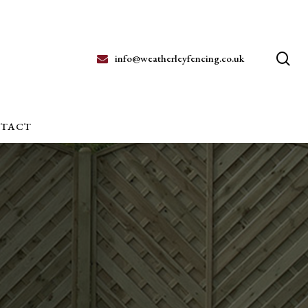
se
info@weatherleyfencing.co.uk
TACT