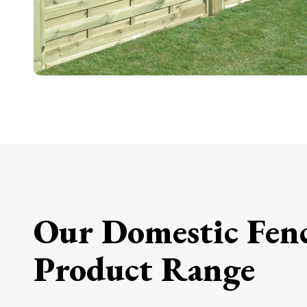
Our Domestic Fen
Product Range