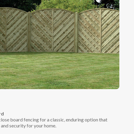
rd
lose board fencing for a classic, enduring option that
y and security for your home.