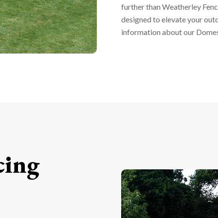
further than Weatherley Fenc
designed to elevate your out
information about our Domest
cing