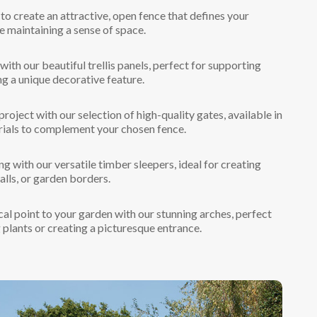
to create an attractive, open fence that defines your
e maintaining a sense of space.
ith our beautiful trellis panels, perfect for supporting
ng a unique decorative feature.
oject with our selection of high-quality gates, available in
rials to complement your chosen fence.
g with our versatile timber sleepers, ideal for creating
alls, or garden borders.
al point to your garden with our stunning arches, perfect
 plants or creating a picturesque entrance.