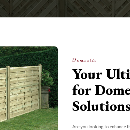
Domestic
Your Ult
for Dome
Solution
Are you looking to enhance th