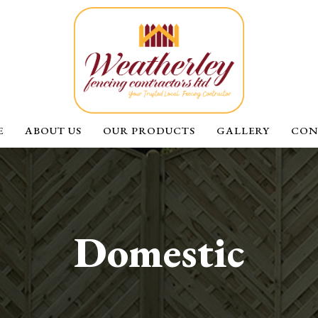
E
ABOUT US
OUR PRODUCTS
GALLERY
CON
Domestic