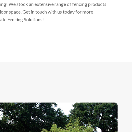
ing! We stock an extensive range of fencing products
door space. Get in touch with us today for more
ic Fencing Solutions!