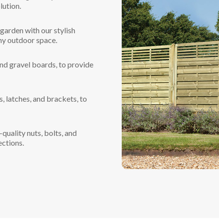
lution.
garden with our stylish
ny outdoor space.
and gravel boards, to provide
, latches, and brackets, to
quality nuts, bolts, and
ections.