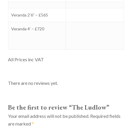
Veranda 2’6” – £565
Veranda 4’ – £720
All Prices inc VAT
There are no reviews yet.
Be the first to review “The Ludlow”
Your email address will not be published.
Required fields
are marked
*