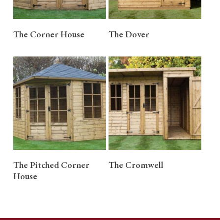
READ MORE
READ MORE
The Corner House
The Dover
READ MORE
READ MORE
The Pitched Corner
The Cromwell
House