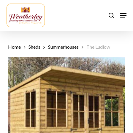
Skip
to
Men
search
main
content
Home
Sheds
Summerhouses
The Ludlow