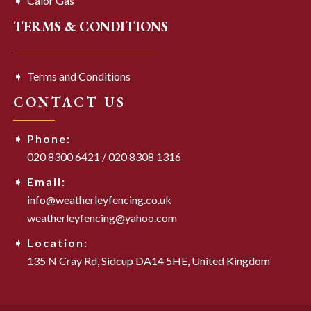
Calor Gas
TERMS & CONDITIONS
Terms and Conditions
CONTACT US
Phone:
020 8300 6421
/
020 8308 1316
Email:
info@weatherleyfencing.co.uk
weatherleyfencing@yahoo.com
Location:
135 N Cray Rd,
Sidcup DA14 5HE,
United Kingdom