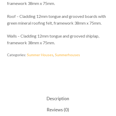
framework 38mm x 75mm.
Roof – Cladding 12mm tongue and grooved boards with
green mineral roofing felt, framework 38mm x 75mm.
Walls – Cladding 12mm tongue and grooved shiplap,
framework 38mm x 75mm.
Categories:
Summer Houses
,
Summerhouses
Description
Reviews (0)