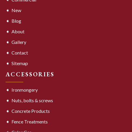
New
Blog
About
Gallery
Contact
Sitemap
ACCESSORIES
Ironmongery
Nuts, bolts & screws
Concrete Products
Fence Treatments