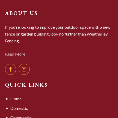
ABOUT US
If you’re looking to improve your outdoor space with a new
fence or garden building, look no further than Weatherley
Fencing.
Read More
QUICK LINKS
Home
Domestic
Commercial