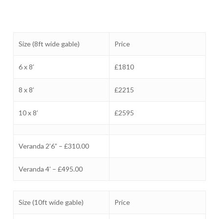
Size (8ft wide gable)
Price
6 x 8’
£1810
8 x 8’
£2215
10 x 8’
£2595
Veranda 2’6” – £310.00
Veranda 4’ – £495.00
Size (10ft wide gable)
Price