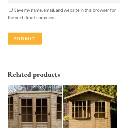
Save my name, email, and website in this browser for
the next time I comment.
Related products