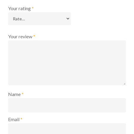
Your rating
*
Your review
*
Name
*
Email
*