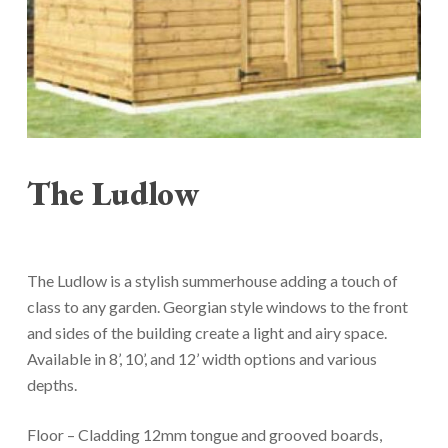
The Ludlow
The Ludlow is a stylish summerhouse adding a touch of
class to any garden. Georgian style windows to the front
and sides of the building create a light and airy space.
Available in 8’, 10’, and 12’ width options and various
depths.
Floor – Cladding 12mm tongue and grooved boards,