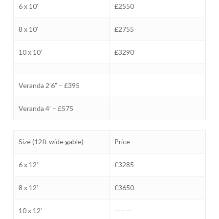
6 x 10’
£2550
8 x 10’
£2755
10 x 10’
£3290
Veranda 2’6” – £395
Veranda 4’ – £575
Size (12ft wide gable)
Price
6 x 12’
£3285
8 x 12’
£3650
10 x 12’
———