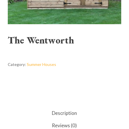
The Wentworth
Category:
Summer Houses
Description
Reviews (0)