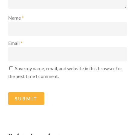
Name
*
Email
*
Save my name, email, and website in this browser for
the next time I comment.