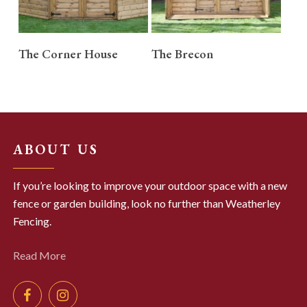
READ MORE
READ MORE
The Corner House
The Brecon
ABOUT US
If you’re looking to improve your outdoor space with a new
fence or garden building, look no further than Weatherley
Fencing.
Read More