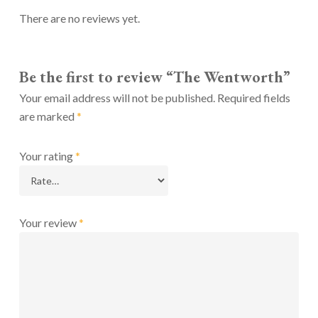
There are no reviews yet.
Be the first to review “The Wentworth”
Your email address will not be published.
Required fields
are marked
*
Your rating
*
Your review
*