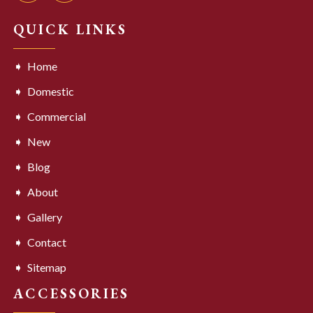
QUICK LINKS
Home
Domestic
Commercial
New
Blog
About
Gallery
Contact
Sitemap
ACCESSORIES