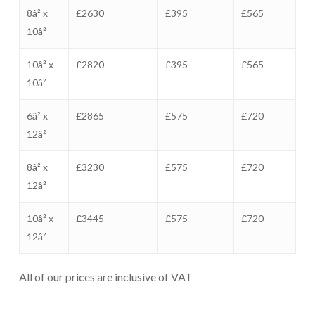
8â² x
£2630
£395
£565
10â²
10â² x
£2820
£395
£565
10â²
6â² x
£2865
£575
£720
12â²
8â² x
£3230
£575
£720
12â²
10â² x
£3445
£575
£720
12â²
All of our prices are inclusive of VAT