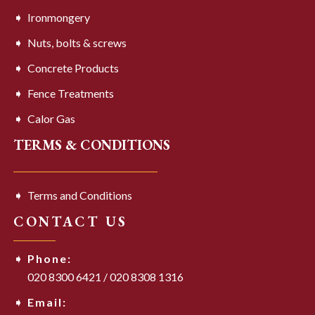
Ironmongery
Nuts, bolts & screws
Concrete Products
Fence Treatments
Calor Gas
TERMS & CONDITIONS
Terms and Conditions
CONTACT US
Phone:
020 8300 6421
/
020 8308 1316
Email: