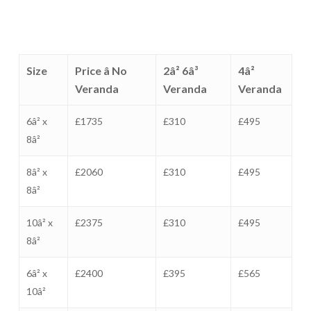
Size
Price â No
2â² 6â³
4â²
Veranda
Veranda
Veranda
6â² x
£1735
£310
£495
8â²
8â² x
£2060
£310
£495
8â²
10â² x
£2375
£310
£495
8â²
6â² x
£2400
£395
£565
10â²