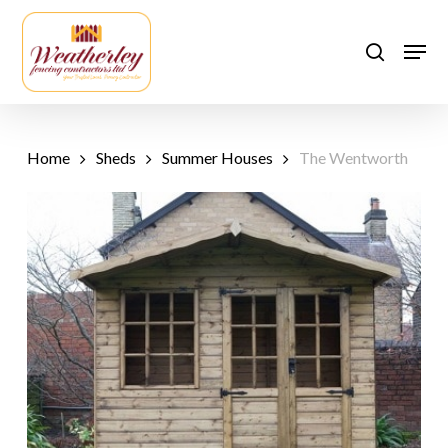
Skip
to
Men
search
main
content
Home
Sheds
Summer Houses
The Wentworth