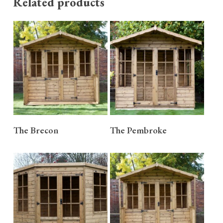
Related products
READ MORE
READ MORE
The Brecon
The Pembroke