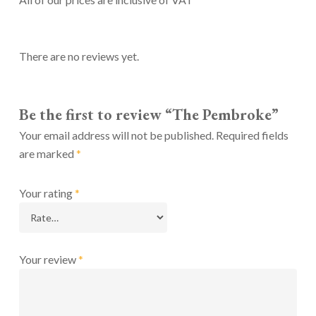
There are no reviews yet.
Be the first to review “The Pembroke”
Your email address will not be published.
Required fields
are marked
*
Your rating
*
Your review
*