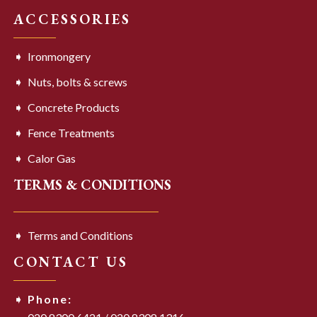
ACCESSORIES
Ironmongery
Nuts, bolts & screws
Concrete Products
Fence Treatments
Calor Gas
TERMS & CONDITIONS
Terms and Conditions
CONTACT US
Phone: