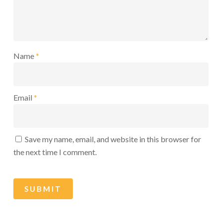
Name
*
Email
*
Save my name, email, and website in this browser for
the next time I comment.