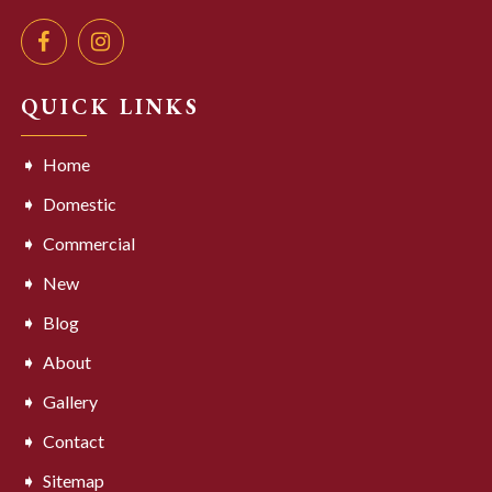
QUICK LINKS
Home
Domestic
Commercial
New
Blog
About
Gallery
Contact
Sitemap