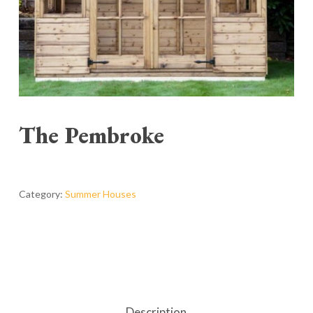
The Pembroke
Category:
Summer Houses
Description