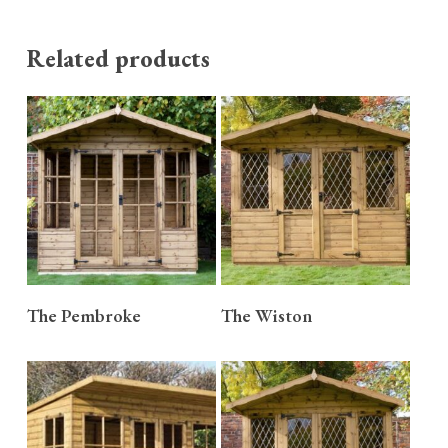
Related products
READ MORE
READ MORE
The Pembroke
The Wiston