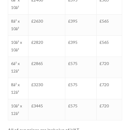
10â²
8â² x
£2630
£395
£565
10â²
10â² x
£2820
£395
£565
10â²
6â² x
£2865
£575
£720
12â²
8â² x
£3230
£575
£720
12â²
10â² x
£3445
£575
£720
12â²
All of our prices are inclusive of VAT