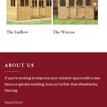
READ MORE
READ MORE
The Ludlow
The Wiston
ABOUT US
If you’re looking to improve your outdoor space with a new
fence or garden building, look no further than Weatherley
Fencing.
Read More