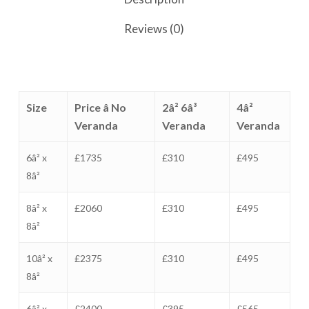
Reviews (0)
Size
Price â No
2â² 6â³
4â²
Veranda
Veranda
Veranda
6â² x
£1735
£310
£495
8â²
8â² x
£2060
£310
£495
8â²
10â² x
£2375
£310
£495
8â²
6â² x
£2400
£395
£565