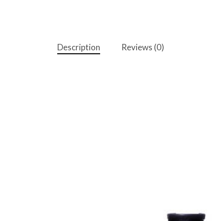
Description
Reviews (0)