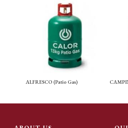
READ MORE
ALFRESCO (Patio Gas)
CAMPI
ABOUT US
QU