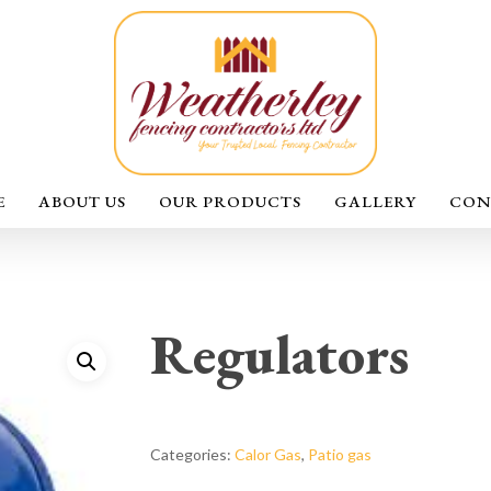
E
ABOUT US
OUR PRODUCTS
GALLERY
CON
Regulators
Categories:
Calor Gas
,
Patio gas