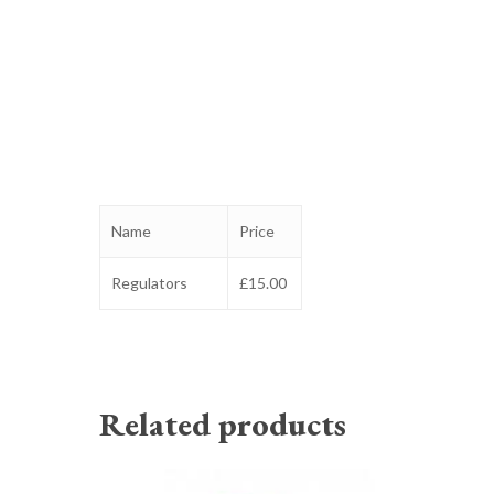
Name
Price
Regulators
£15.00
Related products