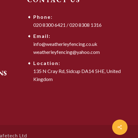
Phone:
020 8300 6421
/
020 8308 1316
Email:
info@weatherleyfencing.co.uk
weatherleyfencing@yahoo.com
Location:
135 N Cray Rd,
Sidcup DA14 5HE,
United
NS
Kingdom
afetech Ltd