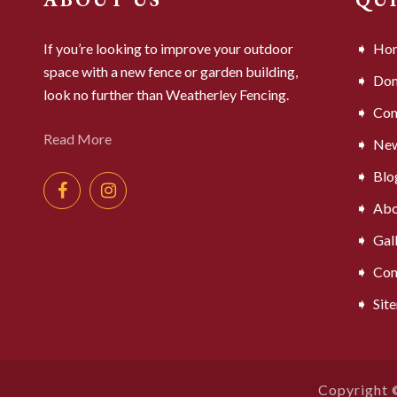
If you’re looking to improve your outdoor
Ho
space with a new fence or garden building,
Dom
look no further than Weatherley Fencing.
Com
Read More
Ne
Blo
Abo
Gal
Con
Sit
Copyright 