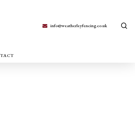
se
info@weatherleyfencing.co.uk
TACT