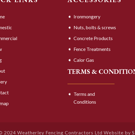
me
Ironmongery
estic
Nuts, bolts & screws
mercial
Concrete Products
w
Fence Treatments
g
Calor Gas
TERMS & CONDITIO
ut
lery
tact
Terms and
Conditions
emap
© 2024 Weatherley Fencing Contractors Ltd Website by
S