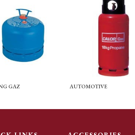
READ MORE
READ MORE
NG GAZ
AUTOMOTIVE
ICK LINKS
ACCESSORIES