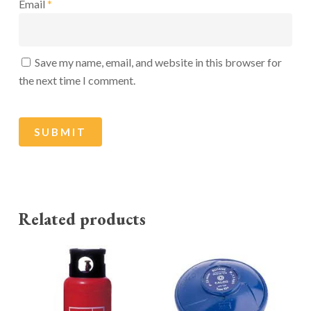
Email
*
Save my name, email, and website in this browser for
the next time I comment.
Related products