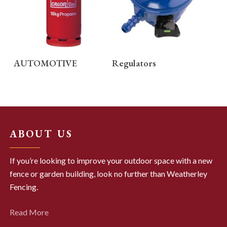
READ MORE
READ MORE
AUTOMOTIVE
Regulators
ABOUT US
If you’re looking to improve your outdoor space with a new
fence or garden building, look no further than Weatherley
Fencing.
Read More