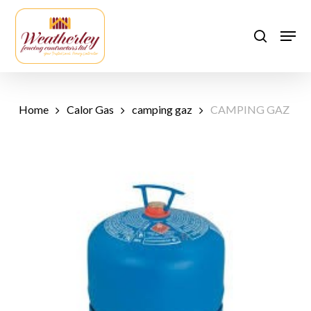
Skip
to
Men
search
main
content
Home
Calor Gas
camping gaz
CAMPING GAZ