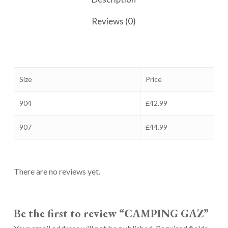
Reviews (0)
Size
Price
904
£42.99
907
£44.99
There are no reviews yet.
Be the first to review “CAMPING GAZ”