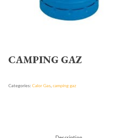
CAMPING GAZ
Categories:
Calor Gas
,
camping gaz
Description