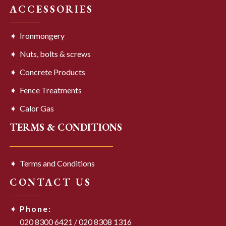
ACCESSORIES
Ironmongery
Nuts, bolts & screws
Concrete Products
Fence Treatments
Calor Gas
TERMS & CONDITIONS
Terms and Conditions
CONTACT US
Phone:
020 8300 6421
/
020 8308 1316