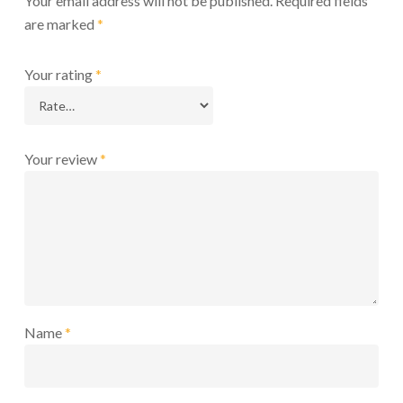
Your email address will not be published.
Required fields
are marked
*
Your rating
*
Your review
*
Name
*