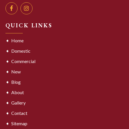
QUICK LINKS
Home
Domestic
Commercial
New
Blog
About
Gallery
Contact
Sitemap