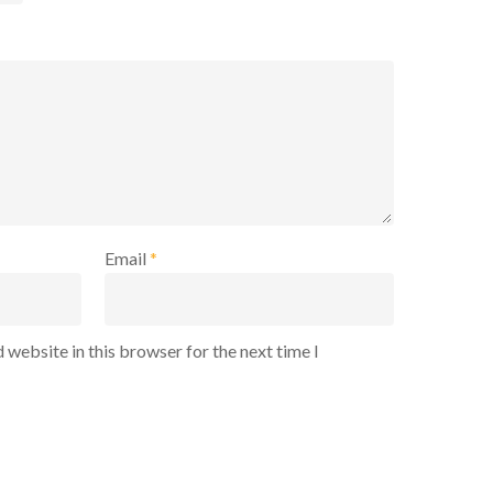
Email
*
 website in this browser for the next time I