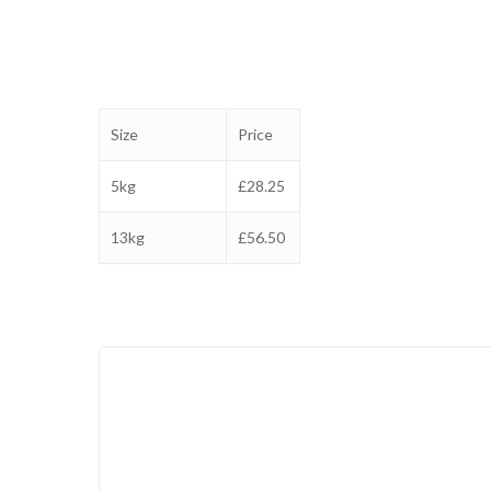
Size
Price
5kg
£28.25
13kg
£56.50