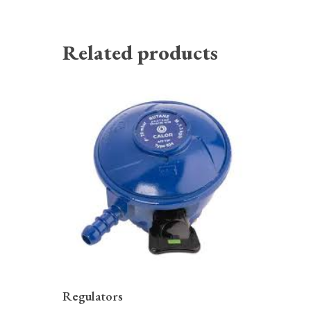
Related products
READ MORE
Regulators