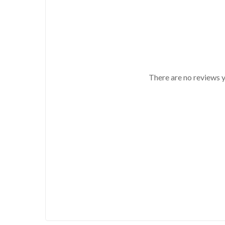
There are no reviews y