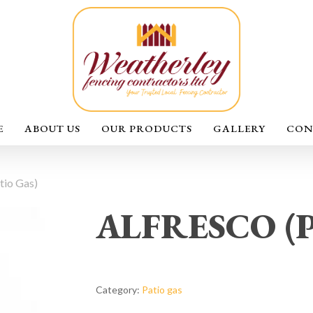
E
ABOUT US
OUR PRODUCTS
GALLERY
CON
io Gas)
ALFRESCO (Pa
Category:
Patio gas