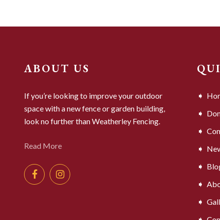
ABOUT US
QU
If you’re looking to improve your outdoor
Ho
space with a new fence or garden building,
Dom
look no further than Weatherley Fencing.
Com
Read More
Ne
Blo
Abo
Gal
Con