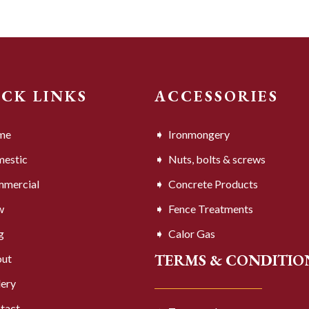
ICK LINKS
ACCESSORIES
me
Ironmongery
estic
Nuts, bolts & screws
mercial
Concrete Products
w
Fence Treatments
g
Calor Gas
TERMS & CONDITIO
ut
lery
tact