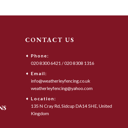
CONTACT US
Phone:
020 8300 6421
/
020 8308 1316
Email:
info@weatherleyfencing.co.uk
weatherleyfencing@yahoo.com
Location:
135 N Cray Rd,
Sidcup DA14 5HE,
United
NS
Kingdom