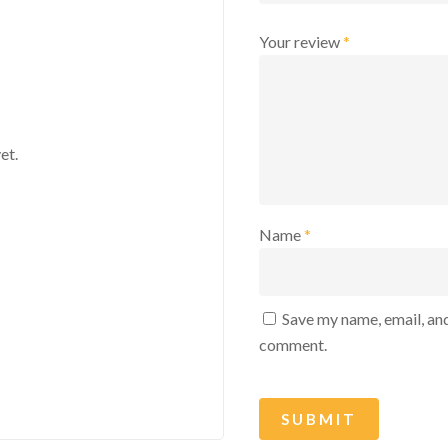
Your review
*
et.
Name
*
Save my name, email, and
comment.