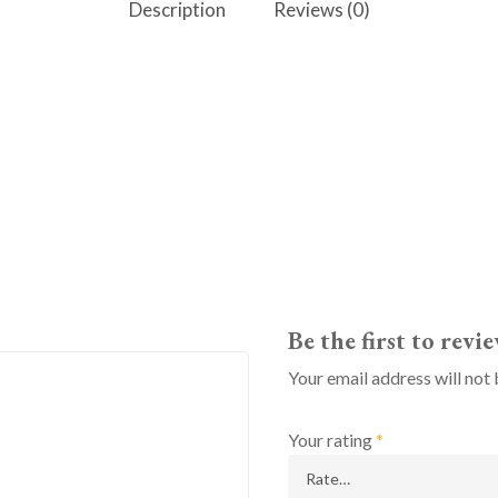
Description
Reviews (0)
Be the first to rev
Your email address will not 
Your rating
*