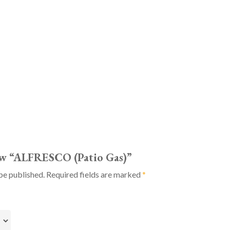
iew “ALFRESCO (Patio Gas)”
be published.
Required fields are marked
*