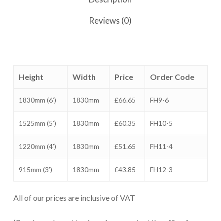
Reviews (0)
Height
Width
Price
Order Code
1830mm (6′)
1830mm
£66.65
FH9-6
1525mm (5′)
1830mm
£60.35
FH10-5
1220mm (4′)
1830mm
£51.65
FH11-4
915mm (3′)
1830mm
£43.85
FH12-3
All of our prices are inclusive of VAT