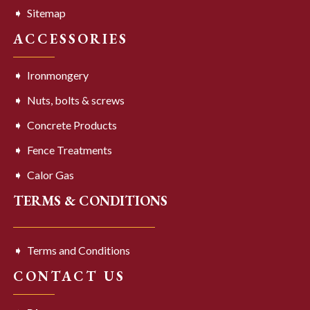
Sitemap
ACCESSORIES
Ironmongery
Nuts, bolts & screws
Concrete Products
Fence Treatments
Calor Gas
TERMS & CONDITIONS
Terms and Conditions
CONTACT US