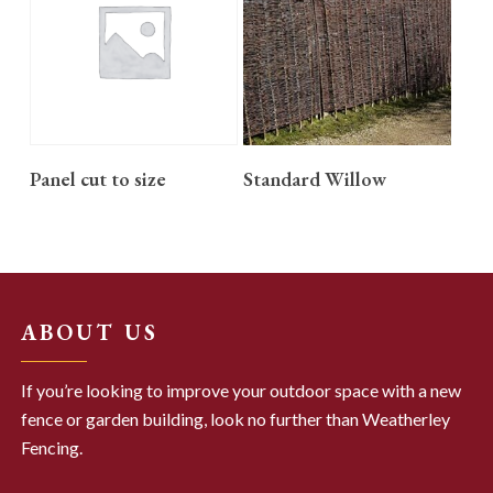
READ MORE
READ MORE
Panel cut to size
Standard Willow
ABOUT US
If you’re looking to improve your outdoor space with a new
fence or garden building, look no further than Weatherley
Fencing.