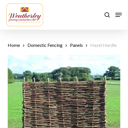
Skip
to
Men
search
main
content
Home
Domestic Fencing
Panels
Hazel Hurdle