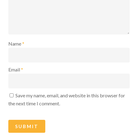
Name
*
Email
*
Save my name, email, and website in this browser for
the next time I comment.