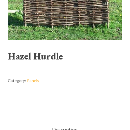
Hazel Hurdle
Category:
Panels
Description