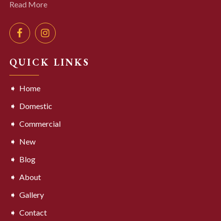
Read More
QUICK LINKS
Home
Domestic
Commercial
New
Blog
About
Gallery
Contact