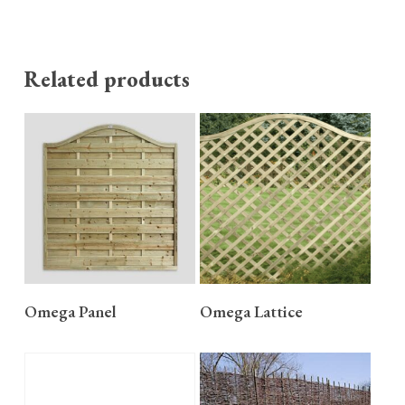
Related products
READ MORE
READ MORE
Omega Panel
Omega Lattice