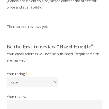
(Panels can be cut to size, please contact the office for
price and availability)
There are no reviews yet.
Be the first to review “Hazel Hurdle”
Your email address will not be published.
Required fields
are marked
*
Your rating
*
Your review
*