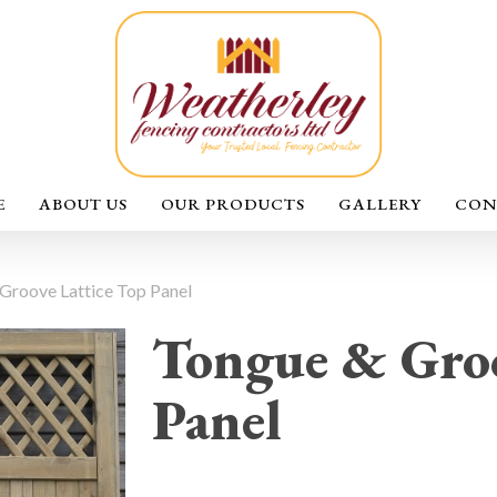
E
ABOUT US
OUR PRODUCTS
GALLERY
CON
Groove Lattice Top Panel
Tongue & Groo
Panel