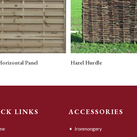
READ MORE
READ MORE
Horizontal Panel
Hazel Hurdle
ICK LINKS
ACCESSORIES
me
Ironmongery