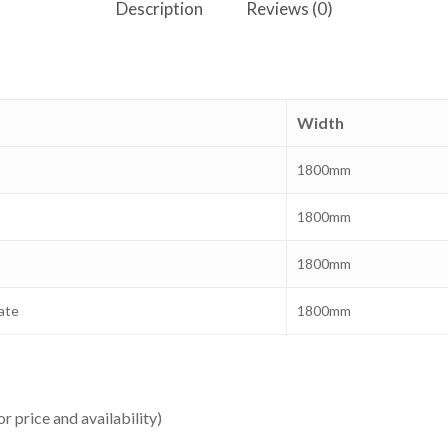
Description
Reviews (0)
Width
1800mm
1800mm
1800mm
ate
1800mm
or price and availability)