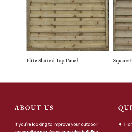
READ MORE
Elite Slatted Top Panel
Square 
ABOUT US
QU
If you’re looking to improve your outdoor
Ho
space with a new fence or garden building,