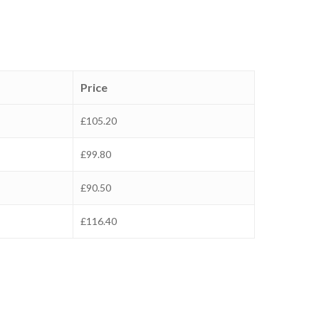
Price
£105.20
£99.80
£90.50
£116.40