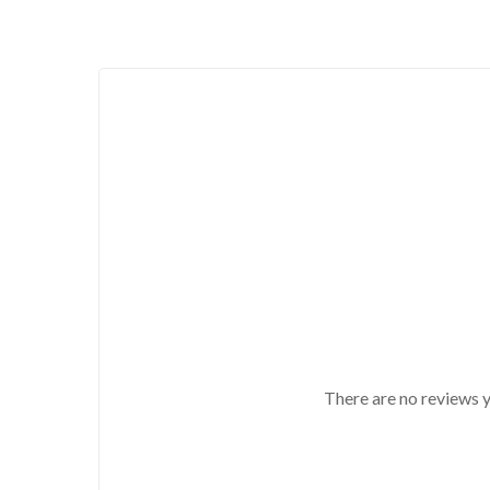
There are no reviews y