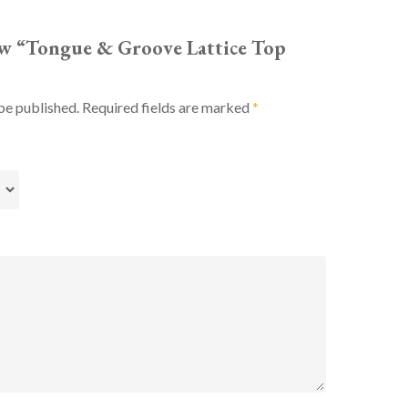
iew “Tongue & Groove Lattice Top
be published.
Required fields are marked
*