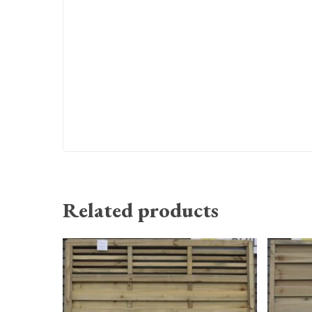
Related products