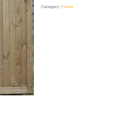
Category:
Panels