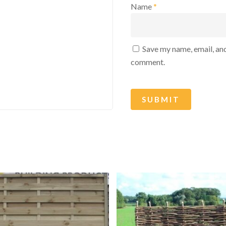
Name
*
Save my name, email, and
comment.