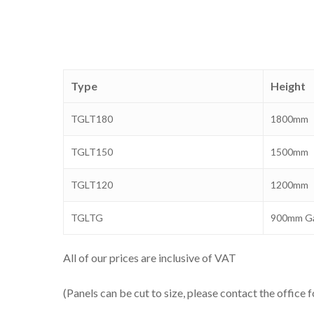
Type
Height
TGLT180
1800mm
TGLT150
1500mm
TGLT120
1200mm
TGLTG
900mm G
All of our prices are inclusive of VAT
(Panels can be cut to size, please contact the office f