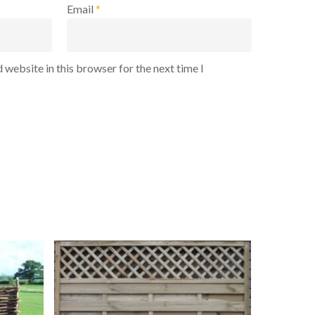
Email
*
 website in this browser for the next time I