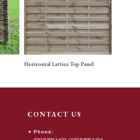
READ MORE
Horizontal Lattice Top Panel
CONTACT US
Phone:
020 8300 6421
/
020 8308 1316