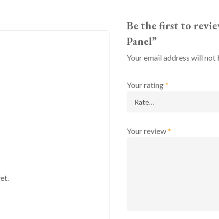
Be the first to rev
Panel”
Your email address will not 
Your rating
*
Your review
*
et.