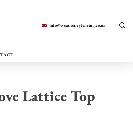
se
info@weatherleyfencing.co.uk
TACT
ve Lattice Top