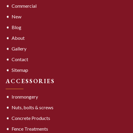
Commercial
New
Blog
About
Gallery
Contact
Sitemap
ACCESSORIES
Ironmongery
Nuts, bolts & screws
Concrete Products
Fence Treatments