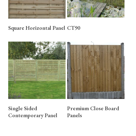
READ MORE
READ MORE
Square Horizontal Panel
CT90
READ MORE
READ MORE
Single Sided
Premium Close Board
Contemporary Panel
Panels