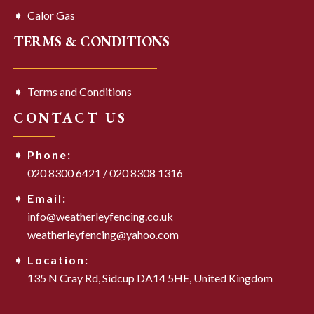
Calor Gas
TERMS & CONDITIONS
Terms and Conditions
CONTACT US
Phone:
020 8300 6421
/
020 8308 1316
Email:
info@weatherleyfencing.co.uk
weatherleyfencing@yahoo.com
Location:
135 N Cray Rd,
Sidcup DA14 5HE,
United Kingdom