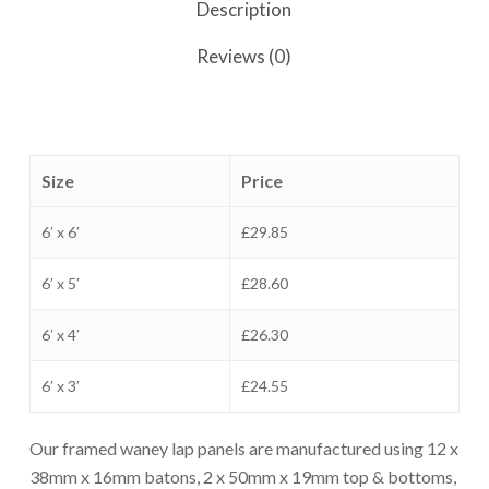
Description
Reviews (0)
Size
Price
6′ x 6′
£29.85
6′ x 5′
£28.60
6′ x 4′
£26.30
6′ x 3′
£24.55
Our framed waney lap panels are manufactured using 12 x
38mm x 16mm batons, 2 x 50mm x 19mm top & bottoms,