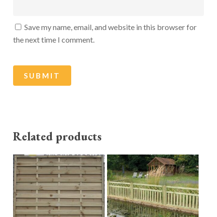
Save my name, email, and website in this browser for
the next time I comment.
Related products