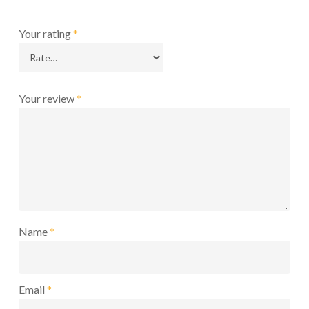
Your rating
*
Your review
*
Name
*
Email
*