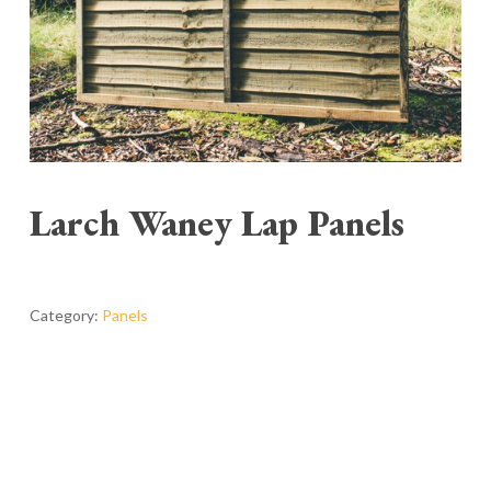
Larch Waney Lap Panels
Category:
Panels