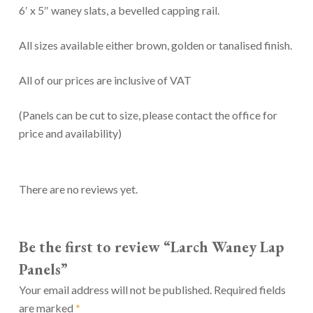
6′ x 5″ waney slats, a bevelled capping rail.
All sizes available either brown, golden or tanalised finish.
All of our prices are inclusive of VAT
(Panels can be cut to size, please contact the office for
price and availability)
There are no reviews yet.
Be the first to review “Larch Waney Lap
Panels”
Your email address will not be published.
Required fields
are marked
*