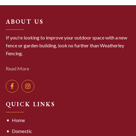
ABOUT US
If you’re looking to improve your outdoor space with a new
fence or garden building, look no further than Weatherley
Fencing.
Read More
QUICK LINKS
Home
Domestic