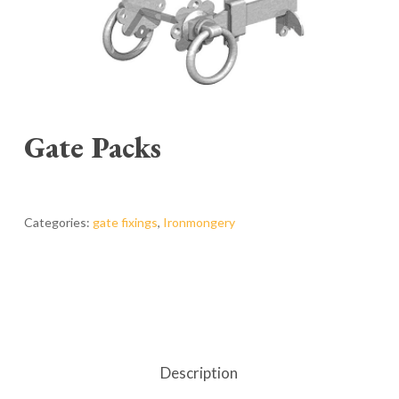
Gate Packs
Categories:
gate fixings
,
Ironmongery
Description