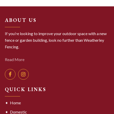
ABOUT US
If you’re looking to improve your outdoor space with a new
fence or garden building, look no further than Weatherley
Fencing.
Read More
QUICK LINKS
Home
Domestic