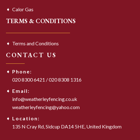
Calor Gas
TERMS & CONDITIONS
Terms and Conditions
CONTACT US
Phone:
020 8300 6421
/
020 8308 1316
Email:
info@weatherleyfencing.co.uk
weatherleyfencing@yahoo.com
Location:
135 N Cray Rd,
Sidcup DA14 5HE,
United Kingdom