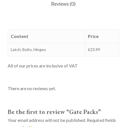
Reviews (0)
Content
Price
Latch, Bolts, Hinges
£23.99
All of our prices are inclusive of VAT
There are no reviews yet.
Be the first to review “Gate Packs”
Your email address will not be published.
Required fields