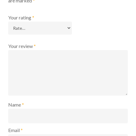
are marked
*
Your rating
*
Your review
*
Name
*
Email
*