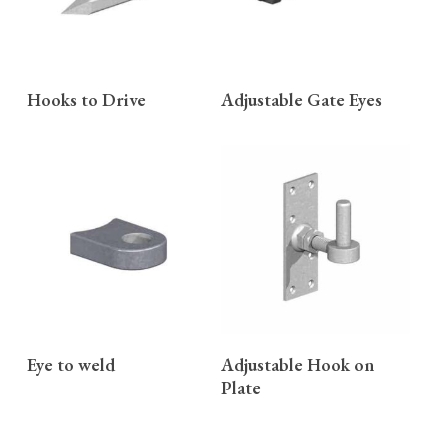
READ MORE
READ MORE
Hooks to Drive
Adjustable Gate Eyes
READ MORE
READ MORE
Eye to weld
Adjustable Hook on
Plate