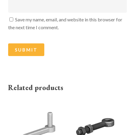
Save my name, email, and website in this browser for
the next time I comment.
Related products