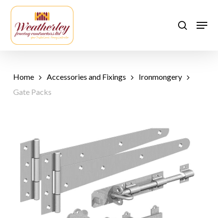
Skip
to
Men
search
main
content
Home
Accessories and Fixings
Ironmongery
Gate Packs