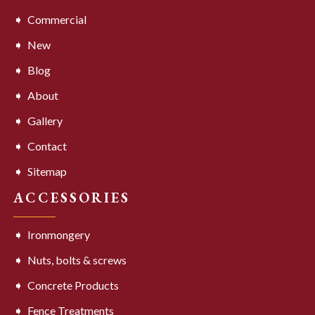
Commercial
New
Blog
About
Gallery
Contact
Sitemap
ACCESSORIES
Ironmongery
Nuts, bolts & screws
Concrete Products
Fence Treatments