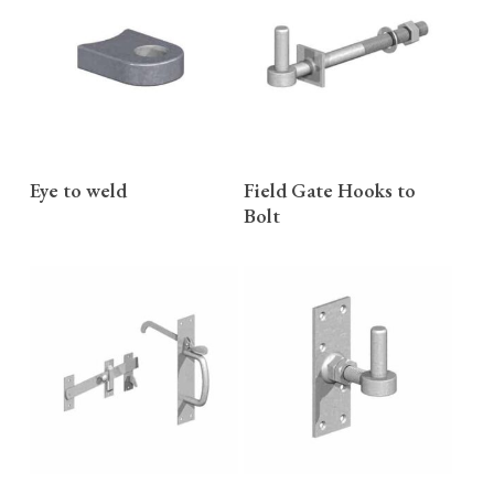
READ MORE
READ MORE
Eye to weld
Field Gate Hooks to
Bolt