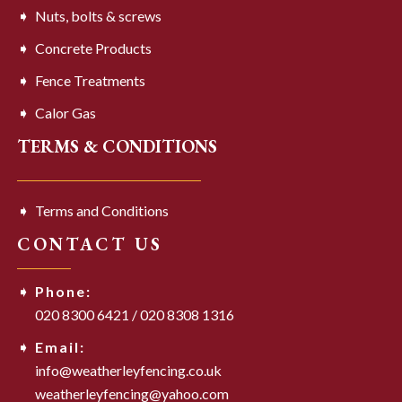
Nuts, bolts & screws
Concrete Products
Fence Treatments
Calor Gas
TERMS & CONDITIONS
Terms and Conditions
CONTACT US
Phone:
020 8300 6421
/
020 8308 1316
Email:
info@weatherleyfencing.co.uk
weatherleyfencing@yahoo.com