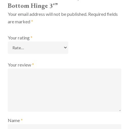
Bottom Hinge 3″”
Your email address will not be published.
Required fields
are marked
*
Your rating
*
Your review
*
Name
*