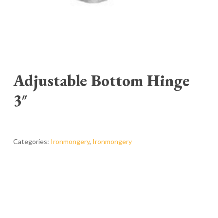
Adjustable Bottom Hinge
3″
Categories:
Ironmongery
,
Ironmongery