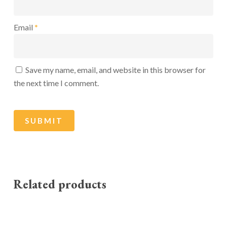
Email
*
Save my name, email, and website in this browser for
the next time I comment.
Related products