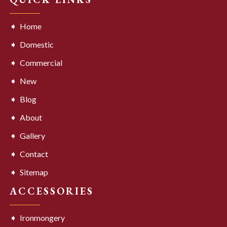
Home
Domestic
Commercial
New
Blog
About
Gallery
Contact
Sitemap
ACCESSORIES
Ironmongery