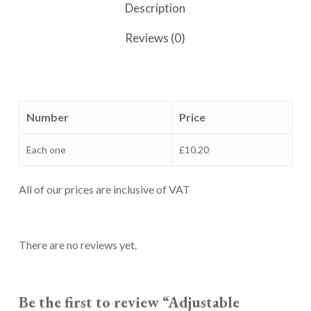
Description
Reviews (0)
Number
Price
Each one
£10.20
All of our prices are inclusive of VAT
There are no reviews yet.
Be the first to review “Adjustable