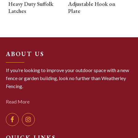
READ MORE
READ MORE
Heavy Duty Suffolk
Adjustable Hook on
Latches
Plate
ABOUT US
If you’re looking to improve your outdoor space with a new
fence or garden building, look no further than Weatherley
Fencing.
Read More
QUICK LINKS