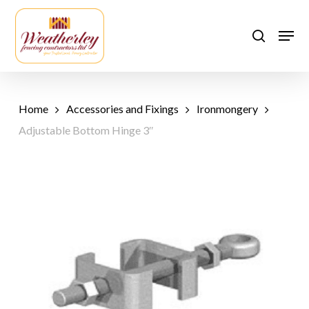
Skip
to
Men
search
main
content
Home
Accessories and Fixings
Ironmongery
Adjustable Bottom Hinge 3″