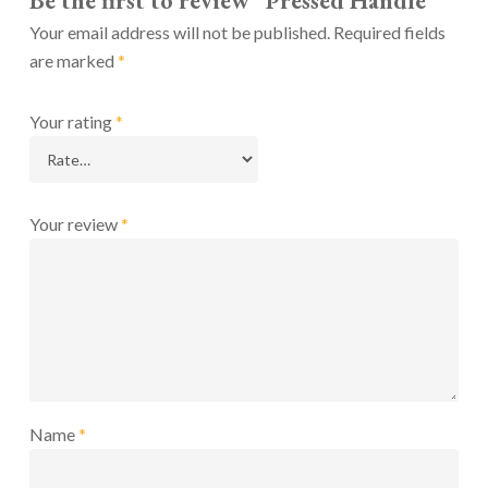
Be the first to review “Pressed Handle”
Your email address will not be published.
Required fields
are marked
*
Your rating
*
Your review
*
Name
*