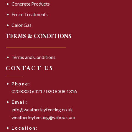
Concrete Products
Fence Treatments
Calor Gas
TERMS & CONDITIONS
Terms and Conditions
CONTACT US
Phone:
020 8300 6421
/
020 8308 1316
Email:
info@weatherleyfencing.co.uk
weatherleyfencing@yahoo.com
Location: