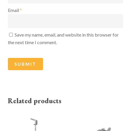
Email
*
Save my name, email, and website in this browser for
the next time I comment.
Related products