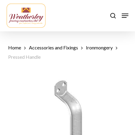
Skip
to
Men
search
main
content
Home
Accessories and Fixings
Ironmongery
Pressed Handle