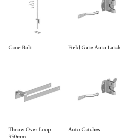
READ MORE
READ MORE
Cane Bolt
Field Gate Auto Latch
READ MORE
READ MORE
Throw Over Loop –
Auto Catches
350mm