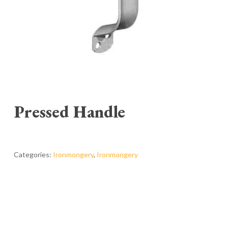
Pressed Handle
Categories:
Ironmongery
,
Ironmongery