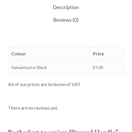
Description
Reviews (0)
Colour
Price
Galvanised or Black
£7.00
All of our prices are inclusive of VAT
There are no reviews yet.