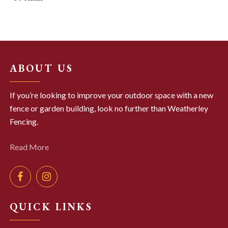
ABOUT US
If you’re looking to improve your outdoor space with a new
fence or garden building, look no further than Weatherley
Fencing.
Read More
QUICK LINKS