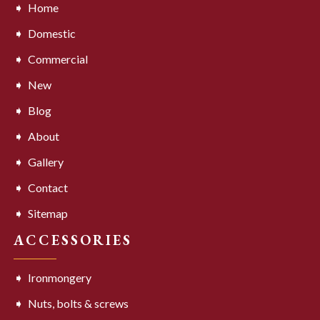
Home
Domestic
Commercial
New
Blog
About
Gallery
Contact
Sitemap
ACCESSORIES
Ironmongery
Nuts, bolts & screws