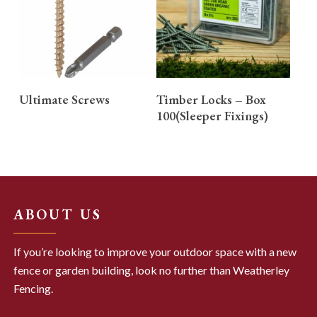
READ MORE
READ MORE
Ultimate Screws
Timber Locks – Box
100(Sleeper Fixings)
ABOUT US
If you’re looking to improve your outdoor space with a new
fence or garden building, look no further than Weatherley
Fencing.