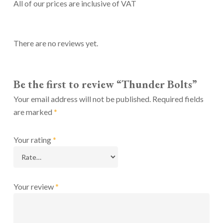
All of our prices are inclusive of VAT
There are no reviews yet.
Be the first to review “Thunder Bolts”
Your email address will not be published.
Required fields
are marked
*
Your rating
*
Your review
*