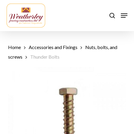
Skip
to
Men
search
main
content
Home
Accessories and Fixings
Nuts, bolts, and
screws
Thunder Bolts