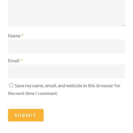
Name
*
Email
*
Save my name, email, and website in this browser for
the next time I comment.