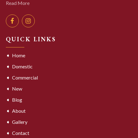
Read More
QUICK LINKS
Home
Domestic
Commercial
New
Blog
About
Gallery
Contact