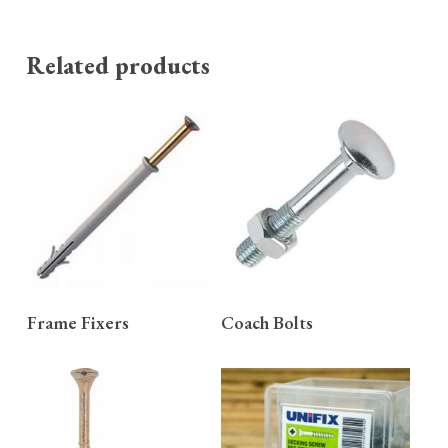
Related products
READ MORE
READ MORE
Frame Fixers
Coach Bolts