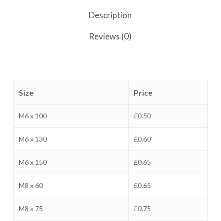
Description
Reviews (0)
Size
Price
M6 x 100
£0.50
M6 x 130
£0.60
M6 x 150
£0.65
M8 x 60
£0.65
M8 x 75
£0.75