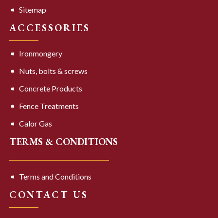
Sitemap
ACCESSORIES
Ironmongery
Nuts, bolts & screws
Concrete Products
Fence Treatments
Calor Gas
TERMS & CONDITIONS
Terms and Conditions
CONTACT US