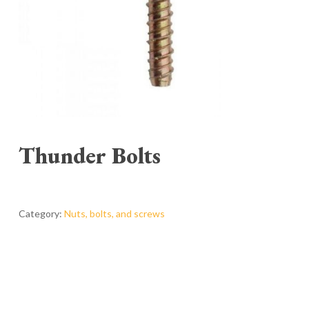
Thunder Bolts
Category:
Nuts, bolts, and screws