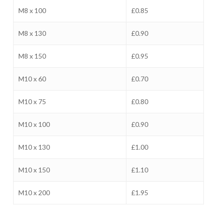
M8 x 100
£0.85
M8 x 130
£0.90
M8 x 150
£0.95
M10 x 60
£0.70
M10 x 75
£0.80
M10 x 100
£0.90
M10 x 130
£1.00
M10 x 150
£1.10
M10 x 200
£1.95