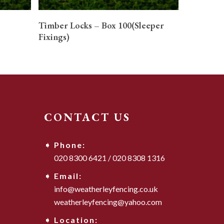
READ MORE
Timber Locks – Box 100(Sleeper
Fixings)
CONTACT US
Phone:
020 8300 6421
/
020 8308 1316
Email:
info@weatherleyfencing.co.uk
weatherleyfencing@yahoo.com
Location: