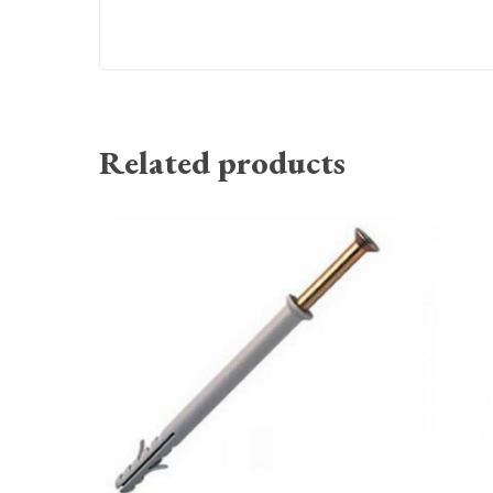
Related products