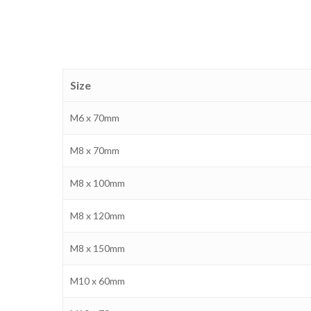
Size
M6 x 70mm
M8 x 70mm
M8 x 100mm
M8 x 120mm
M8 x 150mm
M10 x 60mm