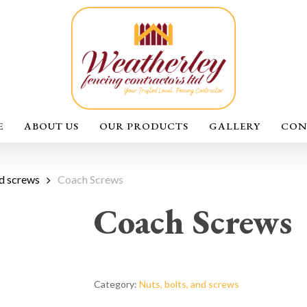
E
ABOUT US
OUR PRODUCTS
GALLERY
CON
nd screws
Coach Screws
Coach Screws
Category:
Nuts, bolts, and screws