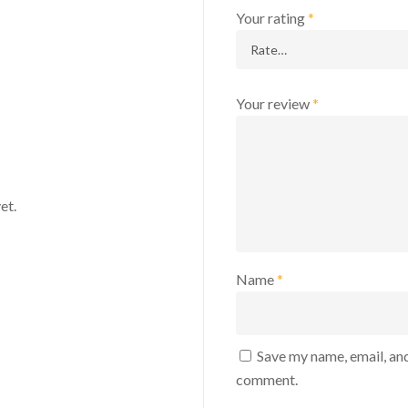
Your rating
*
Your review
*
et.
Name
*
Save my name, email, and
comment.