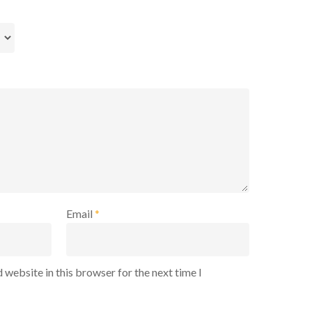
Email
*
 website in this browser for the next time I