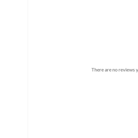
There are no reviews y