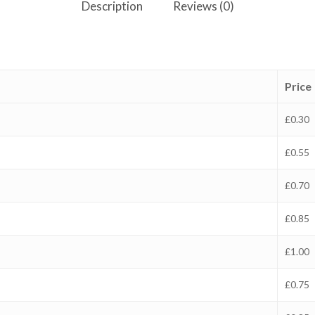
Description
Reviews (0)
Price
£0.30
£0.55
£0.70
£0.85
£1.00
£0.75