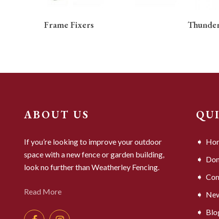
READ MORE
Frame Fixers
Thunder
ABOUT US
QU
If you’re looking to improve your outdoor
Ho
space with a new fence or garden building,
Dom
look no further than Weatherley Fencing.
Com
Read More
Ne
Blo