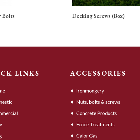
READ MORE
READ MORE
 Bolts
Decking Screws (Box)
ICK LINKS
ACCESSORIES
me
Ironmongery
estic
Nuts, bolts & screws
mercial
Concrete Products
w
Fence Treatments
g
Calor Gas