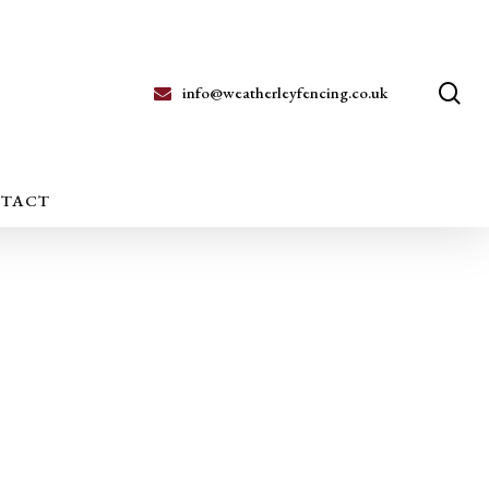
se
info@weatherleyfencing.co.uk
TACT