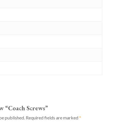
iew “Coach Screws”
be published.
Required fields are marked
*