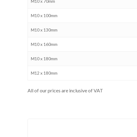
M10 x 70mm
M10 x 100mm
M10 x 130mm
M10 x 160mm
M10 x 180mm
M12 x 180mm
All of our prices are inclusive of VAT