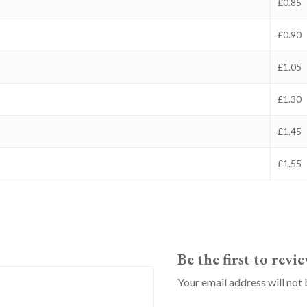
£0.85
£0.90
£1.05
£1.30
£1.45
£1.55
Be the first to rev
Your email address will not 