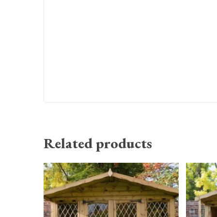
Related products