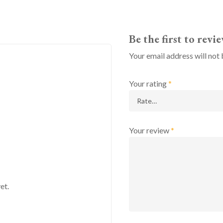
Be the first to rev
Your email address will not 
Your rating
*
Your review
*
et.