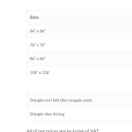
Size
6â² x 6â²
7â² x 7â²
8â² x 8â²
10â² x 10â²
Shingle roof felt tiles (supply only)
Shingle tiles fitting
All of our prices are inclusive of VAT