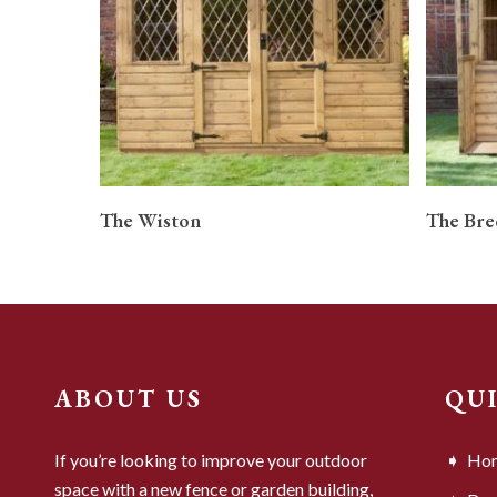
READ MORE
The Wiston
The Bre
ABOUT US
QU
If you’re looking to improve your outdoor
Ho
space with a new fence or garden building,