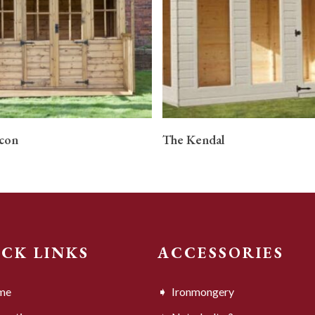
READ MORE
READ MORE
con
The Kendal
ICK LINKS
ACCESSORIES
me
Ironmongery