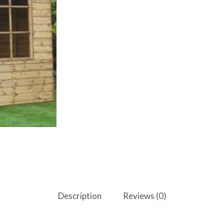
Description
Reviews (0)