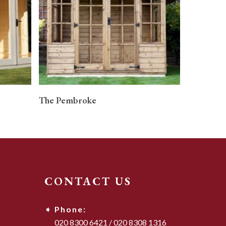
READ MORE
The Pembroke
CONTACT US
Phone:
020 8300 6421
/
020 8308 1316