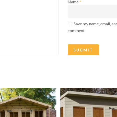
Name
*
Save my name, email, and
comment.