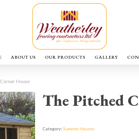
E
ABOUT US
OUR PRODUCTS
GALLERY
CON
 Corner House
The Pitched C
Category:
Summer Houses