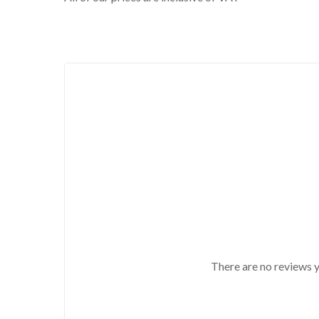
There are no reviews y