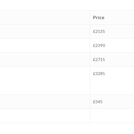
Price
£2135
£2390
£2715
£3285
£545