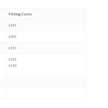
Fitting Costs
£295
£305
£315
£335
£140