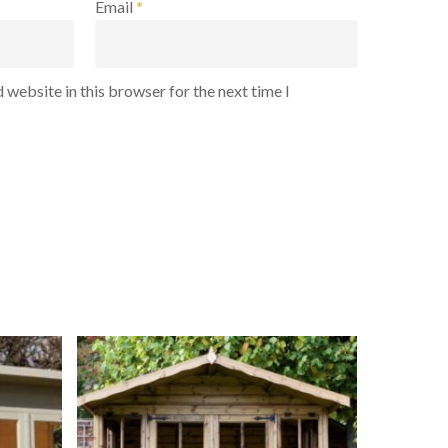
Email
*
 website in this browser for the next time I