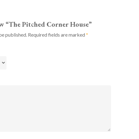
iew “The Pitched Corner House”
be published.
Required fields are marked
*