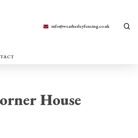
se
info@weatherleyfencing.co.uk
TACT
orner House