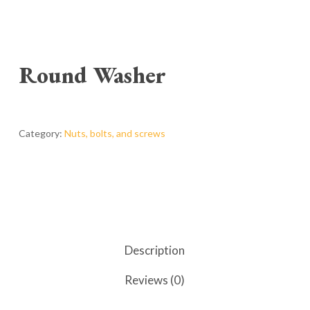
Round Washer
Category:
Nuts, bolts, and screws
Description
Reviews (0)