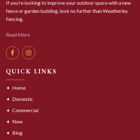
If you’re looking to improve your outdoor space with a new
fence or garden building, look no further than Weatherley
Fencing.
Read More
QUICK LINKS
Home
Domestic
Commercial
New
Blog