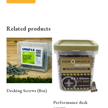
Related products
READ MORE
Decking Screws (Box)
READ MORE
Performance deck
screws