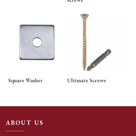
READ MORE
READ MORE
Square Washer
Ultimate Screws
ABOUT US