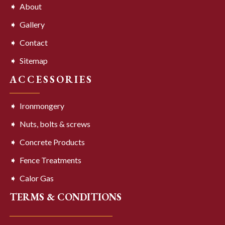
About
Gallery
Contact
Sitemap
ACCESSORIES
Ironmongery
Nuts, bolts & screws
Concrete Products
Fence Treatments
Calor Gas
TERMS & CONDITIONS