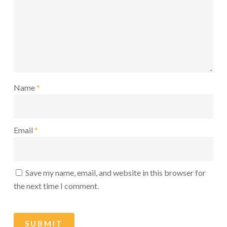
Name
*
Email
*
Save my name, email, and website in this browser for
the next time I comment.