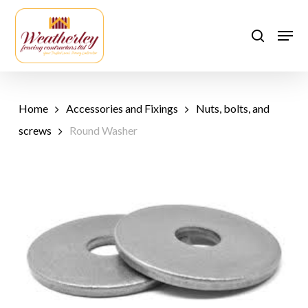
Skip
to
Men
search
main
content
Home
Accessories and Fixings
Nuts, bolts, and
screws
Round Washer