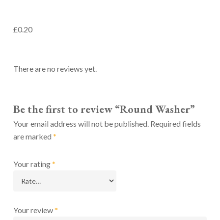
£0.20
There are no reviews yet.
Be the first to review “Round Washer”
Your email address will not be published.
Required fields
are marked
*
Your rating
*
Your review
*