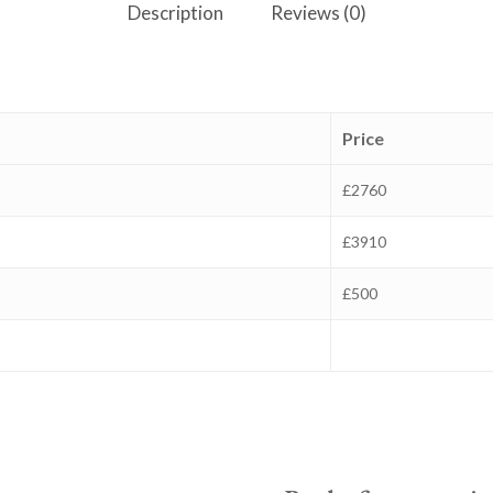
Description
Reviews (0)
Price
£2760
£3910
£500