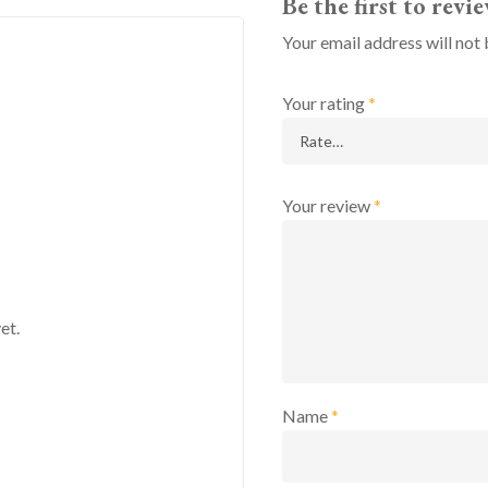
Be the first to rev
Your email address will not 
Your rating
*
Your review
*
et.
Name
*