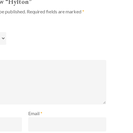
iew “Hylton”
be published.
Required fields are marked
*
Email
*