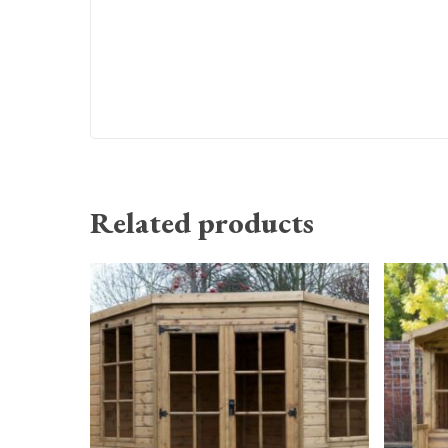
Related products