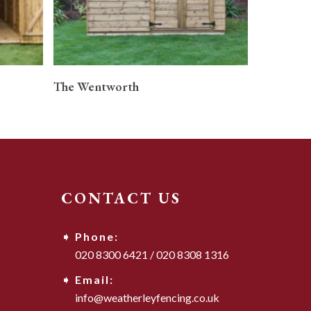
READ MORE
The Wentworth
CONTACT US
Phone:
020 8300 6421
/
020 8308 1316
Email:
info@weatherleyfencing.co.uk