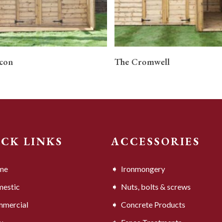
READ MORE
READ MORE
con
The Cromwell
ICK LINKS
ACCESSORIES
me
Ironmongery
estic
Nuts, bolts & screws
mercial
Concrete Products