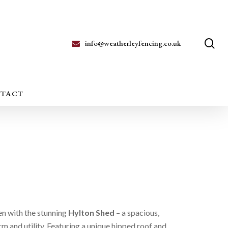
se
info@weatherleyfencing.co.uk
TACT
en with the stunning
Hylton Shed
– a spacious,
rm and utility. Featuring a unique hipped roof and