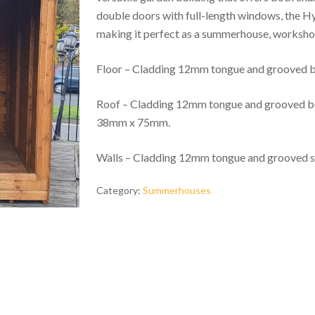
double doors with full-length windows, the Hylt
making it perfect as a summerhouse, workshop
Floor – Cladding 12mm tongue and grooved
Roof – Cladding 12mm tongue and grooved boa
38mm x 75mm.
Walls – Cladding 12mm tongue and grooved 
Category:
Summerhouses