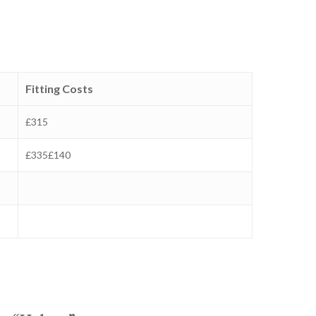
Fitting Costs
£315
£335£140