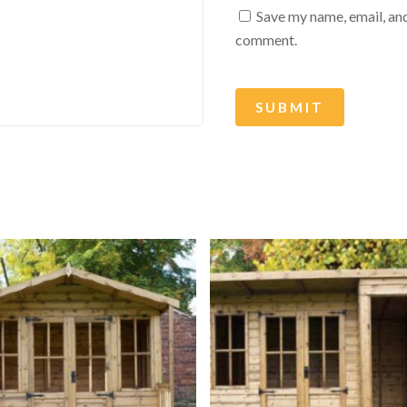
Save my name, email, and
comment.