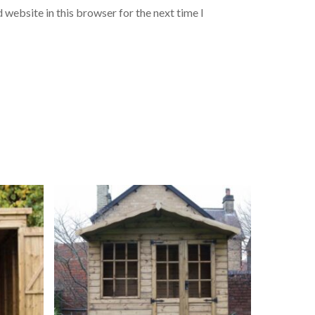
 website in this browser for the next time I