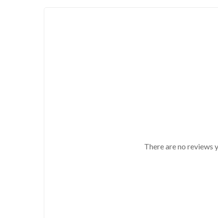
There are no reviews y