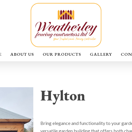
E
ABOUT US
OUR PRODUCTS
GALLERY
CON
Hylton
Bring elegance and functionality to your gard
versatile garden building that offers both cha