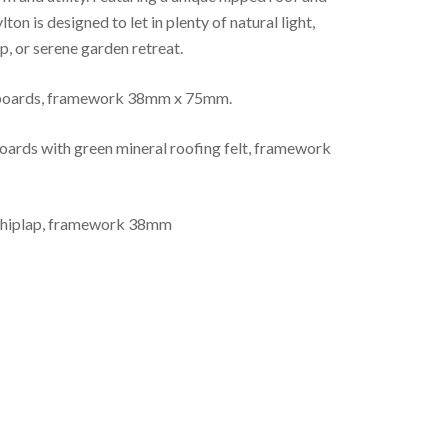
on is designed to let in plenty of natural light,
, or serene garden retreat.
 boards, framework 38mm x 75mm.
rds with green mineral roofing felt, framework
shiplap, framework 38mm