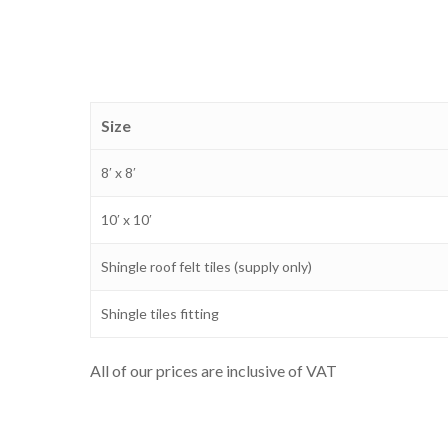
Size
8′ x 8′
10′ x 10′
Shingle roof felt tiles (supply only)
Shingle tiles fitting
All of our prices are inclusive of VAT