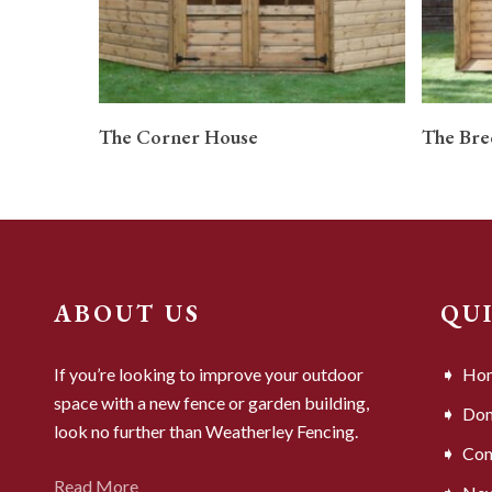
READ MORE
The Corner House
The Bre
ABOUT US
QU
If you’re looking to improve your outdoor
Ho
space with a new fence or garden building,
Dom
look no further than Weatherley Fencing.
Com
Read More