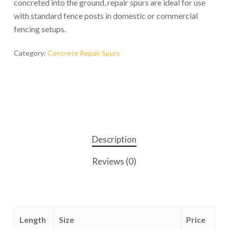
concreted into the ground, repair spurs are ideal for use
with standard fence posts in domestic or commercial
fencing setups.
Category:
Concrete Repair Spurs
Description
Reviews (0)
Length
Size
Price