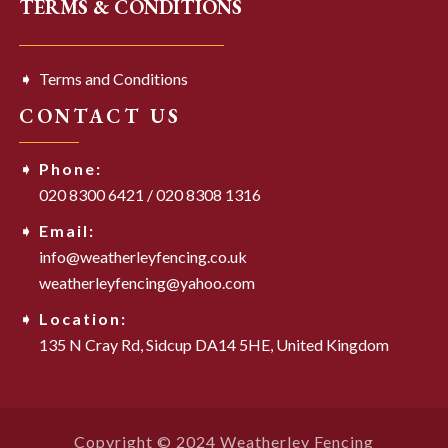
TERMS & CONDITIONS
Terms and Conditions
CONTACT US
Phone:
020 8300 6421
/
020 8308 1316
Email:
info@weatherleyfencing.co.uk
weatherleyfencing@yahoo.com
Location:
135 N Cray Rd,
Sidcup DA14 5HE,
United Kingdom
Copyright © 2024 Weatherley Fencing