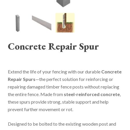
Concrete Repair Spur
Extend the life of your fencing with our durable
Concrete
Repair Spurs
—the perfect solution for reinforcing or
repairing damaged timber fence posts without replacing
the entire fence. Made from
steel-reinforced concrete
,
these spurs provide strong, stable support and help
prevent further movement or rot.
Designed to be bolted to the existing wooden post and