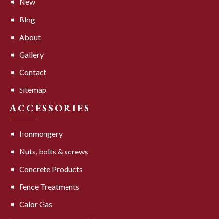
New
Blog
About
Gallery
Contact
Sitemap
ACCESSORIES
Ironmongery
Nuts, bolts & screws
Concrete Products
Fence Treatments
Calor Gas