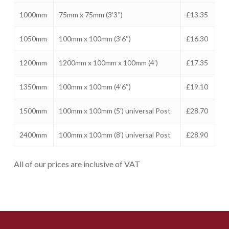
1000mm
75mm x 75mm (3’3″)
£13.35
1050mm
100mm x 100mm (3’6″)
£16.30
1200mm
1200mm x 100mm x 100mm (4′)
£17.35
1350mm
100mm x 100mm (4’6″)
£19.10
1500mm
100mm x 100mm (5′) universal Post
£28.70
2400mm
100mm x 100mm (8′) universal Post
£28.90
All of our prices are inclusive of VAT