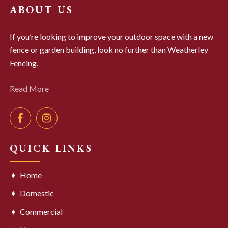
ABOUT US
If you’re looking to improve your outdoor space with a new
fence or garden building, look no further than Weatherley
Fencing.
Read More
QUICK LINKS
Home
Domestic
Commercial