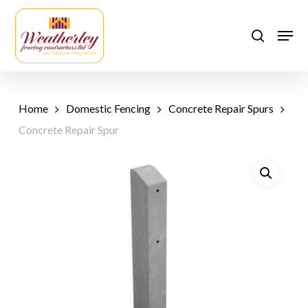
Skip
to
Men
search
main
content
Home
Domestic Fencing
Concrete Repair Spurs
Concrete Repair Spur