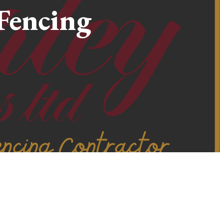
Fencing