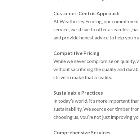
Customer-Centric Approach
At Weatherley Fencing, our commitment to
service, we strive to offer a seamless, h
and provide honest advice to help you ma
Competitive Pricing
While we never compromise on quality, w
without sacrificing the quality and dura
strive to make that a reality.
Sustainable Practices
In today’s world, it’s more important t
sustainability. We source our timber fro
choosing us, you’re not just improving yo
Comprehensive Services