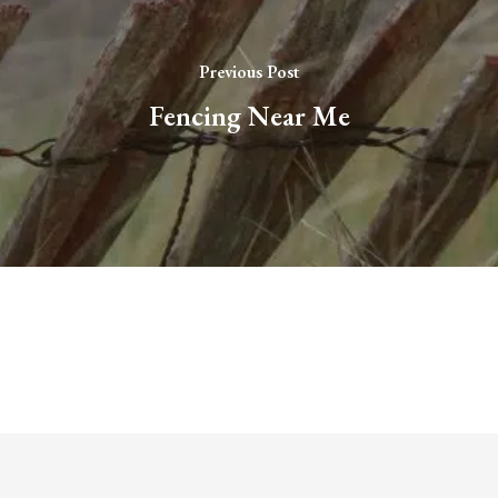
Previous Post
Fencing Near Me