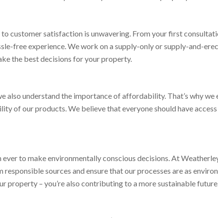
 customer satisfaction is unwavering. From your first consultation 
assle-free experience. We work on a supply-only or supply-and-erec
ke the best decisions for your property.
e also understand the importance of affordability. That’s why we 
bility of our products. We believe that everyone should have access
han ever to make environmentally conscious decisions. At Weatherl
m responsible sources and ensure that our processes are as environ
ur property – you’re also contributing to a more sustainable future