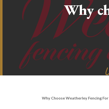
Why ch
Why Choose Weatherley Fencing For 