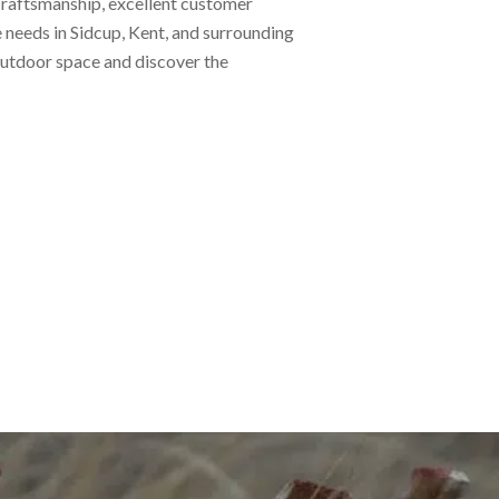
 craftsmanship, excellent customer
e needs in Sidcup, Kent, and surrounding
 outdoor space and discover the