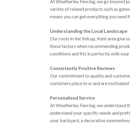
At Weatherley Fencing, we go beyond jus
variety of related products such as gate
means you can get everything you need fr
Understanding the Local Landscape
Our roots in the Sidcup, Kent area give 
these factors when recommending products
conditions and fits in perfectly with you
Consistently Positive Reviews
Our commitment to quality and customer s
customers place in us and are motivated 
Personalised Service
At Weatherley Fencing, we understand tha
understand your specific needs and prefe
your backyard, a decorative summerhouse