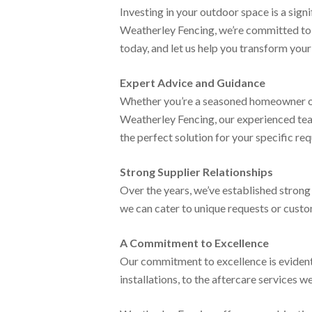
Investing in your outdoor space is a signi
Weatherley Fencing, we’re committed to d
today, and let us help you transform you
Expert Advice and Guidance
Whether you’re a seasoned homeowner or 
Weatherley Fencing, our experienced tea
the perfect solution for your specific re
Strong Supplier Relationships
Over the years, we’ve established strong 
we can cater to unique requests or custom 
A Commitment to Excellence
Our commitment to excellence is evident 
installations, to the aftercare services w