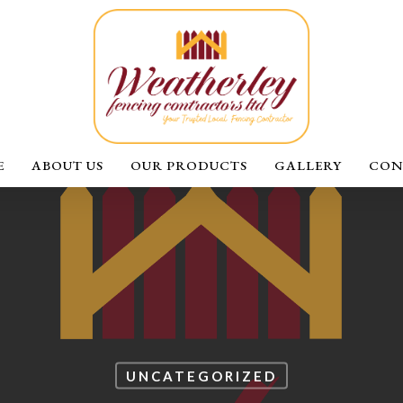
E
ABOUT US
OUR PRODUCTS
GALLERY
CON
UNCATEGORIZED