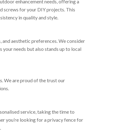
 outdoor enhancement needs, offering a
nd screws for your DIY projects. This
stency in quality and style.
s, and aesthetic preferences. We consider
 your needs but also stands up to local
. We are proud of the trust our
ions.
onalised service, taking the time to
r you’re looking for a privacy fence for
.