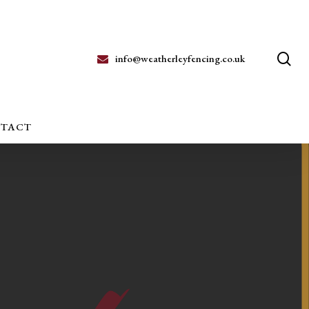
se
info@weatherleyfencing.co.uk
TACT