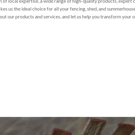
of local expertise, a wide range of high-quality products, expert
kes us the ideal choice for all your fencing, shed, and summerhous
out our products and services, and let us help you transform your