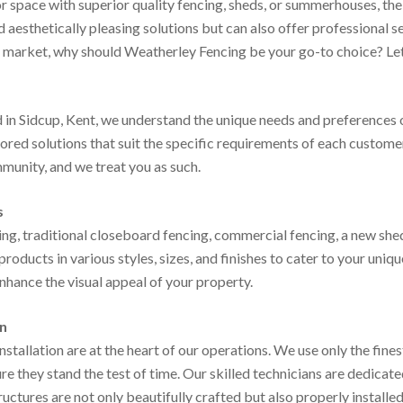
space with superior quality fencing, sheds, or summerhouses, the c
 aesthetically pleasing solutions but can also offer professional 
e market, why should Weatherley Fencing be your go-to choice? Let’
 in Sidcup, Kent, we understand the unique needs and preferences 
ored solutions that suit the specific requirements of each customer
munity, and we treat you as such.
s
ng, traditional closeboard fencing, commercial fencing, a new she
products in various styles, sizes, and finishes to cater to your uni
enhance the visual appeal of your property.
on
stallation are at the heart of our operations. We use only the fines
e they stand the test of time. Our skilled technicians are dedicate
ructures are not only beautifully crafted but also properly installe