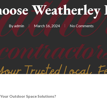
oose Weatherley 
By
admin
March 16, 2024
No Comments
Your Outdoor Space Solutions?