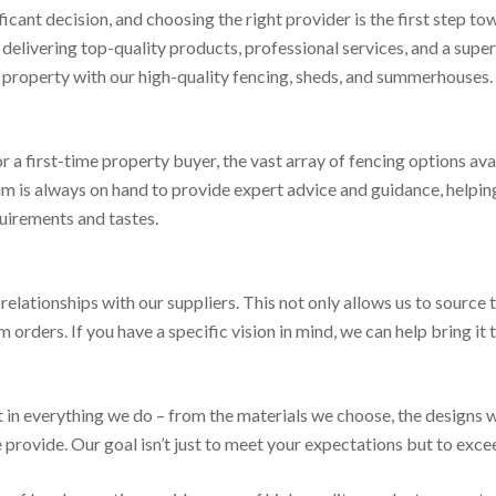
ficant decision, and choosing the right provider is the first step to
elivering top-quality products, professional services, and a supe
r property with our high-quality fencing, sheds, and summerhouses.
a first-time property buyer, the vast array of fencing options av
m is always on hand to provide expert advice and guidance, helpin
quirements and tastes.
relationships with our suppliers. This not only allows us to source 
orders. If you have a specific vision in mind, we can help bring it to
in everything we do – from the materials we choose, the designs w
e provide. Our goal isn’t just to meet your expectations but to exce