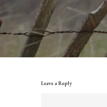
Leave a Reply