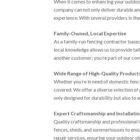
When it comes to enhancing your outdoor 
company can not only deliver durable and
experience. With several providers in th
Family-Owned, Local Expertise
As a family-run fencing contractor based
local knowledge allows us to provide tail
another customer; you’re part of our com
Wide Range of High-Quality Product
Whether you’re in need of domestic fenci
covered. We offer a diverse selection of 
only designed for durability but also to 
Expert Craftsmanship and Installati
Quality craftsmanship and professional in
fences, sheds, and summerhouses to ensur
repair services, ensuring your outdoor st