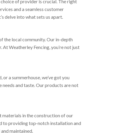
hoice of provider is crucial. The right
services and a seamless customer
s delve into what sets us apart.
of the local community. Our in-depth
. At Weatherley Fencing, you’re not just
d, or a summerhouse, we’ve got you
que needs and taste. Our products are not
t materials in the construction of our
d to providing top-notch installation and
d and maintained.