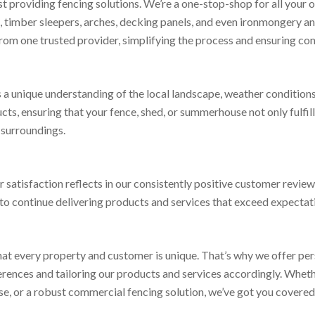
t providing fencing solutions. We’re a one-stop-shop for all your
s, timber sleepers, arches, decking panels, and even ironmongery a
om one trusted provider, simplifying the process and ensuring consi
us a unique understanding of the local landscape, weather condition
, ensuring that your fence, shed, or summerhouse not only fulfills
r surroundings.
atisfaction reflects in our consistently positive customer reviews
to continue delivering products and services that exceed expectat
t every property and customer is unique. That’s why we offer pers
rences and tailoring our products and services accordingly. Whethe
, or a robust commercial fencing solution, we’ve got you covered