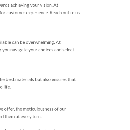
wards achieving your vision. At
rior customer experience. Reach out to us
ailable can be overwhelming. At
g you navigate your choices and select
the best materials but also ensures that
 life.
e offer, the meticulousness of our
ed them at every turn.