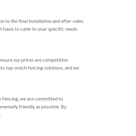
to the final installation and after-sales
t basis to cater to your specific needs
ensure our prices are competitive
 to top-notch fencing solutions, and we
ey Fencing, we are committed to
mentally friendly as possible. By
.