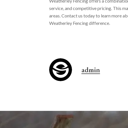
Weatherley Fencing offers a combination 
service, and competitive pricing. This ma
areas. Contact us today to learn more ab
Weatherley Fencing difference.
admin