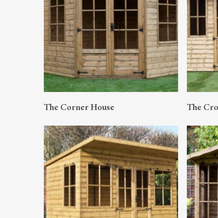
READ MORE
The Corner House
The Cr