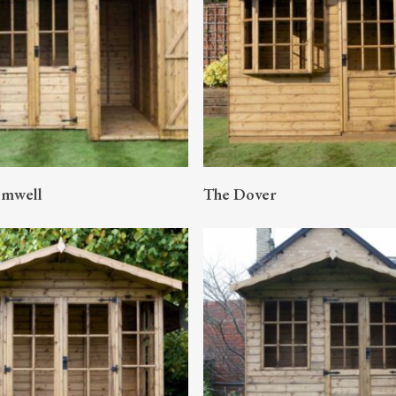
READ MORE
READ MORE
omwell
The Dover