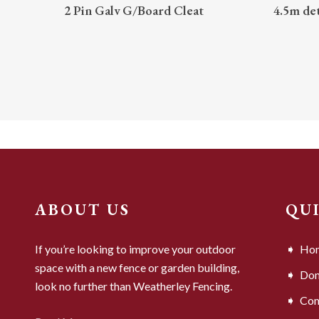
READ MORE
2 Pin Galv G/Board Cleat
4.5m de
ABOUT US
QU
If you’re looking to improve your outdoor
Ho
space with a new fence or garden building,
Dom
look no further than Weatherley Fencing.
Com