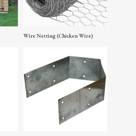
READ MORE
Wire Netting (Chicken Wire)