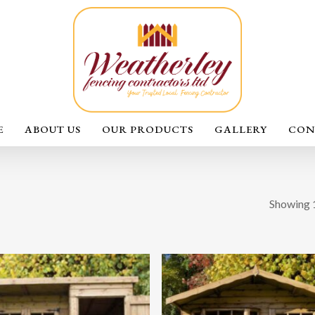
E
ABOUT US
OUR PRODUCTS
GALLERY
CON
Showing 1