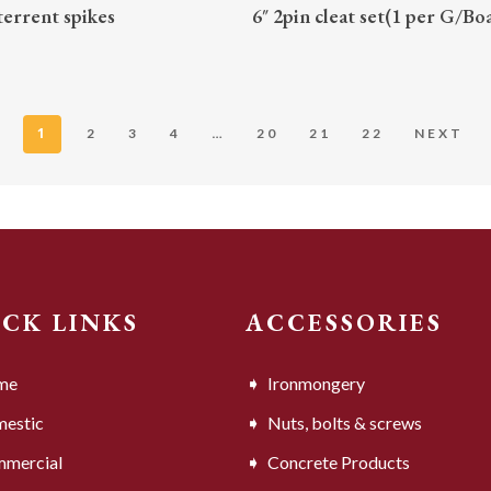
READ MORE
READ MORE
terrent spikes
6″ 2pin cleat set(1 per G/Bo
1
…
2
3
4
20
21
22
NEXT
ICK LINKS
ACCESSORIES
me
Ironmongery
estic
Nuts, bolts & screws
mercial
Concrete Products