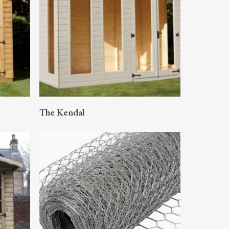
READ MORE
The Kendal