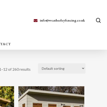
se
info@weatherleyfencing.co.uk
TACT
–12 of 260 results