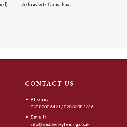
READ MORE
ard)
A/Brackets Conc. Post
CONTACT US
Phone:
020 8300 6421
/
020 8308 1316
Email:
info@weatherleyfencing.co.uk