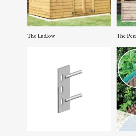
READ MORE
The Ludlow
The Pe