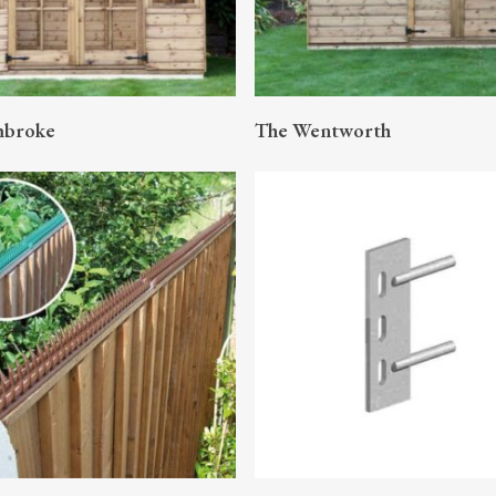
READ MORE
READ MORE
mbroke
The Wentworth