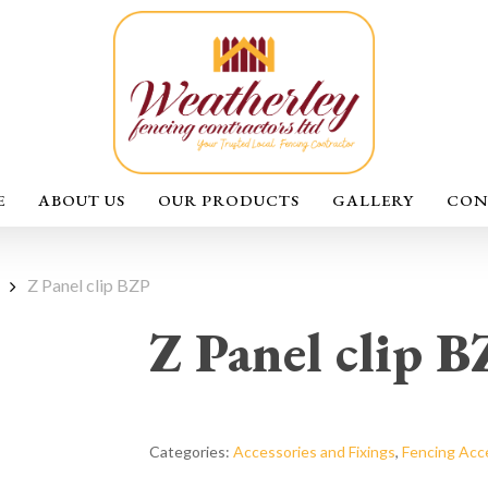
E
ABOUT US
OUR PRODUCTS
GALLERY
CON
Z Panel clip BZP
Z Panel clip 
Categories:
Accessories and Fixings
,
Fencing Acc