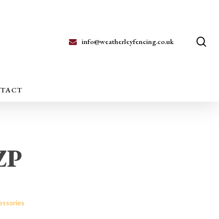
se
info@weatherleyfencing.co.uk
TACT
BZP
essories