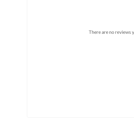
There are no reviews y