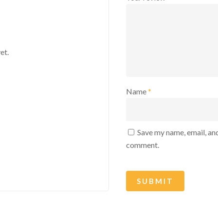
et.
Name
*
Save my name, email, and
comment.