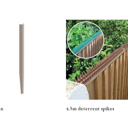
READ MORE
READ MORE
in
4.5m deterrent spikes