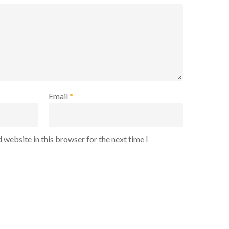
Email
*
 website in this browser for the next time I