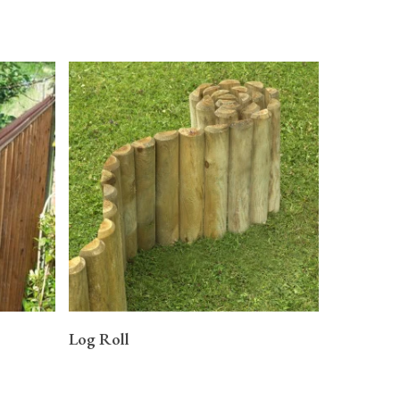
READ MORE
Log Roll