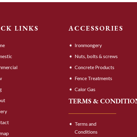
ICK LINKS
ACCESSORIES
me
Ironmongery
estic
Nuts, bolts & screws
mercial
Concrete Products
w
Fence Treatments
g
Calor Gas
TERMS & CONDITIO
ut
lery
tact
Terms and
Conditions
emap