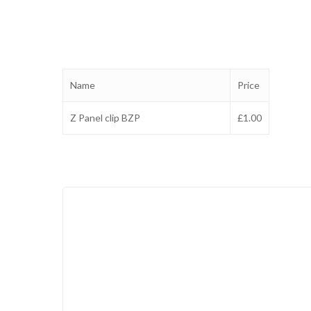
Name
Price
Z Panel clip BZP
£1.00