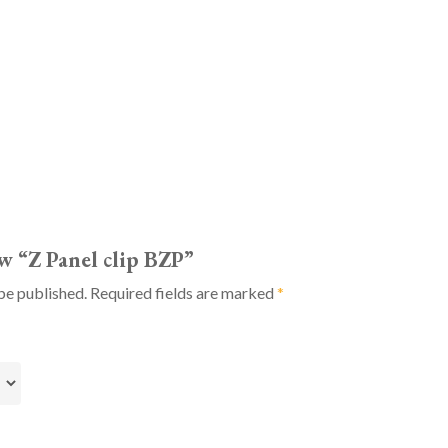
ew “Z Panel clip BZP”
be published.
Required fields are marked
*