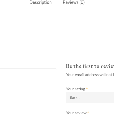
Description
Reviews (0)
Be the first to revi
Your email address will not 
Your rating
*
Your review
*