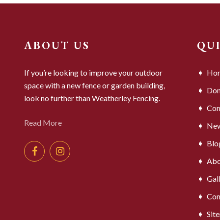
ABOUT US
QU
If you’re looking to improve your outdoor
Ho
space with a new fence or garden building,
Dom
look no further than Weatherley Fencing.
Com
Read More
Ne
Blo
Abo
Gal
Con
Sit