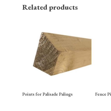
Related products
READ MORE
Points for Palisade Palings
Fence P