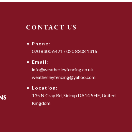
CONTACT US
Phone:
020 8300 6421
/
020 8308 1316
Email:
info@weatherleyfencing.co.uk
weatherleyfencing@yahoo.com
Location:
135 N Cray Rd,
Sidcup DA14 5HE,
United
NS
Kingdom