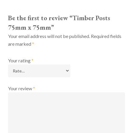
Be the first to review “Timber Posts
75mm x 75mm”
Your email address will not be published.
Required fields
are marked
*
Your rating
*
Your review
*