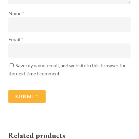
Name
*
Email
*
Save my name, email, and website in this browser for
the next time I comment.
Related products