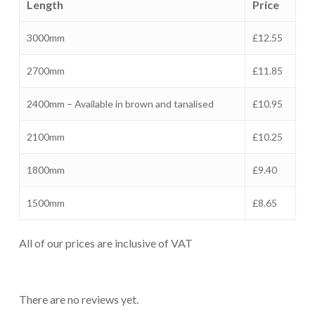
Length
Price
3000mm
£12.55
2700mm
£11.85
2400mm – Available in brown and tanalised
£10.95
2100mm
£10.25
1800mm
£9.40
1500mm
£8.65
All of our prices are inclusive of VAT
There are no reviews yet.