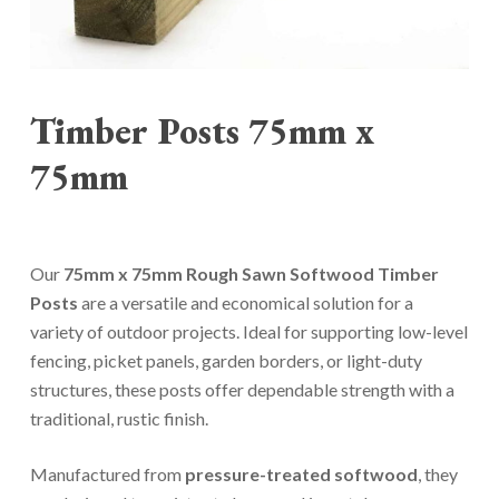
Timber Posts 75mm x
75mm
Our
75mm x 75mm Rough Sawn Softwood Timber
Posts
are a versatile and economical solution for a
variety of outdoor projects. Ideal for supporting low-level
fencing, picket panels, garden borders, or light-duty
structures, these posts offer dependable strength with a
traditional, rustic finish.
Manufactured from
pressure-treated softwood
, they