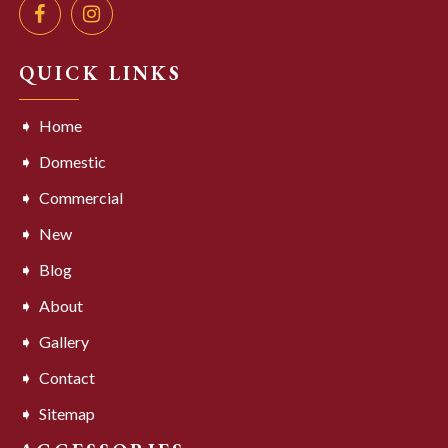
QUICK LINKS
Home
Domestic
Commercial
New
Blog
About
Gallery
Contact
Sitemap