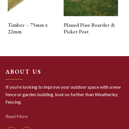
READ MORE
READ MORE
Timber – 75mm x
Planed Pine Boarder &
22mm
Picket Post
ABOUT US
If you’re looking to improve your outdoor space with a new
fence or garden building, look no further than Weatherley
Fencing.
Read More