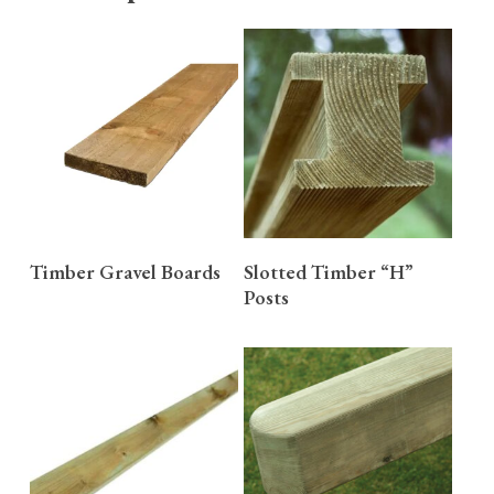
READ MORE
READ MORE
Timber Gravel Boards
Slotted Timber “H”
Posts