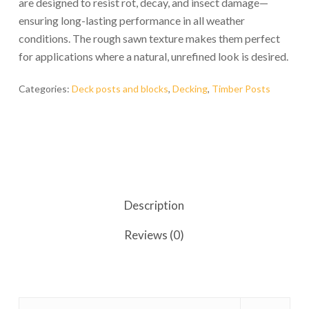
are designed to resist rot, decay, and insect damage—
ensuring long-lasting performance in all weather
conditions. The rough sawn texture makes them perfect
for applications where a natural, unrefined look is desired.
Categories:
Deck posts and blocks
,
Decking
,
Timber Posts
Description
Reviews (0)