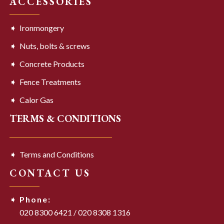
ACCESSORIES
Ironmongery
Nuts, bolts & screws
Concrete Products
Fence Treatments
Calor Gas
TERMS & CONDITIONS
Terms and Conditions
CONTACT US
Phone:
020 8300 6421
/
020 8308 1316