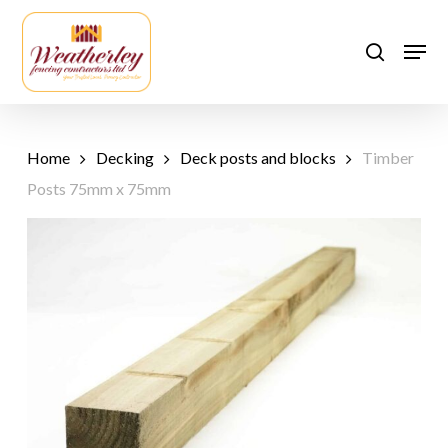
Skip
to
Men
search
main
content
Home
Decking
Deck posts and blocks
Timber
Posts 75mm x 75mm