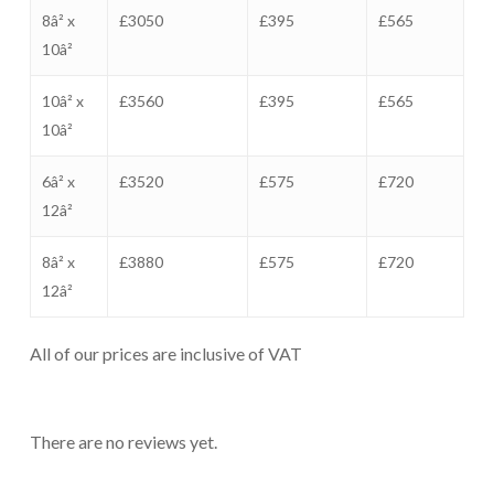
8â² x
£3050
£395
£565
10â²
10â² x
£3560
£395
£565
10â²
6â² x
£3520
£575
£720
12â²
8â² x
£3880
£575
£720
12â²
All of our prices are inclusive of VAT
There are no reviews yet.