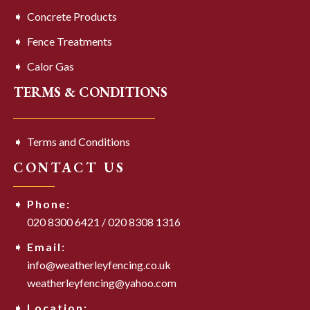
Concrete Products
Fence Treatments
Calor Gas
TERMS & CONDITIONS
Terms and Conditions
CONTACT US
Phone:
020 8300 6421
/
020 8308 1316
Email:
info@weatherleyfencing.co.uk
weatherleyfencing@yahoo.com
Location: