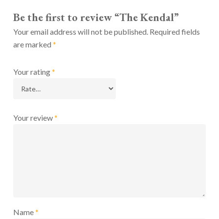
Be the first to review “The Kendal”
Your email address will not be published.
Required fields
are marked
*
Your rating
*
Your review
*
Name
*