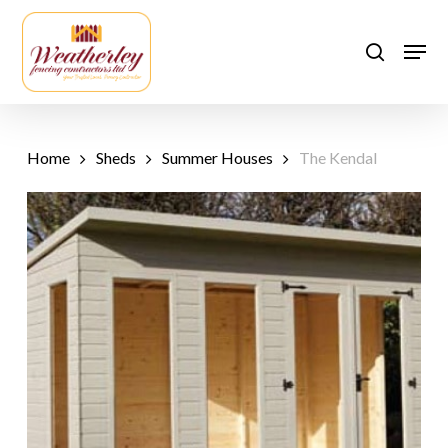
Skip
to
Men
search
main
content
Home
Sheds
Summer Houses
The Kendal