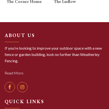
The Corner House
The Ludlow
ABOUT US
If you’re looking to improve your outdoor space with a new
fence or garden building, look no further than Weatherley
Fencing.
Read More
QUICK LINKS