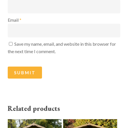
Email
*
Save my name, email, and website in this browser for
the next time I comment.
Related products