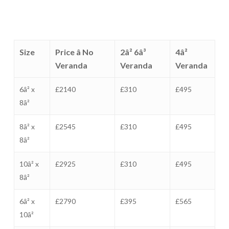
Size
Price â No
2â² 6â³
4â²
Veranda
Veranda
Veranda
6â² x
£2140
£310
£495
8â²
8â² x
£2545
£310
£495
8â²
10â² x
£2925
£310
£495
8â²
6â² x
£2790
£395
£565
10â²