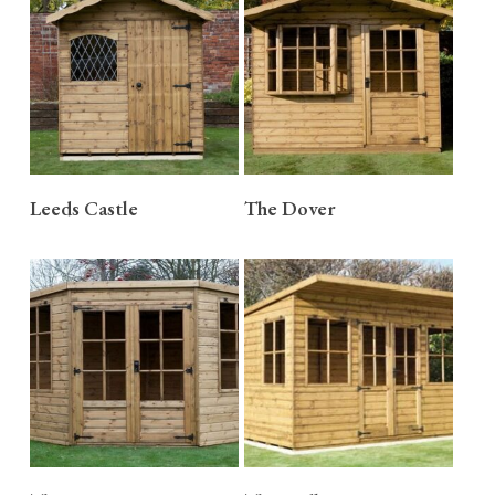
READ MORE
READ MORE
Leeds Castle
The Dover
READ MORE
READ MORE