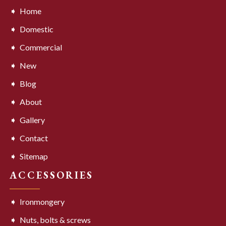
Home
Domestic
Commercial
New
Blog
About
Gallery
Contact
Sitemap
ACCESSORIES
Ironmongery
Nuts, bolts & screws