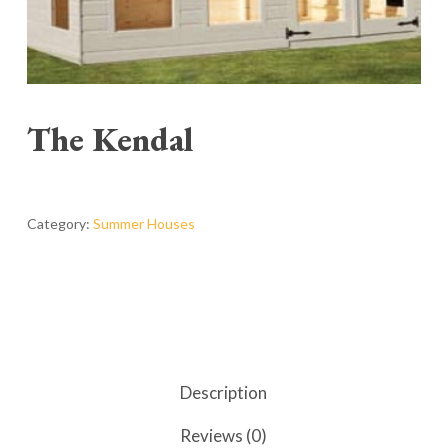
The Kendal
Category:
Summer Houses
Description
Reviews (0)