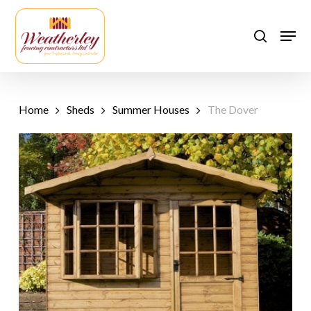
Skip
to
Men
search
main
content
Home
Sheds
Summer Houses
The Dover