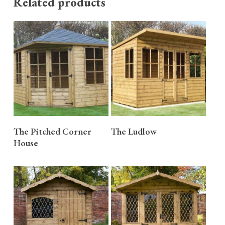
Related products
READ MORE
READ MORE
The Pitched Corner
The Ludlow
House