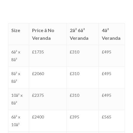
Size
Price â No
2â² 6â³
4â²
Veranda
Veranda
Veranda
6â² x
£1735
£310
£495
8â²
8â² x
£2060
£310
£495
8â²
10â² x
£2375
£310
£495
8â²
6â² x
£2400
£395
£565
10â²