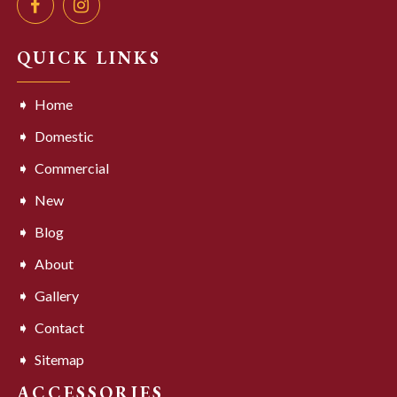
QUICK LINKS
Home
Domestic
Commercial
New
Blog
About
Gallery
Contact
Sitemap
ACCESSORIES