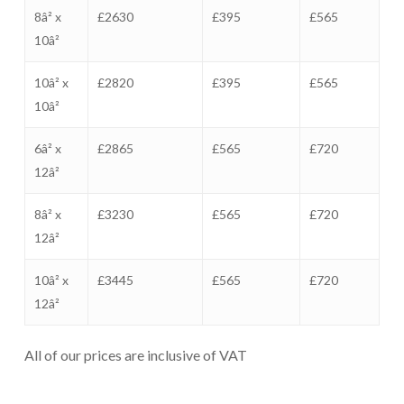
8â² x
£2630
£395
£565
10â²
10â² x
£2820
£395
£565
10â²
6â² x
£2865
£565
£720
12â²
8â² x
£3230
£565
£720
12â²
10â² x
£3445
£565
£720
12â²
All of our prices are inclusive of VAT