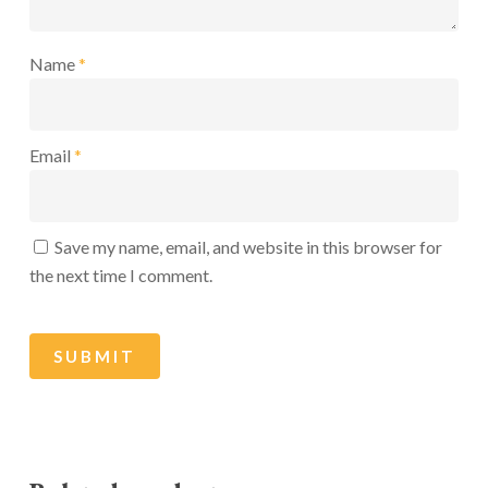
Name
*
Email
*
Save my name, email, and website in this browser for
the next time I comment.