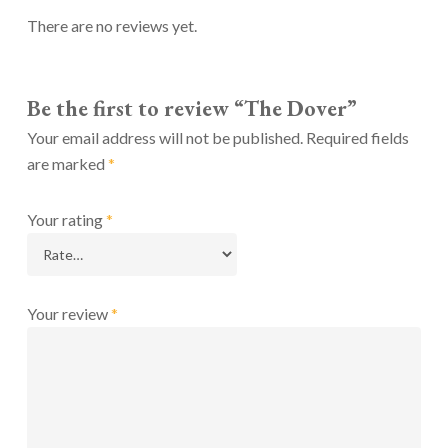
There are no reviews yet.
Be the first to review “The Dover”
Your email address will not be published.
Required fields
are marked
*
Your rating
*
Your review
*