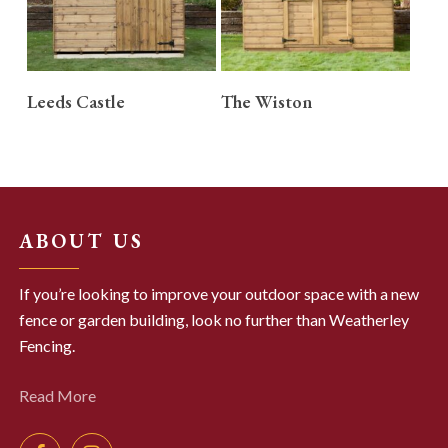
READ MORE
READ MORE
Leeds Castle
The Wiston
ABOUT US
If you’re looking to improve your outdoor space with a new
fence or garden building, look no further than Weatherley
Fencing.
Read More