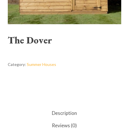
The Dover
Category:
Summer Houses
Description
Reviews (0)