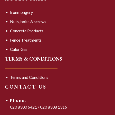
Ironmongery
Nuts, bolts & screws
Concrete Products
Fence Treatments
Calor Gas
TERMS & CONDITIONS
Terms and Conditions
CONTACT US
Phone:
020 8300 6421
/
020 8308 1316