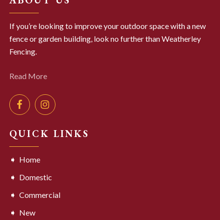
If you’re looking to improve your outdoor space with a new
fence or garden building, look no further than Weatherley
Fencing.
Read More
QUICK LINKS
Home
Domestic
Commercial
New