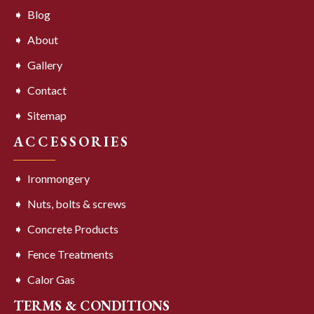
Blog
About
Gallery
Contact
Sitemap
ACCESSORIES
Ironmongery
Nuts, bolts & screws
Concrete Products
Fence Treatments
Calor Gas
TERMS & CONDITIONS