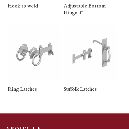
READ MORE
READ MORE
Hook to weld
Adjustable Bottom
Hinge 3″
READ MORE
READ MORE
Ring Latches
Suffolk Latches
ABOUT US