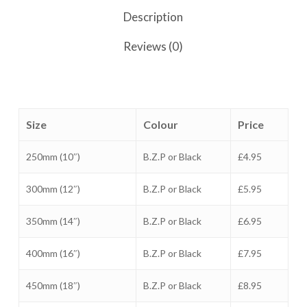
Description
Reviews (0)
Size
Colour
Price
250mm (10″)
B.Z.P or Black
£4.95
300mm (12″)
B.Z.P or Black
£5.95
350mm (14″)
B.Z.P or Black
£6.95
400mm (16″)
B.Z.P or Black
£7.95
450mm (18″)
B.Z.P or Black
£8.95