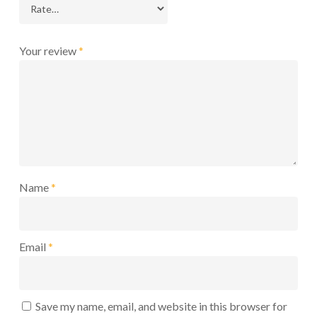
Your review
*
Name
*
Email
*
Save my name, email, and website in this browser for