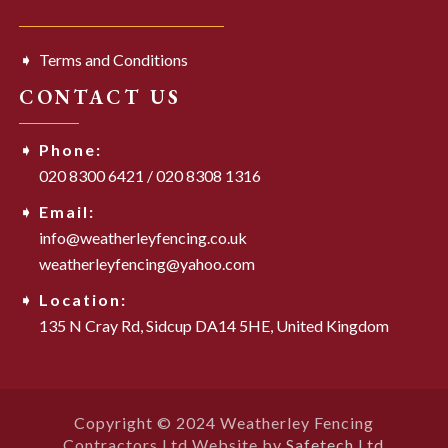
Terms and Conditions
CONTACT US
Phone:
020 8300 6421
/
020 8308 1316
Email:
info@weatherleyfencing.co.uk
weatherleyfencing@yahoo.com
Location:
135 N Cray Rd,
Sidcup DA14 5HE,
United Kingdom
Copyright © 2024 Weatherley Fencing
Contractors Ltd Website by
Safetech Ltd