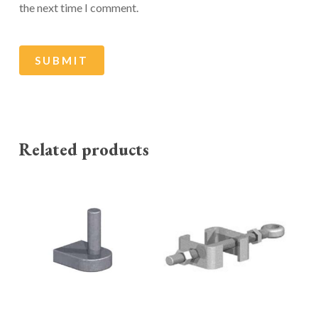
the next time I comment.
Related products