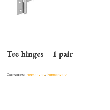
Tee hinges – 1 pair
Categories:
Ironmongery
,
Ironmongery