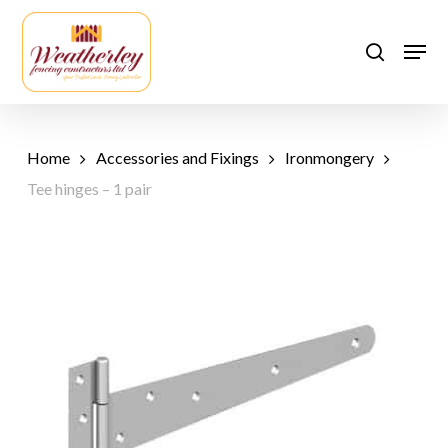
Skip
to
Men
search
main
content
Home
Accessories and Fixings
Ironmongery
Tee hinges – 1 pair