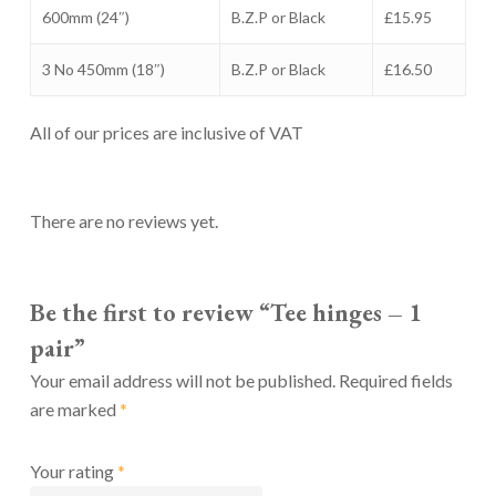
600mm (24″)
B.Z.P or Black
£15.95
3 No 450mm (18″)
B.Z.P or Black
£16.50
All of our prices are inclusive of VAT
There are no reviews yet.
Be the first to review “Tee hinges – 1
pair”
Your email address will not be published.
Required fields
are marked
*
Your rating
*