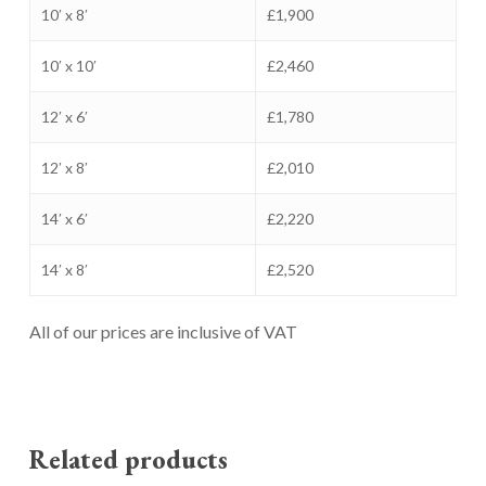
10′ x 8′
£1,900
10′ x 10′
£2,460
12′ x 6′
£1,780
12′ x 8′
£2,010
14′ x 6′
£2,220
14′ x 8′
£2,520
All of our prices are inclusive of VAT
Related products