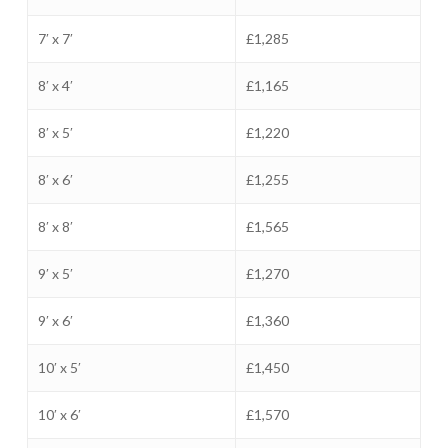
7′ x 7′
£1,285
8′ x 4′
£1,165
8′ x 5′
£1,220
8′ x 6′
£1,255
8′ x 8′
£1,565
9′ x 5′
£1,270
9′ x 6′
£1,360
10′ x 5′
£1,450
10′ x 6′
£1,570