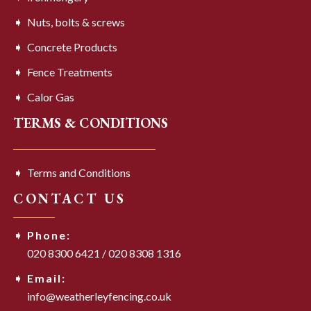
Nuts, bolts & screws
Concrete Products
Fence Treatments
Calor Gas
TERMS & CONDITIONS
Terms and Conditions
CONTACT US
Phone:
020 8300 6421
/
020 8308 1316
Email:
info@weatherleyfencing.co.uk