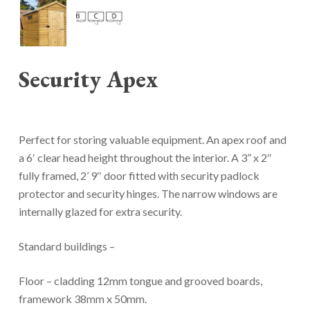
Security Apex
Perfect for storing valuable equipment. An apex roof and
a 6′ clear head height throughout the interior. A 3” x 2″
fully framed, 2’ 9″ door fitted with security padlock
protector and security hinges. The narrow windows are
internally glazed for extra security.
Standard buildings –
Floor – cladding 12mm tongue and grooved boards,
framework 38mm x 50mm.