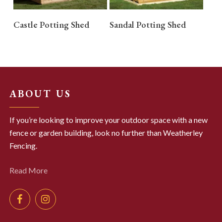
READ MORE
READ MORE
Castle Potting Shed
Sandal Potting Shed
ABOUT US
If you’re looking to improve your outdoor space with a new
fence or garden building, look no further than Weatherley
Fencing.
Read More