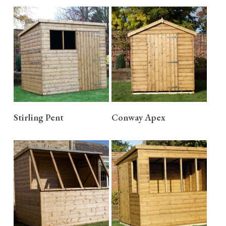
READ MORE
READ MORE
Stirling Pent
Conway Apex