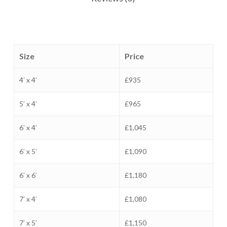
Size
Price
4′ x 4′
£935
5′ x 4′
£965
6′ x 4′
£1,045
6′ x 5′
£1,090
6′ x 6′
£1,180
7′ x 4′
£1,080
7′ x 5′
£1,150