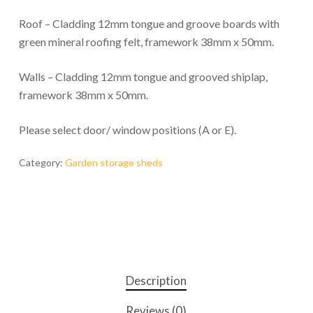
Roof – Cladding 12mm tongue and groove boards with
green mineral roofing felt, framework 38mm x 50mm.
Walls – Cladding 12mm tongue and grooved shiplap,
framework 38mm x 50mm.
Please select door/ window positions (A or E).
Category:
Garden storage sheds
Description
Reviews (0)