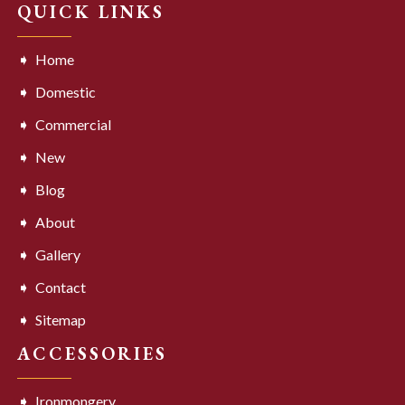
QUICK LINKS
Home
Domestic
Commercial
New
Blog
About
Gallery
Contact
Sitemap
ACCESSORIES
Ironmongery