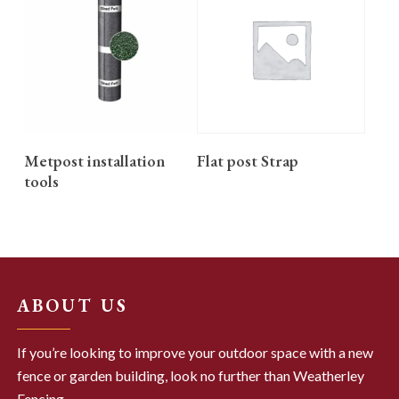
READ MORE
READ MORE
Metpost installation
Flat post Strap
tools
ABOUT US
If you’re looking to improve your outdoor space with a new
fence or garden building, look no further than Weatherley
Fencing.