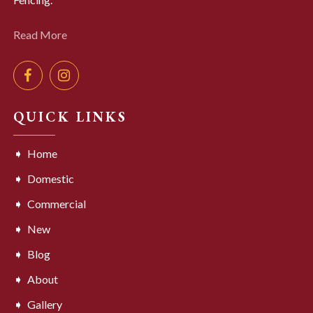
Read More
QUICK LINKS
Home
Domestic
Commercial
New
Blog
About
Gallery