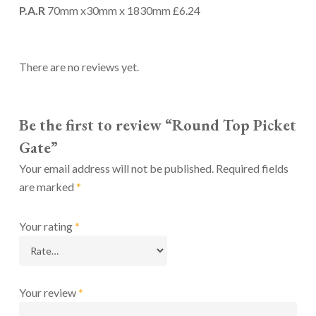
P.A.R
70mm x30mm x 1830mm £6.24
There are no reviews yet.
Be the first to review “Round Top Picket
Gate”
Your email address will not be published.
Required fields
are marked
*
Your rating
*
Your review
*