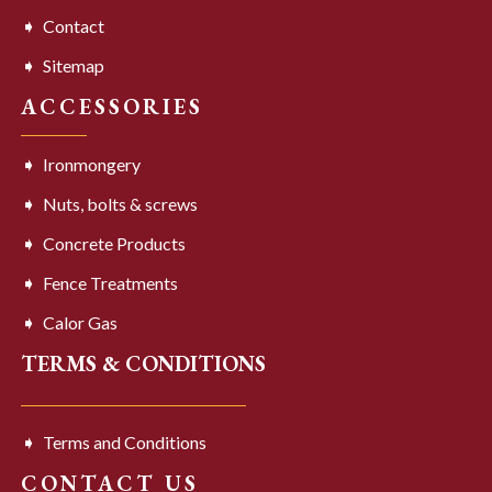
Contact
Sitemap
ACCESSORIES
Ironmongery
Nuts, bolts & screws
Concrete Products
Fence Treatments
Calor Gas
TERMS & CONDITIONS
Terms and Conditions
CONTACT US