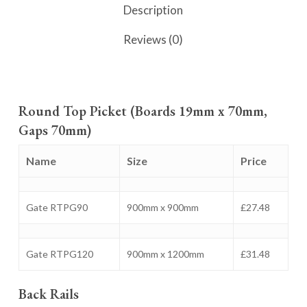
Description
Reviews (0)
Round Top Picket (Boards 19mm x 70mm,
Gaps 70mm)
Name
Size
Price
Gate RTPG90
900mm x 900mm
£27.48
Gate RTPG120
900mm x 1200mm
£31.48
Back Rails