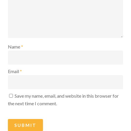
Name
*
Email
*
Save my name, email, and website in this browser for
the next time I comment.