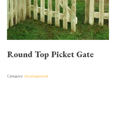
Round Top Picket Gate
Category:
Uncategorised