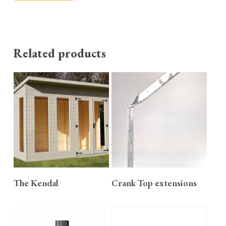
Related products
READ MORE
READ MORE
The Kendal
Crank Top extensions