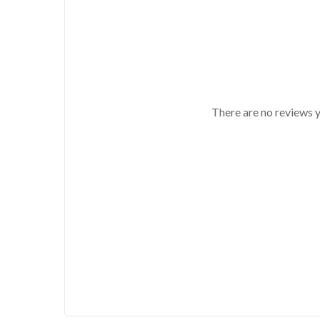
There are no reviews y