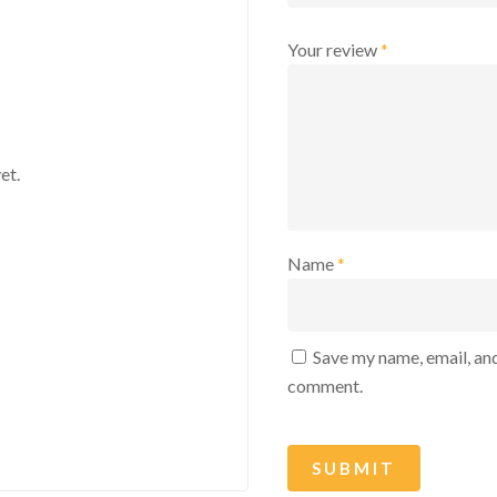
Your review
*
et.
Name
*
Save my name, email, and
comment.