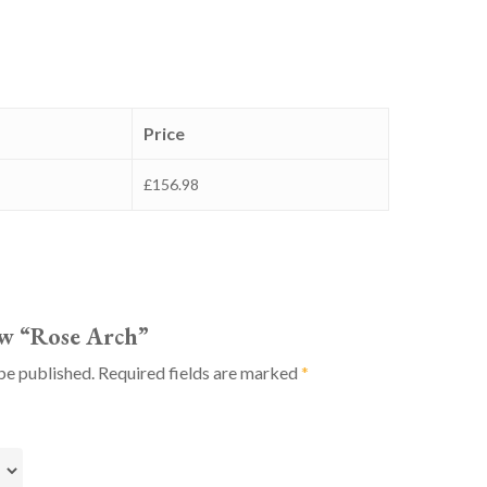
Price
£156.98
iew “Rose Arch”
be published.
Required fields are marked
*