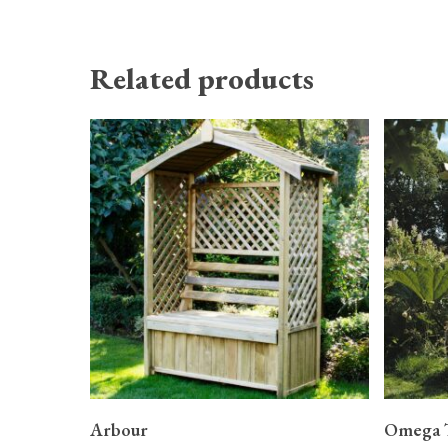
Related products
READ MORE
Arbour
Omega 