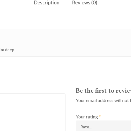
Description
Reviews (0)
.4m deep
Be the first to rev
Your email address will not 
Your rating
*