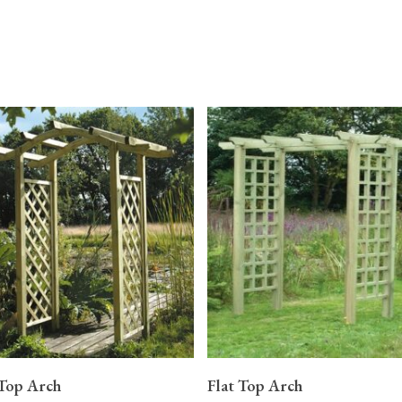
READ MORE
READ MORE
Top Arch
Flat Top Arch