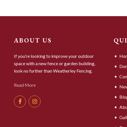
ABOUT US
QU
If you’re looking to improve your outdoor
Ho
space with a new fence or garden building,
Dom
look no further than Weatherley Fencing.
Com
Read More
Ne
Blo
Abo
Gal