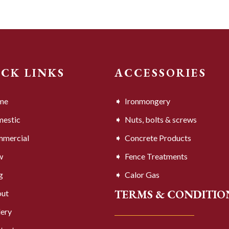
ICK LINKS
ACCESSORIES
me
Ironmongery
estic
Nuts, bolts & screws
mercial
Concrete Products
w
Fence Treatments
g
Calor Gas
TERMS & CONDITIO
ut
lery