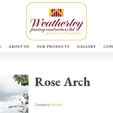
E
ABOUT US
OUR PRODUCTS
GALLERY
CON
Rose Arch
Category:
Arches