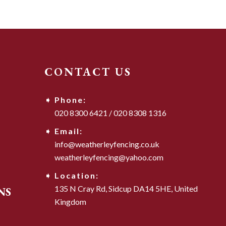
CONTACT US
Phone:
020 8300 6421
/
020 8308 1316
Email:
info@weatherleyfencing.co.uk
weatherleyfencing@yahoo.com
Location:
135 N Cray Rd,
Sidcup DA14 5HE,
United
NS
Kingdom