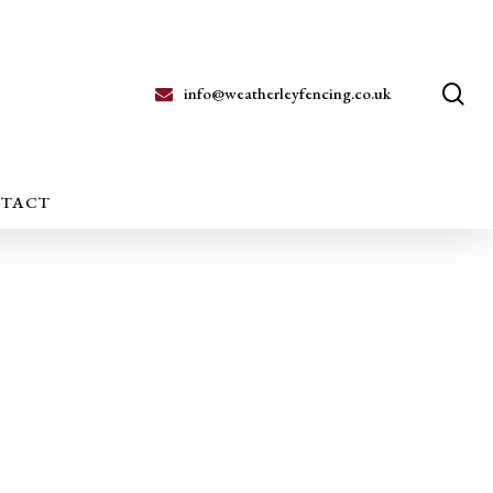
se
info@weatherleyfencing.co.uk
TACT