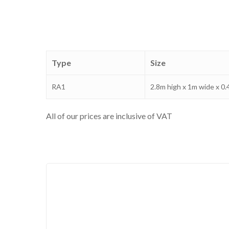
Type
Size
RA1
2.8m high x 1m wide x 0
All of our prices are inclusive of VAT