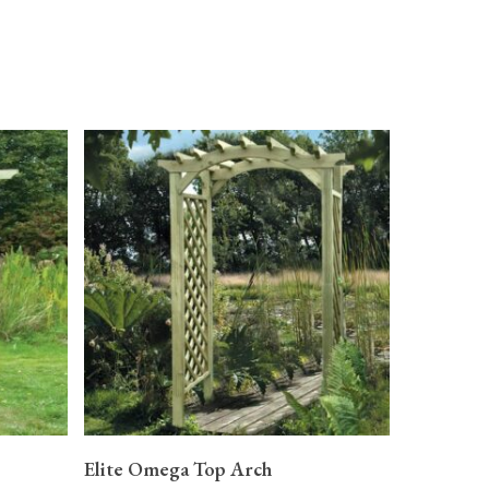
READ MORE
Elite Omega Top Arch