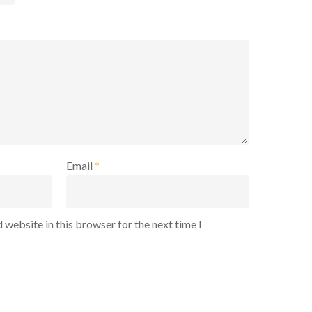
Email
*
 website in this browser for the next time I