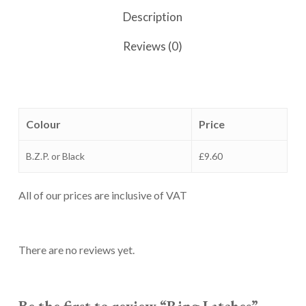
Description
Reviews (0)
Colour
Price
B.Z.P. or Black
£9.60
All of our prices are inclusive of VAT
There are no reviews yet.