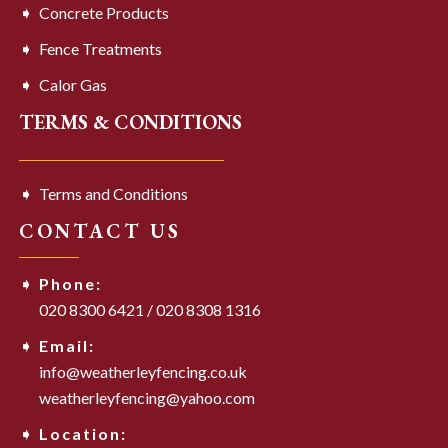
Concrete Products
Fence Treatments
Calor Gas
TERMS & CONDITIONS
Terms and Conditions
CONTACT US
Phone:
020 8300 6421
/
020 8308 1316
Email:
info@weatherleyfencing.co.uk
weatherleyfencing@yahoo.com
Location: