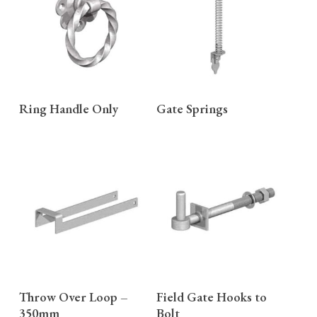
READ MORE
READ MORE
Ring Handle Only
Gate Springs
READ MORE
READ MORE
Throw Over Loop –
Field Gate Hooks to
350mm
Bolt