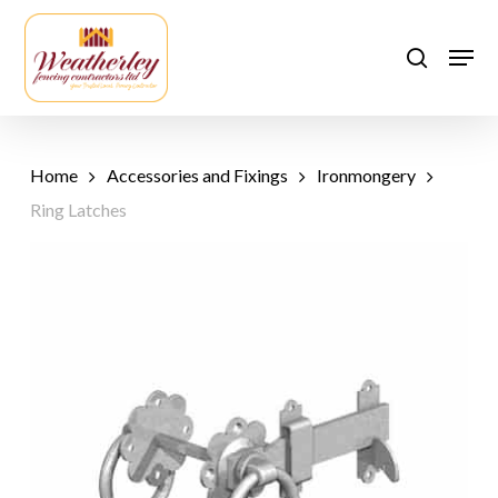
Skip
to
Men
search
main
content
Home
Accessories and Fixings
Ironmongery
Ring Latches