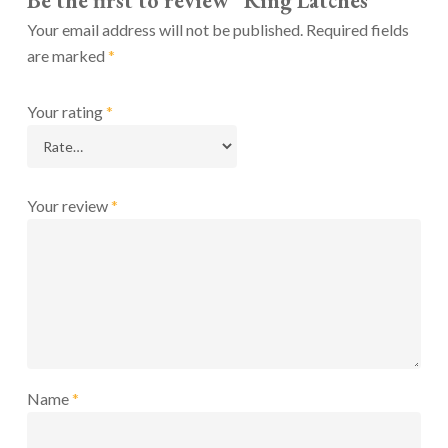
Be the first to review “Ring Latches”
Your email address will not be published.
Required fields
are marked
*
Your rating
*
Your review
*
Name
*