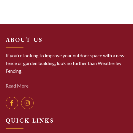
ABOUT US
If you’re looking to improve your outdoor space with a new
fence or garden building, look no further than Weatherley
Fencing.
Read More
QUICK LINKS