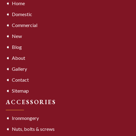
Home
Domestic
Commercial
New
Blog
About
Gallery
Contact
Sitemap
ACCESSORIES
Ironmongery
Nuts, bolts & screws