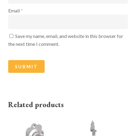
Email
*
Save my name, email, and website in this browser for
the next time I comment.
Related products