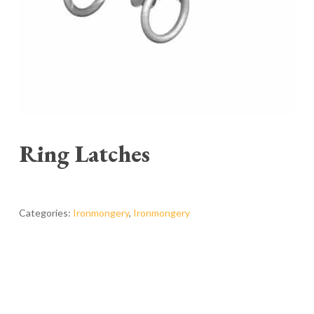
Ring Latches
Categories:
Ironmongery
,
Ironmongery