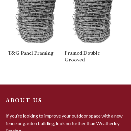
READ MORE
READ MORE
T&G Panel Framing
Framed Double
Grooved
ABOUT US
If you’re looking to improve your outdoor space with a new
fence or garden building, look no further than Weatherley
Fencing.