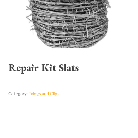
Repair Kit Slats
Category:
Fxings and Clips