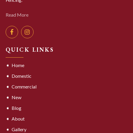
Read More
QUICK LINKS
Home
Domestic
Commercial
New
Blog
About
Gallery