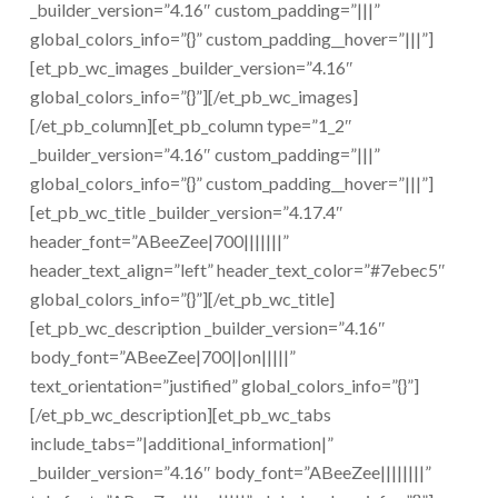
_builder_version=”4.16″ custom_padding=”|||”
global_colors_info=”{}” custom_padding__hover=”|||”]
[et_pb_wc_images _builder_version=”4.16″
global_colors_info=”{}”][/et_pb_wc_images]
[/et_pb_column][et_pb_column type=”1_2″
_builder_version=”4.16″ custom_padding=”|||”
global_colors_info=”{}” custom_padding__hover=”|||”]
[et_pb_wc_title _builder_version=”4.17.4″
header_font=”ABeeZee|700|||||||”
header_text_align=”left” header_text_color=”#7ebec5″
global_colors_info=”{}”][/et_pb_wc_title]
[et_pb_wc_description _builder_version=”4.16″
body_font=”ABeeZee|700||on|||||”
text_orientation=”justified” global_colors_info=”{}”]
[/et_pb_wc_description][et_pb_wc_tabs
include_tabs=”|additional_information|”
_builder_version=”4.16″ body_font=”ABeeZee||||||||”