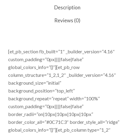
Description
Reviews (0)
[et_pb_section fb_built=”1″ _builder_version=”4.16″
custom_padding=”0px||||false|false”
global_colors_info=”{}”][et_pb_row
column_structure=”1_2,1_2″ _builder_version=”4.16″
background_size=”initial”
background_position=”top_left”
background_repeat=”repeat” width=”100%”
custom_padding=”0px||||false|false”
border_radii=”on|10px|10px|10px|10px”
border_color_all=”#0C71C3″ border_style_all=”ridge”
global_colors_info=”{}”][et_pb_column type=”1_2″