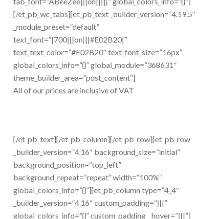
tab_font=”ABeeZee|||on|||||” global_colors_info=”{}”]
[/et_pb_wc_tabs][et_pb_text _builder_version=”4.19.5″
_module_preset=”default”
text_font=”|700|||on|||#E02B20|”
text_text_color=”#E02B20″ text_font_size=”16px”
global_colors_info=”{}” global_module=”368631″
theme_builder_area=”post_content”]
All of our prices are inclusive of VAT
[/et_pb_text][/et_pb_column][/et_pb_row][et_pb_row
_builder_version=”4.16″ background_size=”initial”
background_position=”top_left”
background_repeat=”repeat” width=”100%”
global_colors_info=”{}”][et_pb_column type=”4_4″
_builder_version=”4.16″ custom_padding=”|||”
global_colors_info=”{}” custom_padding__hover=”|||”]