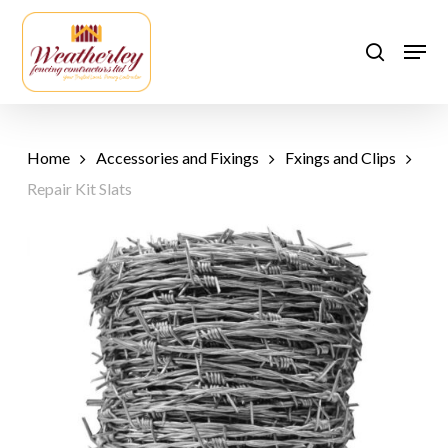
Skip
to
Men
search
main
content
Home
Accessories and Fixings
Fxings and Clips
Repair Kit Slats