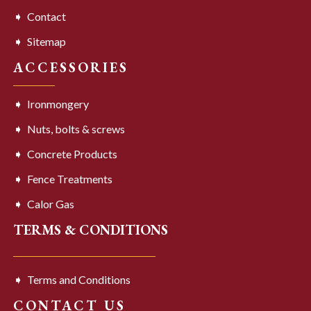
Contact
Sitemap
ACCESSORIES
Ironmongery
Nuts, bolts & screws
Concrete Products
Fence Treatments
Calor Gas
TERMS & CONDITIONS
Terms and Conditions
CONTACT US