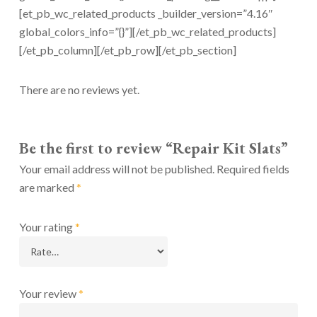
[et_pb_wc_related_products _builder_version=”4.16″
global_colors_info=”{}”][/et_pb_wc_related_products]
[/et_pb_column][/et_pb_row][/et_pb_section]
There are no reviews yet.
Be the first to review “Repair Kit Slats”
Your email address will not be published.
Required fields
are marked
*
Your rating
*
Your review
*