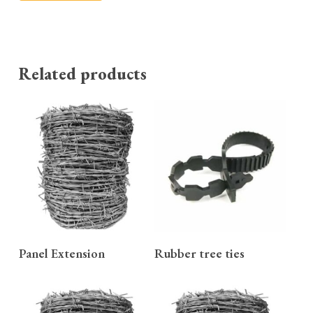
Related products
READ MORE
READ MORE
Panel Extension
Rubber tree ties