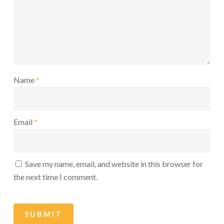
Name
*
Email
*
Save my name, email, and website in this browser for
the next time I comment.