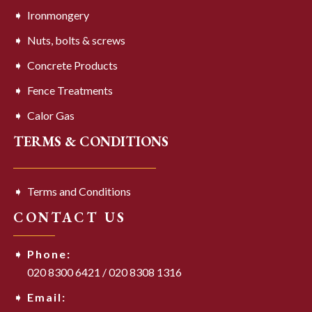
Ironmongery
Nuts, bolts & screws
Concrete Products
Fence Treatments
Calor Gas
TERMS & CONDITIONS
Terms and Conditions
CONTACT US
Phone:
020 8300 6421
/
020 8308 1316
Email: