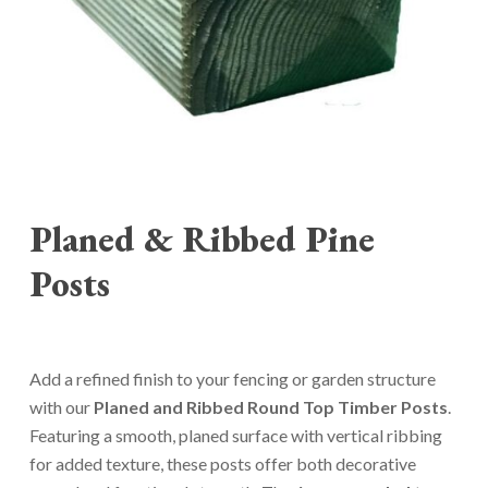
Planed & Ribbed Pine
Posts
Add a refined finish to your fencing or garden structure
with our
Planed and Ribbed Round Top Timber Posts
.
Featuring a smooth, planed surface with vertical ribbing
for added texture, these posts offer both decorative