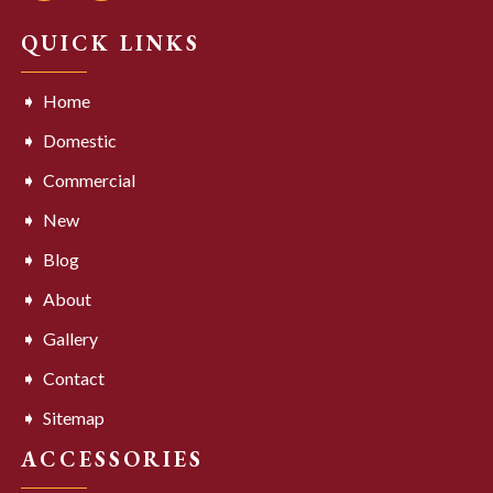
QUICK LINKS
Home
Domestic
Commercial
New
Blog
About
Gallery
Contact
Sitemap
ACCESSORIES