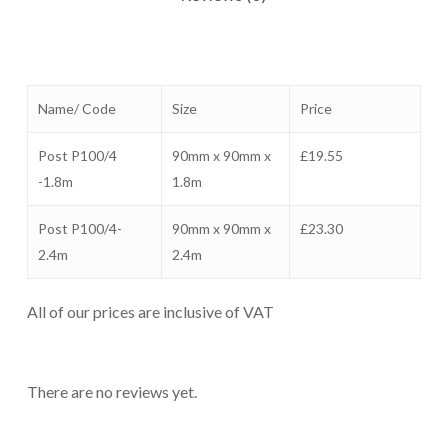
Name/ Code
Size
Price
Post P100/4
90mm x 90mm x
£19.55
-1.8m
1.8m
Post P100/4-
90mm x 90mm x
£23.30
2.4m
2.4m
All of our prices are inclusive of VAT
There are no reviews yet.