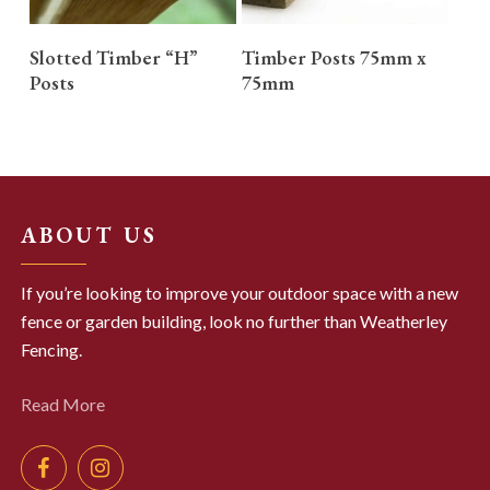
READ MORE
READ MORE
Slotted Timber “H”
Timber Posts 75mm x
Posts
75mm
ABOUT US
If you’re looking to improve your outdoor space with a new
fence or garden building, look no further than Weatherley
Fencing.
Read More