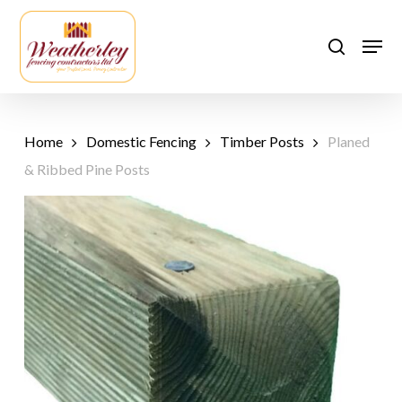
Skip
to
Men
search
main
content
Home
Domestic Fencing
Timber Posts
Planed
& Ribbed Pine Posts