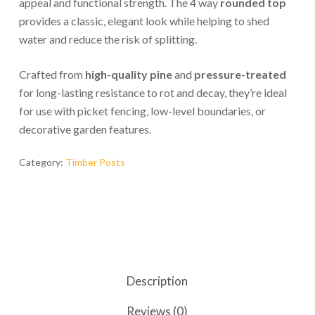
appeal and functional strength. The 4 way
rounded top
provides a classic, elegant look while helping to shed
water and reduce the risk of splitting.
Crafted from
high-quality pine
and
pressure-treated
for long-lasting resistance to rot and decay, they’re ideal
for use with picket fencing, low-level boundaries, or
decorative garden features.
Category:
Timber Posts
Description
Reviews (0)