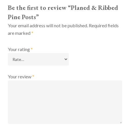
Be the first to review “Planed & Ribbed
Pine Posts”
Your email address will not be published.
Required fields
are marked
*
Your rating
*
Your review
*