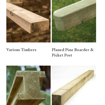
READ MORE
READ MORE
Various Timbers
Planed Pine Boarder &
Picket Post