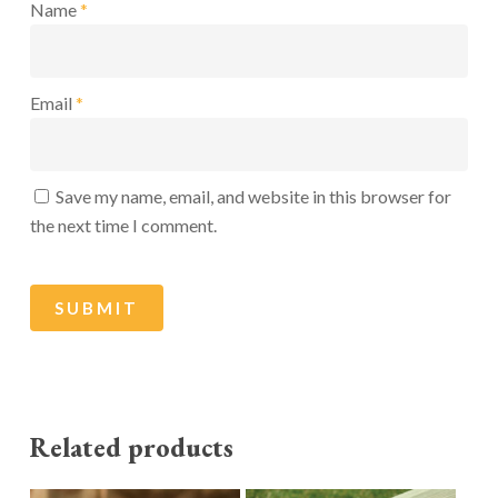
Name
*
Email
*
Save my name, email, and website in this browser for
the next time I comment.
Related products