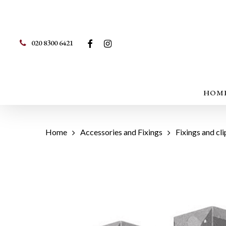
Skip
to
main
FACEBOOK
INSTAGRAM
020 8300 6421
content
Hit enter to search or ESC to close
HOM
Home
Accessories and Fixings
Fixings and cli