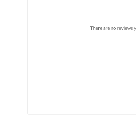
There are no reviews y