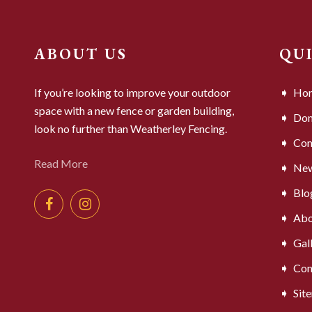
ABOUT US
QU
If you’re looking to improve your outdoor
Ho
space with a new fence or garden building,
Dom
look no further than Weatherley Fencing.
Com
Read More
Ne
Blo
Abo
Gal
Con
Sit