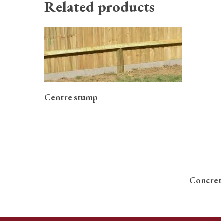
Related products
READ MORE
Centre stump
Concret