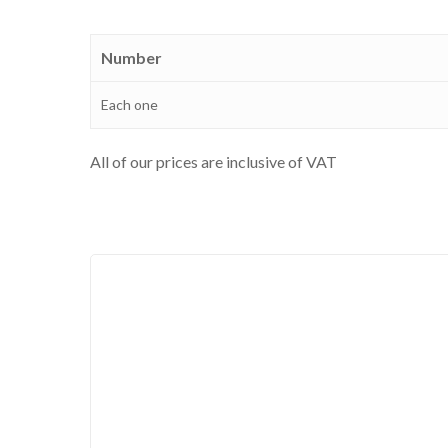
Number
Each one
All of our prices are inclusive of VAT