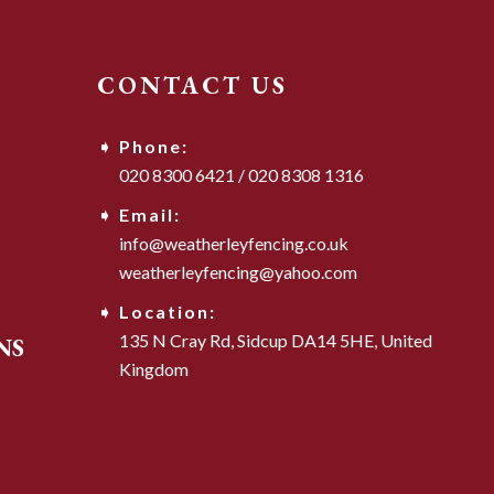
CONTACT US
Phone:
020 8300 6421
/
020 8308 1316
Email:
info@weatherleyfencing.co.uk
weatherleyfencing@yahoo.com
Location:
135 N Cray Rd,
Sidcup DA14 5HE,
United
NS
Kingdom