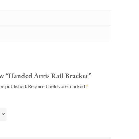
iew “Handed Arris Rail Bracket”
be published.
Required fields are marked
*