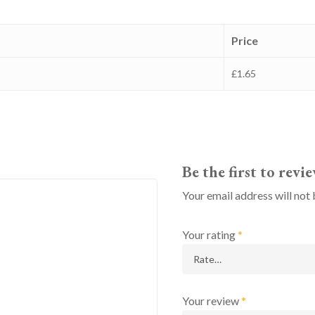
Price
£1.65
Be the first to rev
Your email address will not 
Your rating
*
Your review
*