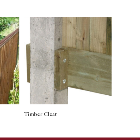
READ MORE
Timber Cleat