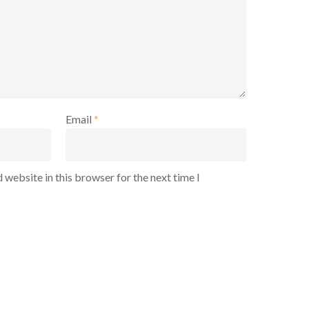
Email
*
 website in this browser for the next time I