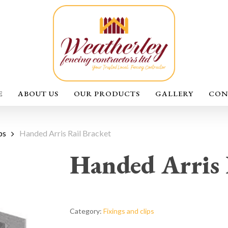
E
ABOUT US
OUR PRODUCTS
GALLERY
CON
ps
Handed Arris Rail Bracket
Handed Arris 
Category:
Fixings and clips