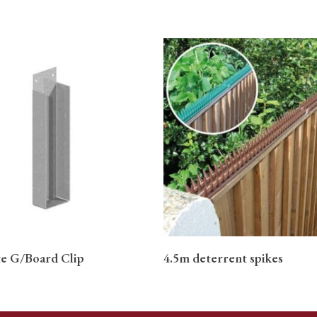
READ MORE
READ MORE
e G/Board Clip
4.5m deterrent spikes