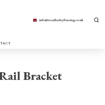
se
info@weatherleyfencing.co.uk
TACT
Rail Bracket