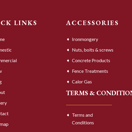
ICK LINKS
ACCESSORIES
me
Ironmongery
estic
Nuts, bolts & screws
mercial
Concrete Products
w
Fence Treatments
g
Calor Gas
TERMS & CONDITIO
ut
lery
tact
Terms and
Conditions
emap