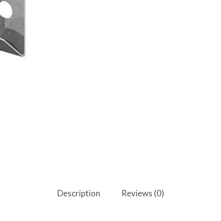
Description
Reviews (0)