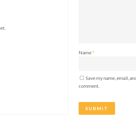
et.
Name
*
Save my name, email, and
comment.