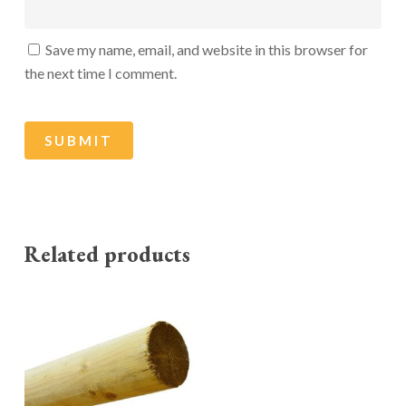
Save my name, email, and website in this browser for
the next time I comment.
Related products