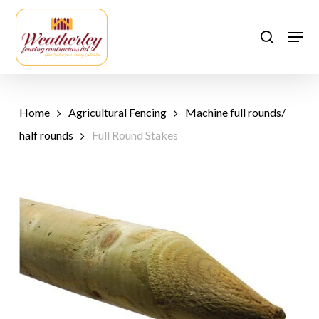
Skip
to
Men
search
main
content
Home
Agricultural Fencing
Machine full rounds/
half rounds
Full Round Stakes