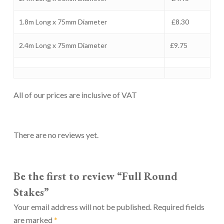
1.8m Long x 75mm Diameter
£8.30
2.4m Long x 75mm Diameter
£9.75
All of our prices are inclusive of VAT
There are no reviews yet.
Be the first to review “Full Round
Stakes”
Your email address will not be published.
Required fields
are marked
*