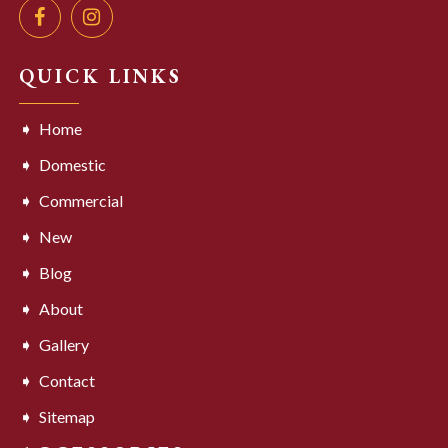
QUICK LINKS
Home
Domestic
Commercial
New
Blog
About
Gallery
Contact
Sitemap