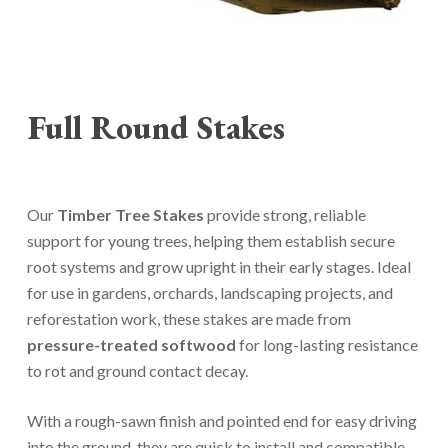
Full Round Stakes
Our
Timber Tree Stakes
provide strong, reliable
support for young trees, helping them establish secure
root systems and grow upright in their early stages. Ideal
for use in gardens, orchards, landscaping projects, and
reforestation work, these stakes are made from
pressure-treated softwood
for long-lasting resistance
to rot and ground contact decay.
With a rough-sawn finish and pointed end for easy driving
into the ground, they are quick to install and compatible