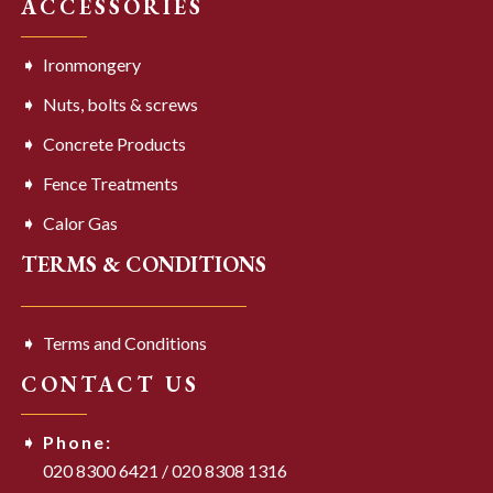
ACCESSORIES
Ironmongery
Nuts, bolts & screws
Concrete Products
Fence Treatments
Calor Gas
TERMS & CONDITIONS
Terms and Conditions
CONTACT US
Phone:
020 8300 6421
/
020 8308 1316