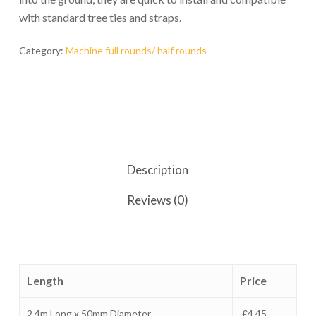
with standard tree ties and straps.
Category:
Machine full rounds/ half rounds
Description
Reviews (0)
Length
Price
2.4m Long x 50mm Diameter
£4.45