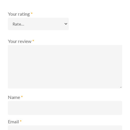
Your rating
*
Your review
*
Name
*
Email
*