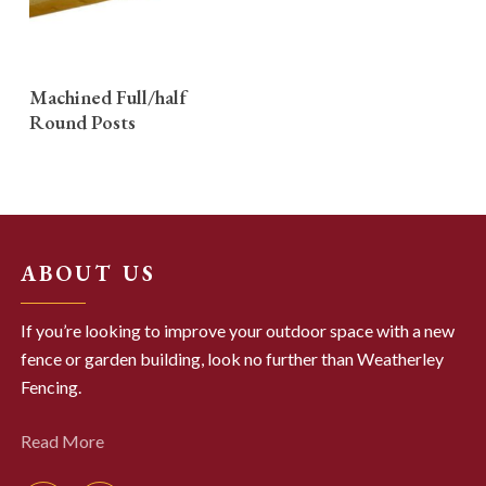
READ MORE
Machined Full/half
Round Posts
ABOUT US
If you’re looking to improve your outdoor space with a new
fence or garden building, look no further than Weatherley
Fencing.
Read More