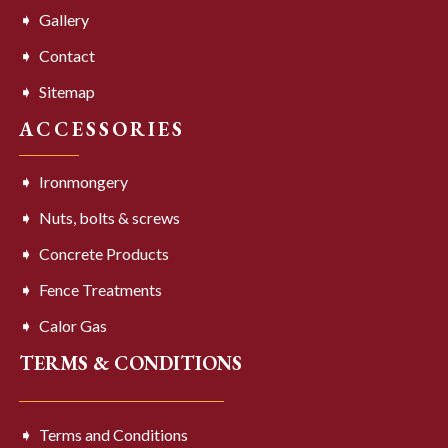
Gallery
Contact
Sitemap
ACCESSORIES
Ironmongery
Nuts, bolts & screws
Concrete Products
Fence Treatments
Calor Gas
TERMS & CONDITIONS
Terms and Conditions