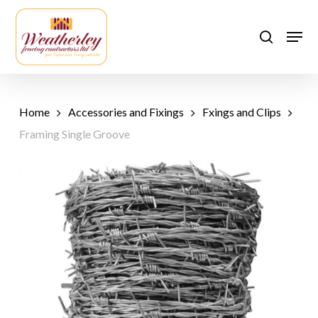
Skip
to
Men
search
main
content
Home
Accessories and Fixings
Fxings and Clips
Framing Single Groove