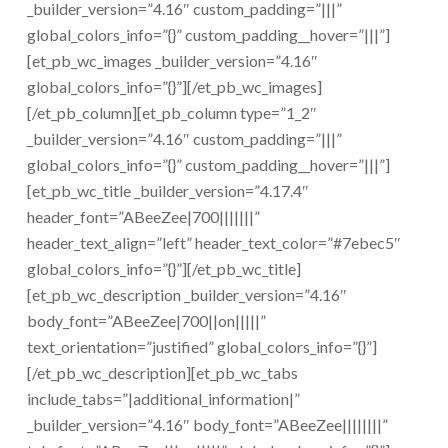
_builder_version=”4.16″ custom_padding=”|||”
global_colors_info=”{}” custom_padding__hover=”|||”]
[et_pb_wc_images _builder_version=”4.16″
global_colors_info=”{}”][/et_pb_wc_images]
[/et_pb_column][et_pb_column type=”1_2″
_builder_version=”4.16″ custom_padding=”|||”
global_colors_info=”{}” custom_padding__hover=”|||”]
[et_pb_wc_title _builder_version=”4.17.4″
header_font=”ABeeZee|700|||||||”
header_text_align=”left” header_text_color=”#7ebec5″
global_colors_info=”{}”][/et_pb_wc_title]
[et_pb_wc_description _builder_version=”4.16″
body_font=”ABeeZee|700||on|||||”
text_orientation=”justified” global_colors_info=”{}”]
[/et_pb_wc_description][et_pb_wc_tabs
include_tabs=”|additional_information|”
_builder_version=”4.16″ body_font=”ABeeZee||||||||”