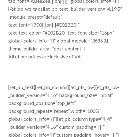
tab_font=”ABeeZee|||on|||||” global_colors_info=”{}”]
[/et_pb_wc_tabs][et_pb_text _builder_version=”4.19.5″
_module_preset=”default”
text_font=”|700|||on|||#E02B20|”
text_text_color=”#E02B20″ text_font_size=”16px”
global_colors_info=”{}” global_module=”368631″
theme_builder_area=”post_content”]
All of our prices are inclusive of VAT
[/et_pb_text][/et_pb_column][/et_pb_row][et_pb_row
_builder_version=”4.16″ background_size=”initial”
background_position=”top_left”
background_repeat=”repeat” width=”100%”
global_colors_info=”{}”][et_pb_column type=”4_4″
_builder_version=”4.16″ custom_padding=”|||”
global_colors_info=”{}” custom_padding__hover=”|||”]