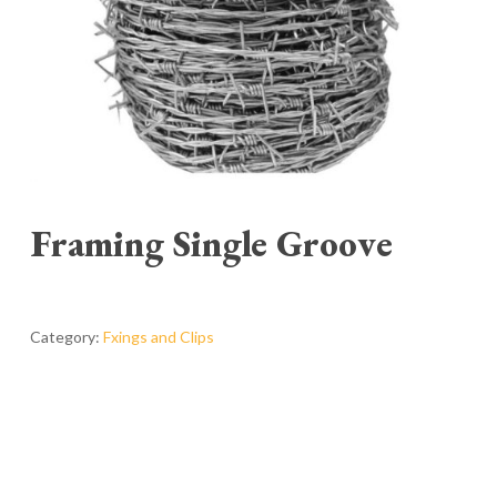
Framing Single Groove
Category:
Fxings and Clips