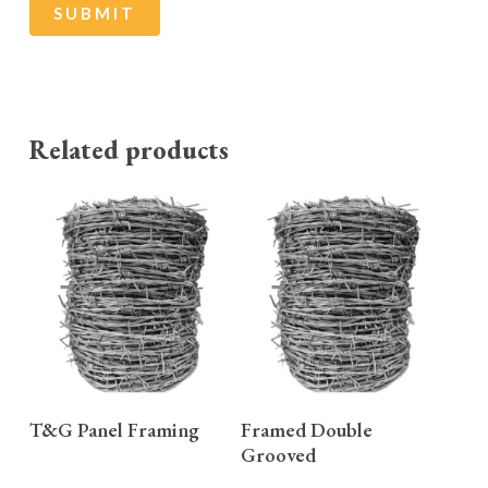
Related products
READ MORE
READ MORE
T&G Panel Framing
Framed Double
Grooved