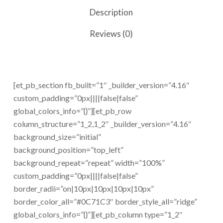
Description
Reviews (0)
[et_pb_section fb_built=”1″ _builder_version=”4.16″
custom_padding=”0px||||false|false”
global_colors_info=”{}”][et_pb_row
column_structure=”1_2,1_2″ _builder_version=”4.16″
background_size=”initial”
background_position=”top_left”
background_repeat=”repeat” width=”100%”
custom_padding=”0px||||false|false”
border_radii=”on|10px|10px|10px|10px”
border_color_all=”#0C71C3″ border_style_all=”ridge”
global_colors_info=”{}”][et_pb_column type=”1_2″