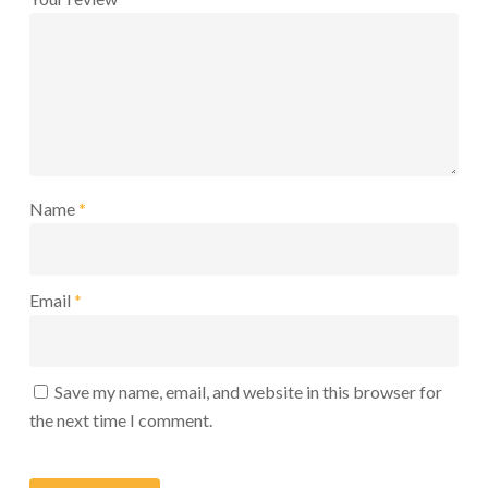
Name
*
Email
*
Save my name, email, and website in this browser for
the next time I comment.