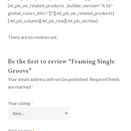
[et_pb_wc_related_products _builder_version=”4.16″
global_colors_info=”{}”][/et_pb_wc_related_products]
[/et_pb_column][/et_pb_row][/et_pb_section]
There are no reviews yet.
Be the first to review “Framing Single
Groove”
Your email address will not be published.
Required fields
are marked
*
Your rating
*
Your review
*