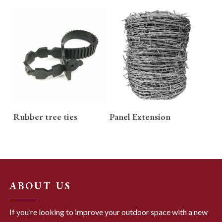
READ MORE
READ MORE
Rubber tree ties
Panel Extension
ABOUT US
If you’re looking to improve your outdoor space with a new