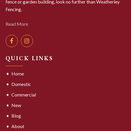
fence or garden building, look no further than Weatherley
Fencing.
Read More
QUICK LINKS
Home
Domestic
Commercial
New
Blog
About