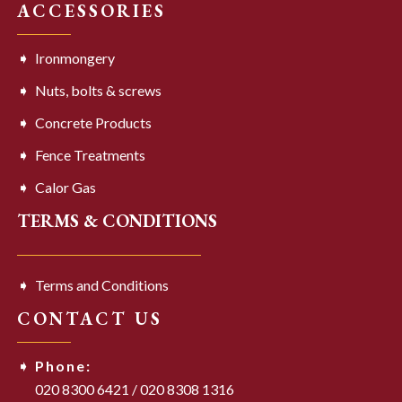
ACCESSORIES
Ironmongery
Nuts, bolts & screws
Concrete Products
Fence Treatments
Calor Gas
TERMS & CONDITIONS
Terms and Conditions
CONTACT US
Phone:
020 8300 6421
/
020 8308 1316