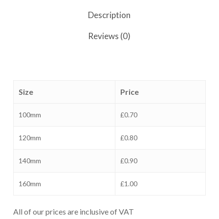
Description
Reviews (0)
Size
Price
100mm
£0.70
120mm
£0.80
140mm
£0.90
160mm
£1.00
All of our prices are inclusive of VAT