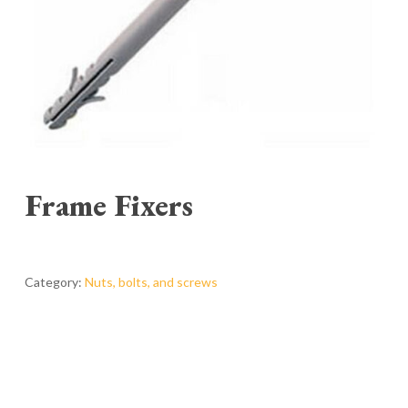
Frame Fixers
Category:
Nuts, bolts, and screws