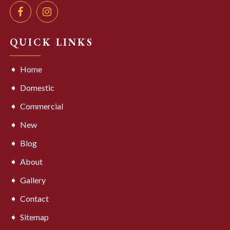
QUICK LINKS
Home
Domestic
Commercial
New
Blog
About
Gallery
Contact
Sitemap