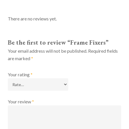
There are no reviews yet.
Be the first to review “Frame Fixers”
Your email address will not be published.
Required fields
are marked
*
Your rating
*
Your review
*