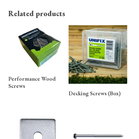
Related products
READ MORE
Performance Wood
Screws
READ MORE
Decking Screws (Box)