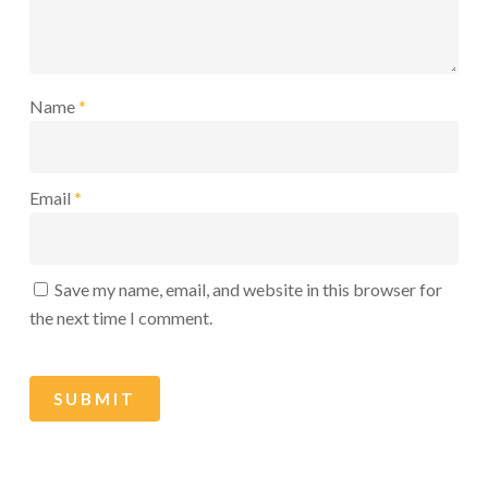
Name
*
Email
*
Save my name, email, and website in this browser for
the next time I comment.