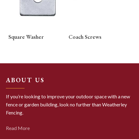
READ MORE
READ MORE
Square Washer
Coach Screws
ABOUT US
If you’re looking to improve your outdoor space with a new
fence or garden building, look no further than Weatherley
Fencing.
Read More