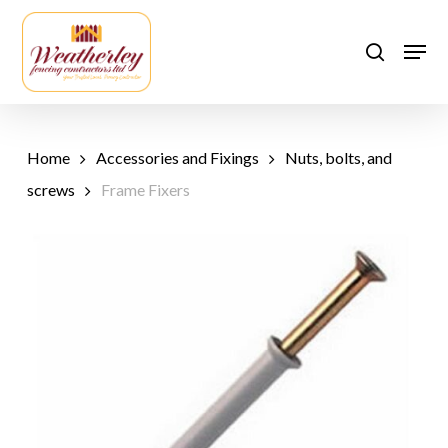
Skip
to
Men
search
main
content
Home
Accessories and Fixings
Nuts, bolts, and
screws
Frame Fixers