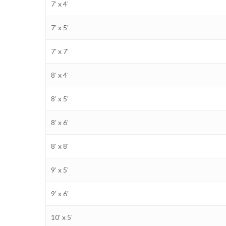
7′ x 4′
7′ x 5′
7′ x 7′
8′ x 4′
8′ x 5′
8′ x 6′
8′ x 8′
9′ x 5′
9′ x 6′
10′ x 5′