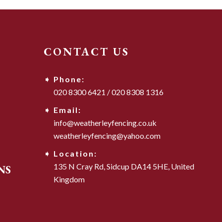
CONTACT US
Phone:
020 8300 6421
/
020 8308 1316
Email:
info@weatherleyfencing.co.uk
weatherleyfencing@yahoo.com
Location:
135 N Cray Rd,
Sidcup DA14 5HE,
United
NS
Kingdom