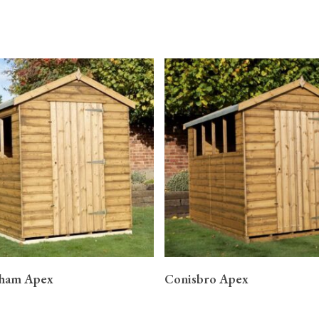
READ MORE
READ MORE
gham Apex
Conisbro Apex