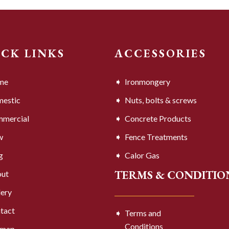
ICK LINKS
ACCESSORIES
me
Ironmongery
estic
Nuts, bolts & screws
mercial
Concrete Products
w
Fence Treatments
g
Calor Gas
TERMS & CONDITIO
ut
lery
tact
Terms and
Conditions
emap