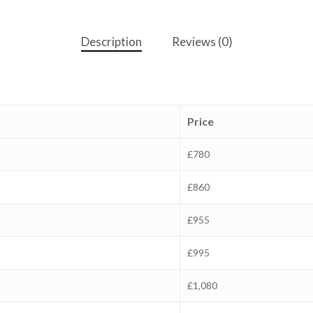
Description
Reviews (0)
Price
£780
£860
£955
£995
£1,080