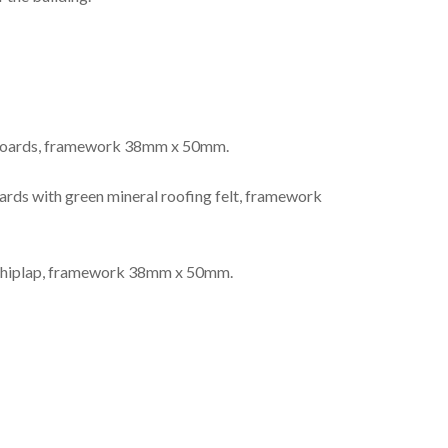
 boards, framework 38mm x 50mm.
ds with green mineral roofing felt, framework
shiplap, framework 38mm x 50mm.