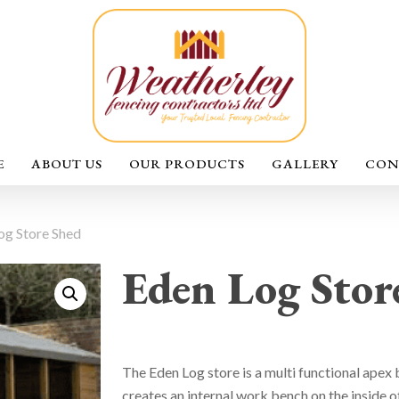
E
ABOUT US
OUR PRODUCTS
GALLERY
CON
og Store Shed
Eden Log Stor
The Eden Log store is a multi functional apex b
creates an internal work bench on the inside of