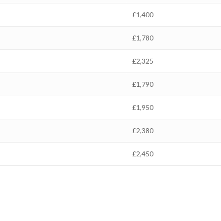
£1,400
£1,780
£2,325
£1,790
£1,950
£2,380
£2,450