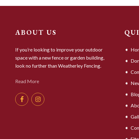
ABOUT US
QU
If you’re looking to improve your outdoor
Ho
space with a new fence or garden building,
Dom
look no further than Weatherley Fencing.
Com
Read More
Ne
Blo
Abo
Gal
Con
Sit