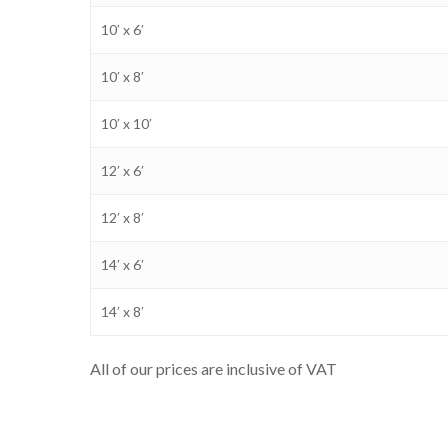
10′ x 6′
10′ x 8′
10′ x 10′
12′ x 6′
12′ x 8′
14′ x 6′
14′ x 8′
All of our prices are inclusive of VAT