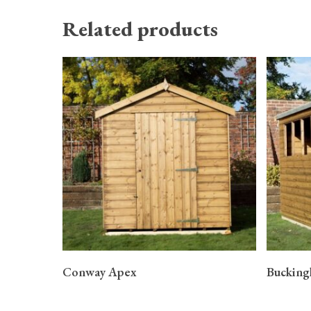
Related products
READ MORE
Conway Apex
Buckin