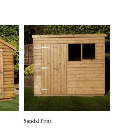
READ MORE
Sandal Pent