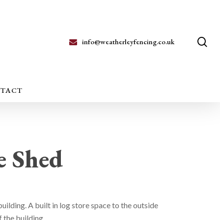
se
info@weatherleyfencing.co.uk
TACT
e Shed
uilding. A built in log store space to the outside
 the building.