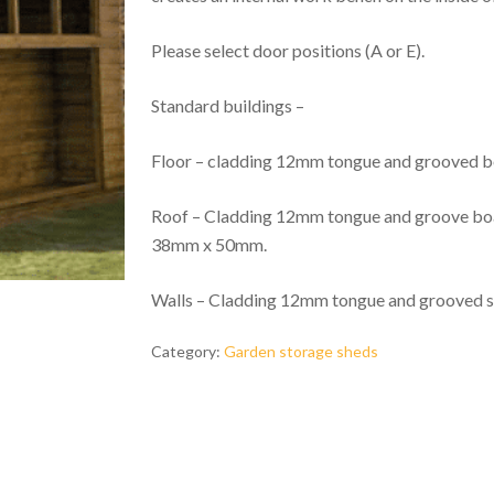
Please select door positions (A or E).
Standard buildings –
Floor – cladding 12mm tongue and grooved
Roof – Cladding 12mm tongue and groove boar
38mm x 50mm.
Walls – Cladding 12mm tongue and grooved 
Category:
Garden storage sheds