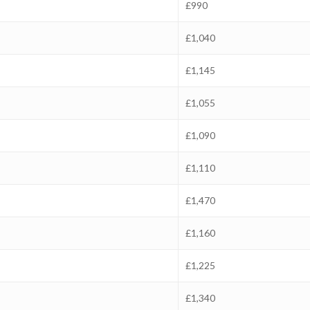
£990
£1,040
£1,145
£1,055
£1,090
£1,110
£1,470
£1,160
£1,225
£1,340