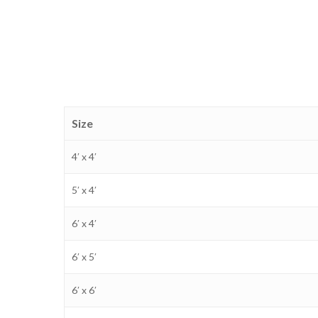
Size
4′ x 4′
5′ x 4′
6′ x 4′
6′ x 5′
6′ x 6′