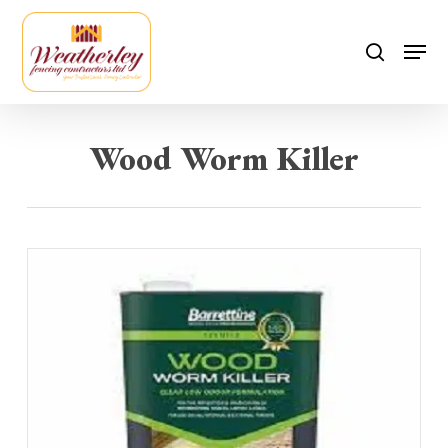
Skip
to
Men
search
main
content
Wood Worm Killer