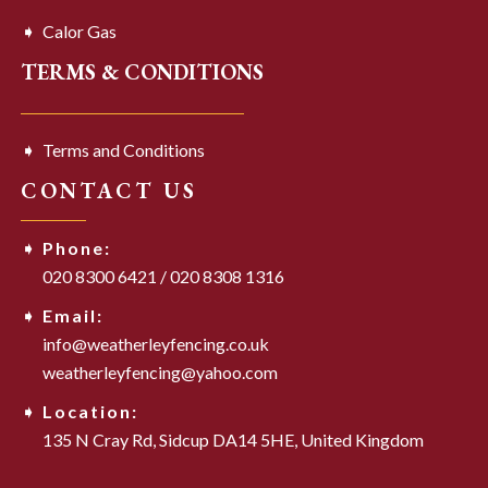
Calor Gas
TERMS & CONDITIONS
Terms and Conditions
CONTACT US
Phone:
020 8300 6421
/
020 8308 1316
Email:
info@weatherleyfencing.co.uk
weatherleyfencing@yahoo.com
Location:
135 N Cray Rd,
Sidcup DA14 5HE,
United Kingdom