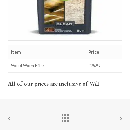
Item
Price
Wood Worm Killer
£25.99
All of our prices are inclusive of VAT