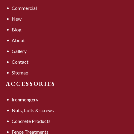
Commercial
New
Blog
About
Gallery
Contact
Sitemap
ACCESSORIES
Ironmongery
Nuts, bolts & screws
Concrete Products
Fence Treatments