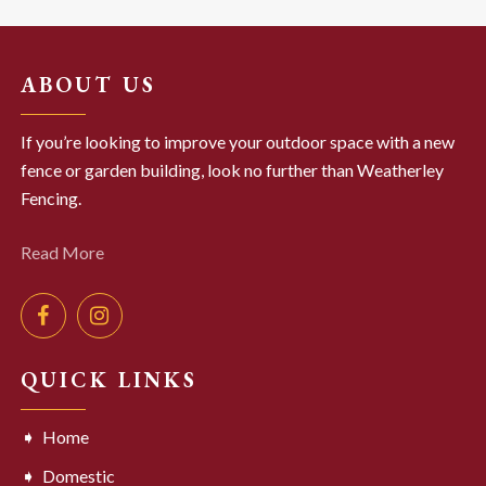
ABOUT US
If you’re looking to improve your outdoor space with a new
fence or garden building, look no further than Weatherley
Fencing.
Read More
QUICK LINKS
Home
Domestic